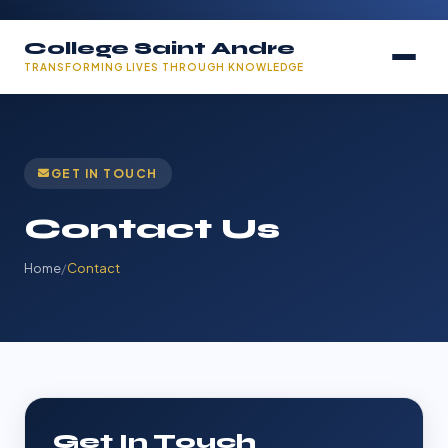
College Saint Andre
TRANSFORMING LIVES THROUGH KNOWLEDGE
GET IN TOUCH
Contact Us
Home
/
Contact
Get In Touch