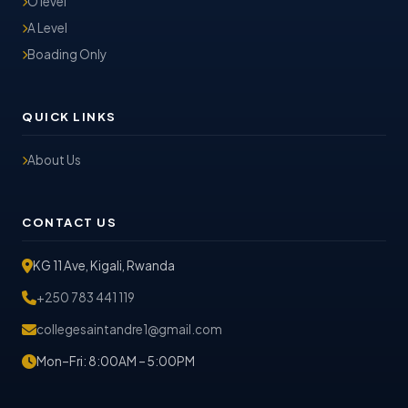
O level
A Level
Boading Only
QUICK LINKS
About Us
CONTACT US
KG 11 Ave, Kigali, Rwanda
+250 783 441 119
collegesaintandre1@gmail.com
Mon–Fri: 8:00AM – 5:00PM