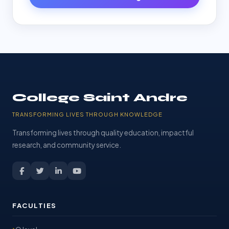
College Saint Andre
TRANSFORMING LIVES THROUGH KNOWLEDGE
Transforming lives through quality education, impactful
research, and community service.
FACULTIES