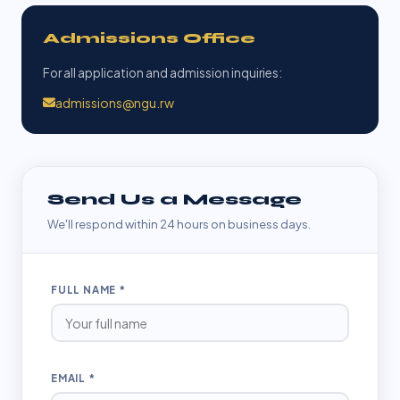
Admissions Office
For all application and admission inquiries:
admissions@ngu.rw
Send Us a Message
We'll respond within 24 hours on business days.
FULL NAME *
EMAIL *