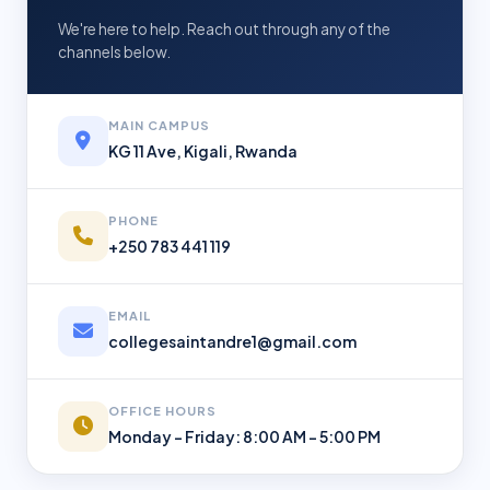
We're here to help. Reach out through any of the
channels below.
MAIN CAMPUS
KG 11 Ave, Kigali, Rwanda
PHONE
+250 783 441 119
EMAIL
collegesaintandre1@gmail.com
OFFICE HOURS
Monday – Friday: 8:00 AM – 5:00 PM