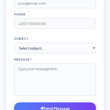
PHONE
SUBJECT
MESSAGE *
Send Message