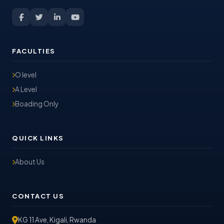
FACULTIES
O level
A Level
Boading Only
QUICK LINKS
About Us
CONTACT US
KG 11 Ave, Kigali, Rwanda