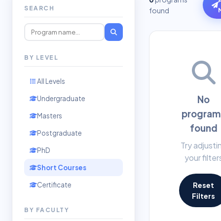
SEARCH
found
BY LEVEL
All Levels
No
Undergraduate
program
Masters
found
Postgraduate
Try adjusti
PhD
your filter
Short Courses
Certificate
Reset
Filters
BY FACULTY