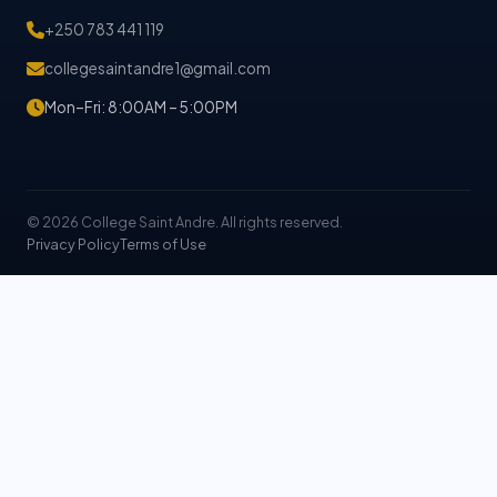
+250 783 441 119
collegesaintandre1@gmail.com
Mon–Fri: 8:00AM – 5:00PM
© 2026 College Saint Andre. All rights reserved.
Privacy Policy
Terms of Use