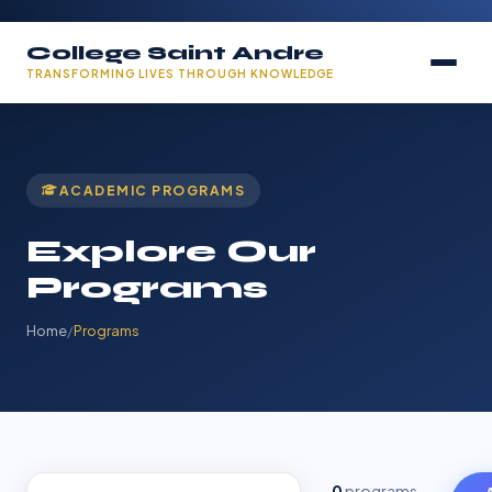
College Saint Andre
TRANSFORMING LIVES THROUGH KNOWLEDGE
ACADEMIC PROGRAMS
Explore Our
Programs
Home
/
Programs
0
programs