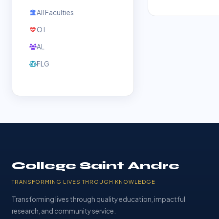
All Faculties
O l
AL
FLG
College Saint Andre
TRANSFORMING LIVES THROUGH KNOWLEDGE
Transforming lives through quality education, impactful
research, and community service.