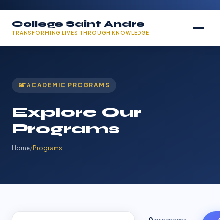
College Saint Andre
TRANSFORMING LIVES THROUGH KNOWLEDGE
ACADEMIC PROGRAMS
Explore Our
Programs
Home
/
Programs
0
programs