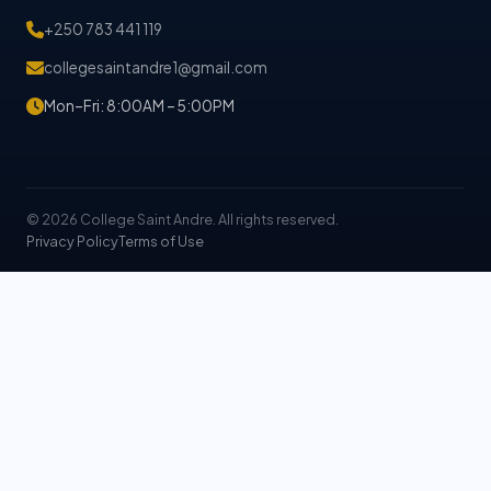
+250 783 441 119
collegesaintandre1@gmail.com
Mon–Fri: 8:00AM – 5:00PM
© 2026 College Saint Andre. All rights reserved.
Privacy Policy
Terms of Use