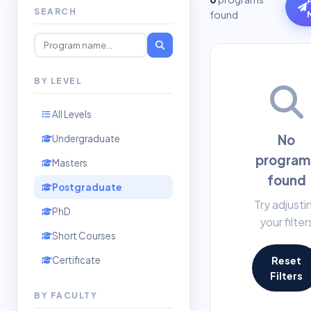
SEARCH
found
BY LEVEL
All Levels
No
Undergraduate
program
Masters
found
Postgraduate
Try adjusti
PhD
your filter
Short Courses
Certificate
Reset
Filters
BY FACULTY