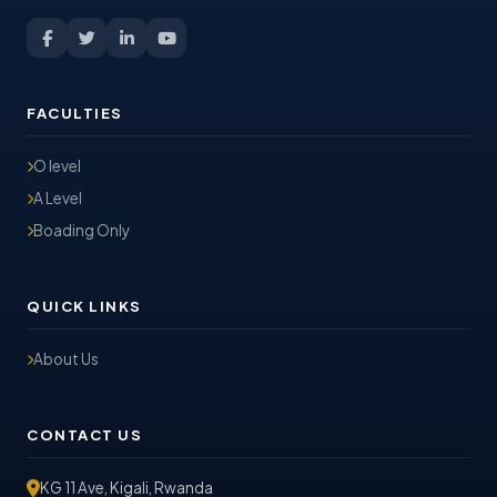
FACULTIES
O level
A Level
Boading Only
QUICK LINKS
About Us
CONTACT US
KG 11 Ave, Kigali, Rwanda