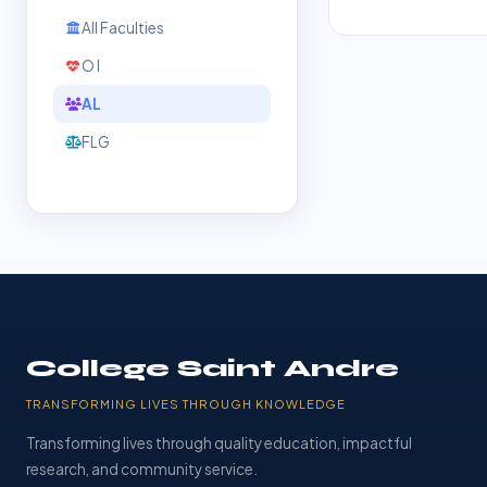
All Faculties
O l
AL
FLG
College Saint Andre
TRANSFORMING LIVES THROUGH KNOWLEDGE
Transforming lives through quality education, impactful
research, and community service.