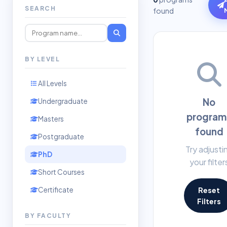
SEARCH
found
BY LEVEL
All Levels
No
Undergraduate
program
Masters
found
Postgraduate
Try adjusti
PhD
your filter
Short Courses
Certificate
Reset
Filters
BY FACULTY