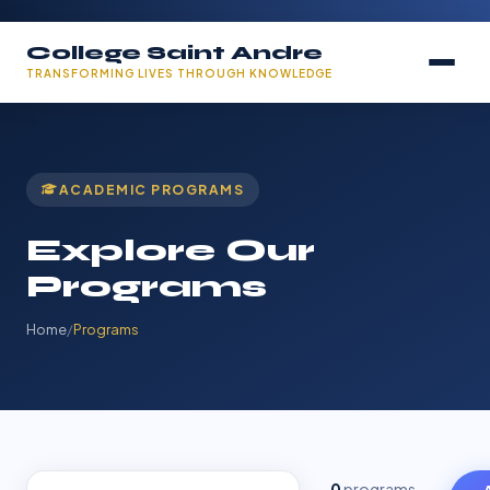
College Saint Andre
TRANSFORMING LIVES THROUGH KNOWLEDGE
ACADEMIC PROGRAMS
Explore Our
Programs
Home
/
Programs
0
programs