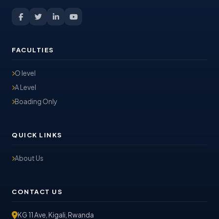
FACULTIES
O level
A Level
Boading Only
QUICK LINKS
About Us
CONTACT US
KG 11 Ave, Kigali, Rwanda