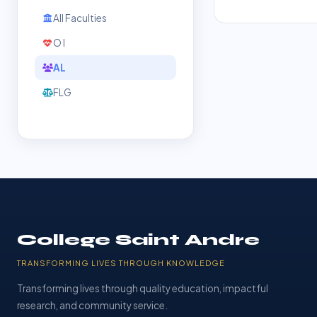
All Faculties
O l
AL
FLG
College Saint Andre
TRANSFORMING LIVES THROUGH KNOWLEDGE
Transforming lives through quality education, impactful
research, and community service.