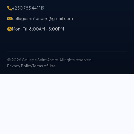
+250 783 441 119
collegesaintandre1@gmail.com
Mon–Fri: 8:00AM – 5:00PM
© 2026 College Saint Andre. All rights reserved.
Privacy Policy
Terms of Use