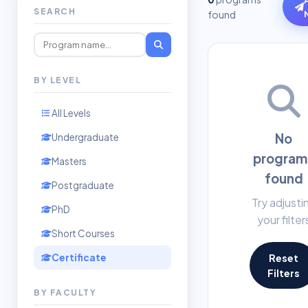
SEARCH
found
BY LEVEL
All Levels
No
Undergraduate
program
Masters
found
Postgraduate
Try adjusti
PhD
your filter
Short Courses
Certificate
Reset
Filters
BY FACULTY