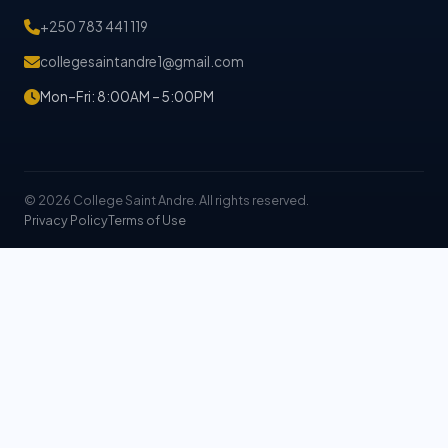
+250 783 441 119
collegesaintandre1@gmail.com
Mon–Fri: 8:00AM – 5:00PM
© 2026 College Saint Andre. All rights reserved.
Privacy Policy
Terms of Use