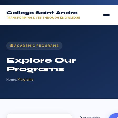
College Saint Andre
TRANSFORMING LIVES THROUGH KNOWLEDGE
ACADEMIC PROGRAMS
Explore Our
Programs
Home
/
Programs
0
programs