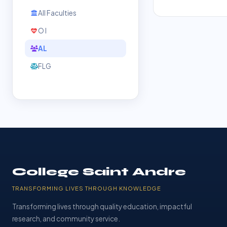
All Faculties
O l
AL
FLG
College Saint Andre
TRANSFORMING LIVES THROUGH KNOWLEDGE
Transforming lives through quality education, impactful
research, and community service.