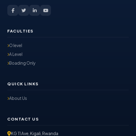
FACULTIES
O level
A Level
Boading Only
QUICK LINKS
About Us
CONTACT US
KG 11 Ave, Kigali, Rwanda