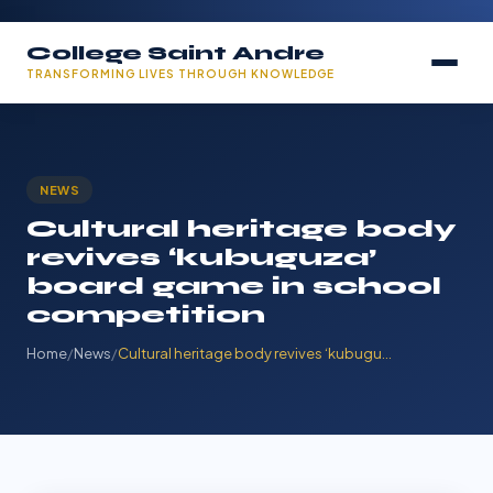
College Saint Andre
TRANSFORMING LIVES THROUGH KNOWLEDGE
NEWS
Cultural heritage body
revives ‘kubuguza’
board game in school
competition
Home
/
News
/
Cultural heritage body revives ‘kubugu…