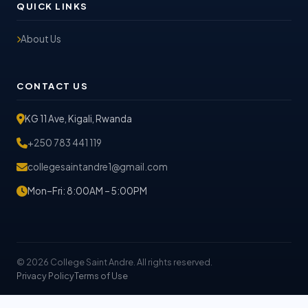
QUICK LINKS
About Us
CONTACT US
KG 11 Ave, Kigali, Rwanda
+250 783 441 119
collegesaintandre1@gmail.com
Mon–Fri: 8:00AM – 5:00PM
© 2026 College Saint Andre. All rights reserved.
Privacy Policy
Terms of Use