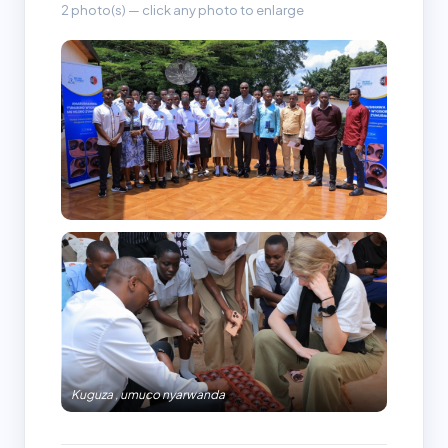
2 photo(s) — click any photo to enlarge
Kuguza , umuco nyarwanda