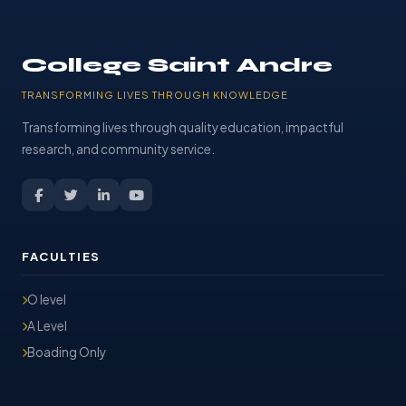
College Saint Andre
TRANSFORMING LIVES THROUGH KNOWLEDGE
Transforming lives through quality education, impactful
research, and community service.
FACULTIES
O level
A Level
Boading Only