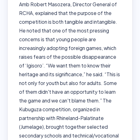
Amb Robert Masozera, Director General of
RCHA, explained that the purpose of the
competition is both tangible and intangible.
He noted that one of the most pressing
concerns is that young people are
increasingly adopting foreign games, which
raises fears of the possible disappearance
of ‘Igisoro’. “We want them to know their
heritage and its significance,” he said. “This is
not only for youth but also for adults. Some
of them didn't have an opportunity to learn
the game and we can't blame them.” The
Kubuguza competition, organized in
partnership with Rhineland-Palatinate
(Jumelage), brought together selected
secondary schools and technical/vocational