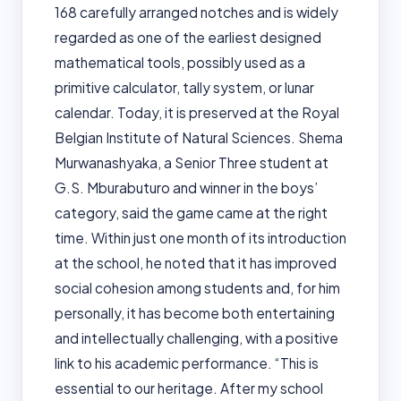
168 carefully arranged notches and is widely
regarded as one of the earliest designed
mathematical tools, possibly used as a
primitive calculator, tally system, or lunar
calendar. Today, it is preserved at the Royal
Belgian Institute of Natural Sciences. Shema
Murwanashyaka, a Senior Three student at
G.S. Mburabuturo and winner in the boys’
category, said the game came at the right
time. Within just one month of its introduction
at the school, he noted that it has improved
social cohesion among students and, for him
personally, it has become both entertaining
and intellectually challenging, with a positive
link to his academic performance. “This is
essential to our heritage. After my school