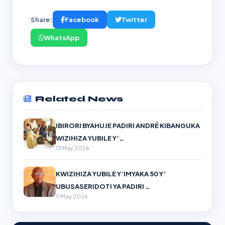
Share:
Facebook
Twitter
WhatsApp
Related News
IBIRORI BYAHUJE PADIRI ANDRÉ KIBANGUKA
WIZIHIZA YUBILE Y’…
13 May 2026
KWIZIHIZA YUBILE Y’IMYAKA 50 Y’
UBUSASERIDOTI YA PADIRI …
11 May 2026