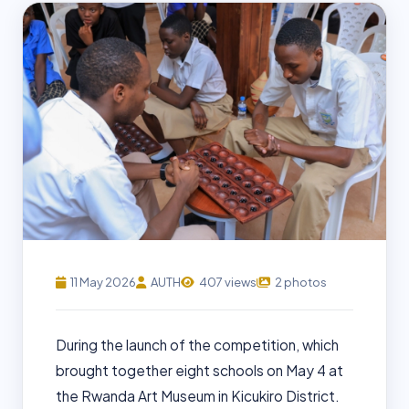
11 May 2026
AUTH
407 views
2 photos
During the launch of the competition, which
brought together eight schools on May 4 at
the Rwanda Art Museum in Kicukiro District.