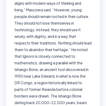
aligns with modern ways of thinking and
living,” Masozera said. “However, young
people should remain rooted in their culture.
They should not lose themselves in
technology; instead, they should use it
wisely, with dignity, and in a way that
respects their traditions. Nothing should lead
them to abandon their heritage.” He noted
that Igisoro is closely connected to
mathematics, drawing a parallel with the
Ishango Bone, an ancient tool discovered in
1950 near Lake Edward, in what is now the
DR Congo, a region historically linked to
parts of former Rwanda before colonial
borders were drawn. The Ishango Bone
dating back 20,000–22,000 years, bears