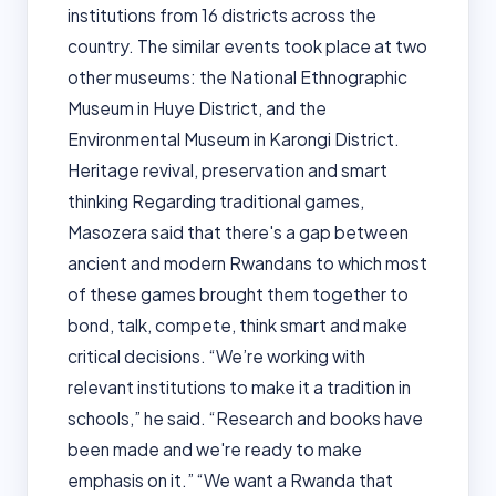
institutions from 16 districts across the
country. The similar events took place at two
other museums: the National Ethnographic
Museum in Huye District, and the
Environmental Museum in Karongi District.
Heritage revival, preservation and smart
thinking Regarding traditional games,
Masozera said that there's a gap between
ancient and modern Rwandans to which most
of these games brought them together to
bond, talk, compete, think smart and make
critical decisions. “We’re working with
relevant institutions to make it a tradition in
schools,” he said. “Research and books have
been made and we're ready to make
emphasis on it.” “We want a Rwanda that