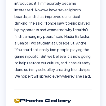
introduced it, I immediately became
interested. Now we have seven igisoro
boards, and it has improved our critical
thinking,” he said. “I once saw it being played
by my parents and wondered why I couldn’t
find it among my peers,” said Nadia Bafasha,
a Senior Two student at College St. Andre.
“You could not easily find people playing the
game in public. But we believe it is now going
to help restore our culture, and it has already
done so in my school by creating friendships.
We hope it will spread everywhere,” she said.
Photo Gallery