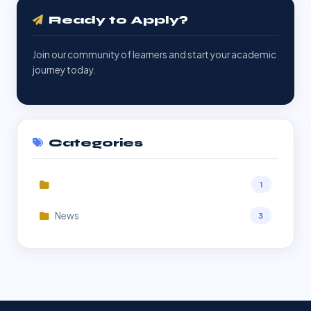
Ready to Apply?
Join our community of learners and start your academic
journey today.
Categories
1
News
3