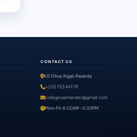
CONTACT US
KG 11 Ave, Kigali, Rwanda
+250 783 441 119
collegesaintandre1@gmail.com
Mon–Fri: 8:00AM – 5:00PM