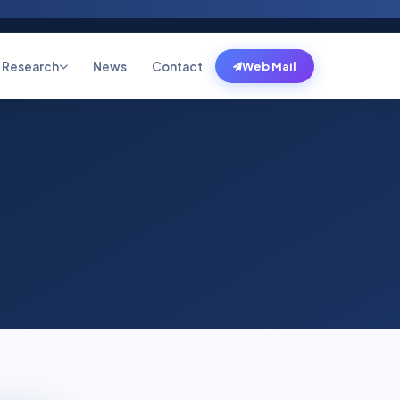
Research
News
Contact
Web Mail