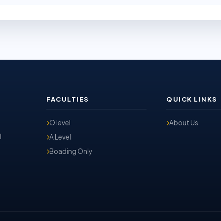
FACULTIES
QUICK LINKS
O level
About Us
l
A Level
Boading Only