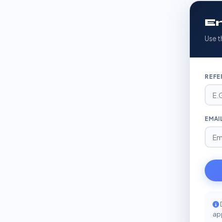
En
Use t
REFE
EMAI
app