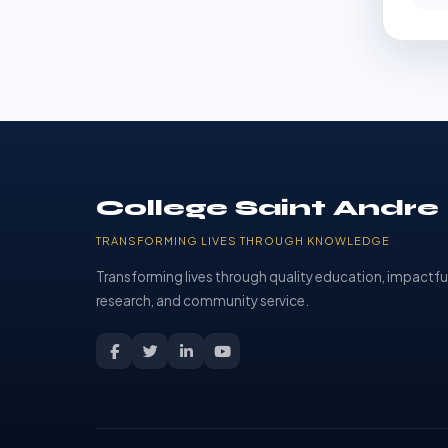
College Saint Andre
TRANSFORMING LIVES THROUGH KNOWLEDGE
Transforming lives through quality education, impactfu
research, and community service.