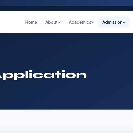
Home
About
Academics
Admission
pplication