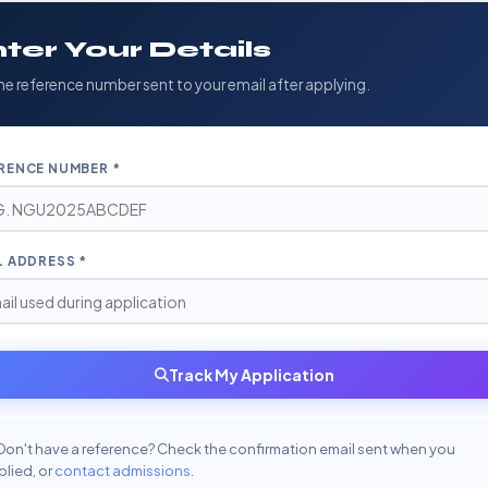
ter Your Details
he reference number sent to your email after applying.
RENCE NUMBER *
L ADDRESS *
Track My Application
Don't have a reference? Check the confirmation email sent when you
lied, or
contact admissions
.