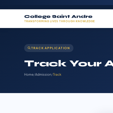
College Saint Andre
TRANSFORMING LIVES THROUGH KNOWLEDGE
TRACK APPLICATION
Track Your A
Home
/
Admission
/
Track