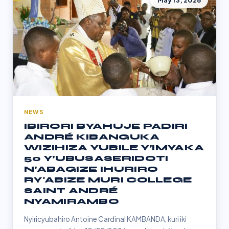
May 13, 2026
NEWS
IBIRORI BYAHUJE PADIRI
ANDRÉ KIBANGUKA
WIZIHIZA YUBILE Y’IMYAKA
50 Y’UBUSASERIDOTI
N’ABAGIZE IHURIRO
RY'ABIZE MURI COLLEGE
SAINT ANDRÉ
NYAMIRAMBO
Nyiricyubahiro Antoine Cardinal KAMBANDA, kuri iki