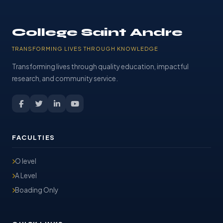
College Saint Andre
TRANSFORMING LIVES THROUGH KNOWLEDGE
Transforming lives through quality education, impactful
research, and community service.
FACULTIES
O level
A Level
Boading Only