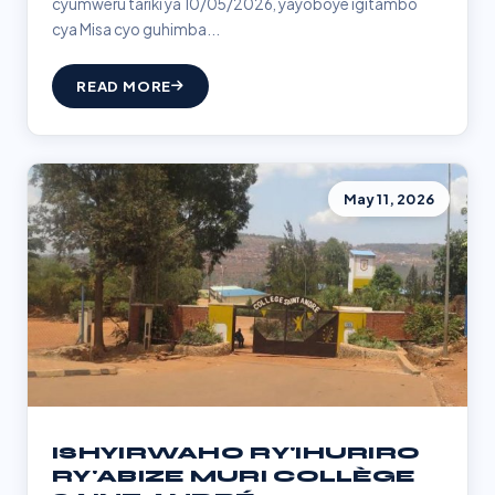
cyumweru tariki ya 10/05/2026, yayoboye igitambo
cya Misa cyo guhimba...
READ MORE
May 11, 2026
ISHYIRWAHO RY'IHURIRO
RY'ABIZE MURI COLLÈGE