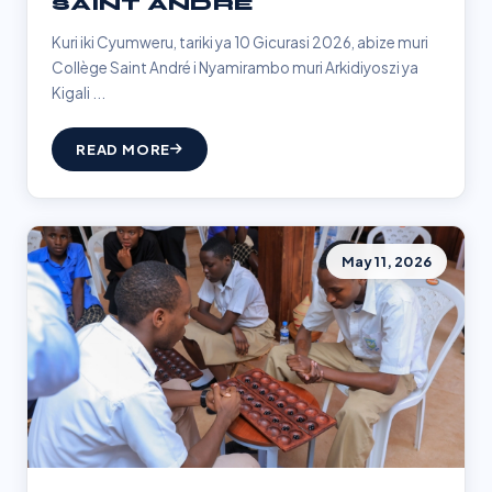
SAINT ANDRÉ
Kuri iki Cyumweru, tariki ya 10 Gicurasi 2026, abize muri
Collège Saint André i Nyamirambo muri Arkidiyoszi ya
Kigali ...
READ MORE
May 11, 2026