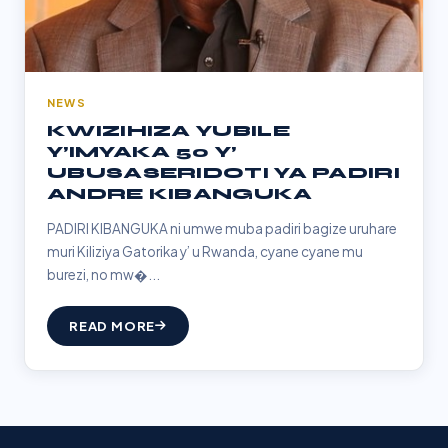
NEWS
KWIZIHIZA YUBILE
Y’IMYAKA 50 Y’
UBUSASERIDOTI YA PADIRI
ANDRE KIBANGUKA
PADIRI KIBANGUKA ni umwe muba padiri bagize uruhare
muri Kiliziya Gatorika y’ u Rwanda, cyane cyane mu
burezi, no mw�...
READ MORE