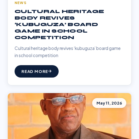
NEWS
CULTURAL HERITAGE
BODY REVIVES
‘KUBUGUZA’ BOARD
GAME IN SCHOOL
COMPETITION
Cultural heritage body revives ‘kubuguza’ board game
in school competition
READ MORE
May 11, 2026