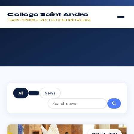
College Saint Andre
TRANSFORMING LIVES THROUGH KNOWLEDGE
All
News