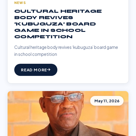
NEWS
CULTURAL HERITAGE
BODY REVIVES
‘KUBUGUZA’ BOARD
GAME IN SCHOOL
COMPETITION
Cultural heritage body revives ‘kubuguza’ board game
in school competition
READ MORE
May 11, 2026