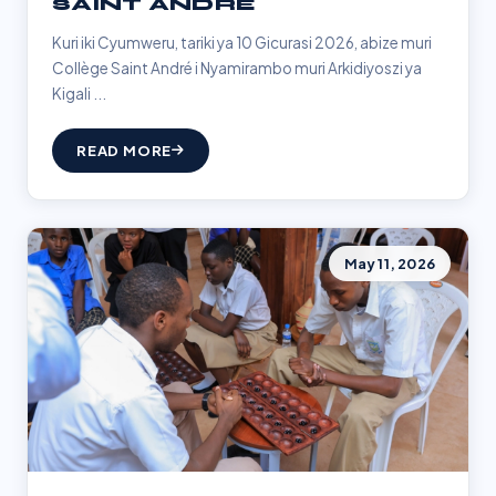
SAINT ANDRÉ
Kuri iki Cyumweru, tariki ya 10 Gicurasi 2026, abize muri
Collège Saint André i Nyamirambo muri Arkidiyoszi ya
Kigali ...
READ MORE
May 11, 2026