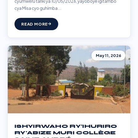
cyumweru tariki ya 10/05/2026, yayoboye igitambo
cya Misa cyo guhimba...
READ MORE
May 11, 2026
ISHYIRWAHO RY'IHURIRO
RY'ABIZE MURI COLLÈGE