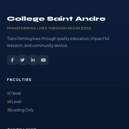
College Saint Andre
TRANSFORMING LIVES THROUGH KNOWLEDGE
Transforming lives through quality education, impactful
research, and community service.
FACULTIES
O level
A Level
Boading Only