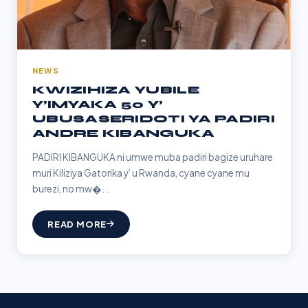
NEWS
KWIZIHIZA YUBILE
Y’IMYAKA 50 Y’
UBUSASERIDOTI YA PADIRI
ANDRE KIBANGUKA
PADIRI KIBANGUKA ni umwe muba padiri bagize uruhare
muri Kiliziya Gatorika y’ u Rwanda, cyane cyane mu
burezi, no mw�...
READ MORE