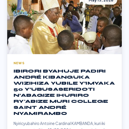
May 13, 2026
NEWS
IBIRORI BYAHUJE PADIRI
ANDRÉ KIBANGUKA
WIZIHIZA YUBILE Y’IMYAKA
50 Y’UBUSASERIDOTI
N’ABAGIZE IHURIRO
RY'ABIZE MURI COLLEGE
SAINT ANDRÉ
NYAMIRAMBO
Nyiricyubahiro Antoine Cardinal KAMBANDA, kuri iki