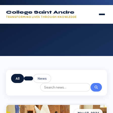
College Saint Andre
TRANSFORMING LIVES THROUGH KNOWLEDGE
All
News