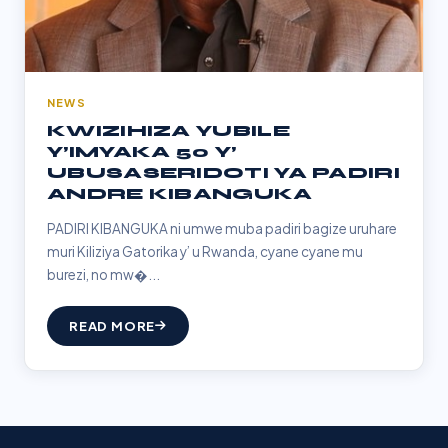
NEWS
KWIZIHIZA YUBILE
Y’IMYAKA 50 Y’
UBUSASERIDOTI YA PADIRI
ANDRE KIBANGUKA
PADIRI KIBANGUKA ni umwe muba padiri bagize uruhare
muri Kiliziya Gatorika y’ u Rwanda, cyane cyane mu
burezi, no mw�...
READ MORE