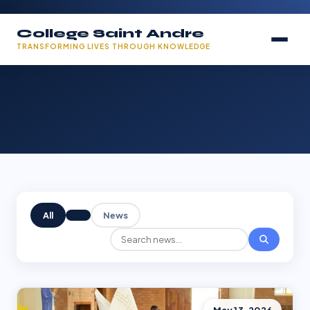
College Saint Andre
TRANSFORMING LIVES THROUGH KNOWLEDGE
All
News