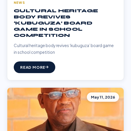
NEWS
CULTURAL HERITAGE
BODY REVIVES
‘KUBUGUZA’ BOARD
GAME IN SCHOOL
COMPETITION
Cultural heritage body revives ‘kubuguza’ board game
in school competition
READ MORE
May 11, 2026