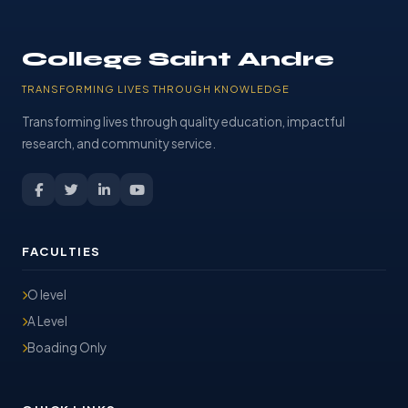
College Saint Andre
TRANSFORMING LIVES THROUGH KNOWLEDGE
Transforming lives through quality education, impactful
research, and community service.
FACULTIES
O level
A Level
Boading Only