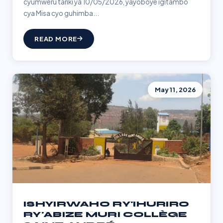
cyumweru tariki ya 10/05/2026, yayoboye igitambo
cya Misa cyo guhimba...
READ MORE
May 11, 2026
ISHYIRWAHO RY'IHURIRO
RY'ABIZE MURI COLLÈGE