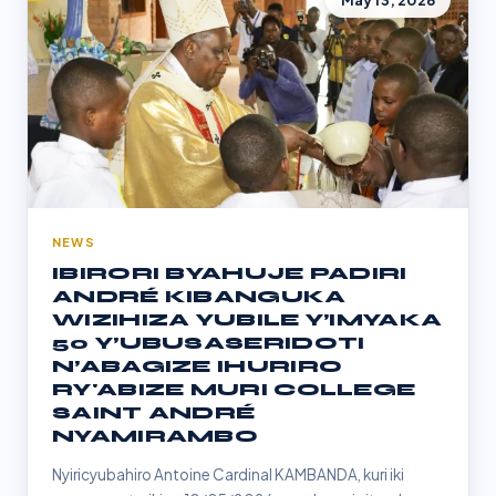
May 13, 2026
NEWS
IBIRORI BYAHUJE PADIRI
ANDRÉ KIBANGUKA
WIZIHIZA YUBILE Y’IMYAKA
50 Y’UBUSASERIDOTI
N’ABAGIZE IHURIRO
RY'ABIZE MURI COLLEGE
SAINT ANDRÉ
NYAMIRAMBO
Nyiricyubahiro Antoine Cardinal KAMBANDA, kuri iki