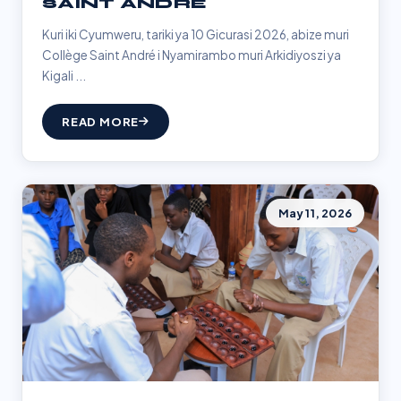
SAINT ANDRÉ
Kuri iki Cyumweru, tariki ya 10 Gicurasi 2026, abize muri
Collège Saint André i Nyamirambo muri Arkidiyoszi ya
Kigali ...
READ MORE
May 11, 2026