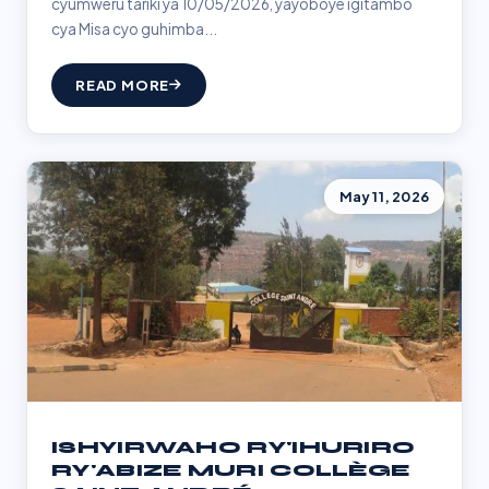
cyumweru tariki ya 10/05/2026, yayoboye igitambo
cya Misa cyo guhimba...
READ MORE
May 11, 2026
ISHYIRWAHO RY'IHURIRO
RY'ABIZE MURI COLLÈGE