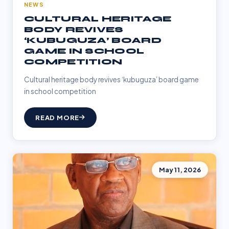
NEWS
CULTURAL HERITAGE
BODY REVIVES
‘KUBUGUZA’ BOARD
GAME IN SCHOOL
COMPETITION
Cultural heritage body revives ‘kubuguza’ board game
in school competition
READ MORE
May 11, 2026