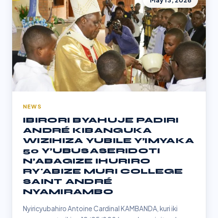
May 13, 2026
NEWS
IBIRORI BYAHUJE PADIRI
ANDRÉ KIBANGUKA
WIZIHIZA YUBILE Y’IMYAKA
50 Y’UBUSASERIDOTI
N’ABAGIZE IHURIRO
RY'ABIZE MURI COLLEGE
SAINT ANDRÉ
NYAMIRAMBO
Nyiricyubahiro Antoine Cardinal KAMBANDA, kuri iki