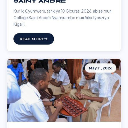
SAINT ANDRÉ
Kuri iki Cyumweru, tariki ya 10 Gicurasi 2026, abize muri
Collège Saint André i Nyamirambo muri Arkidiyoszi ya
Kigali ...
READ MORE
May 11, 2026