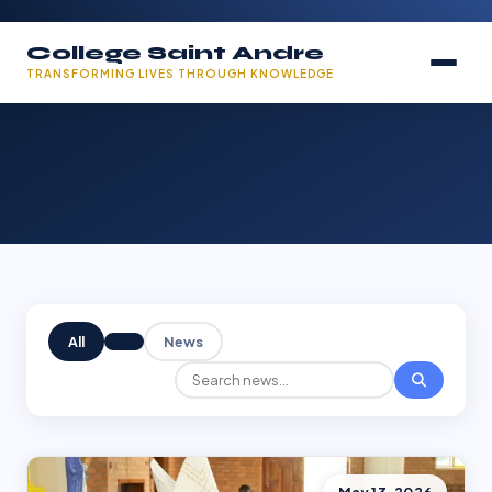
College Saint Andre
TRANSFORMING LIVES THROUGH KNOWLEDGE
All
News