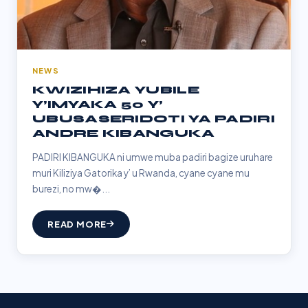
NEWS
KWIZIHIZA YUBILE
Y’IMYAKA 50 Y’
UBUSASERIDOTI YA PADIRI
ANDRE KIBANGUKA
PADIRI KIBANGUKA ni umwe muba padiri bagize uruhare
muri Kiliziya Gatorika y’ u Rwanda, cyane cyane mu
burezi, no mw�...
READ MORE