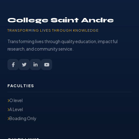
College Saint Andre
TRANSFORMING LIVES THROUGH KNOWLEDGE
Transforming lives through quality education, impactful
research, and community service.
FACULTIES
O level
A Level
Boading Only