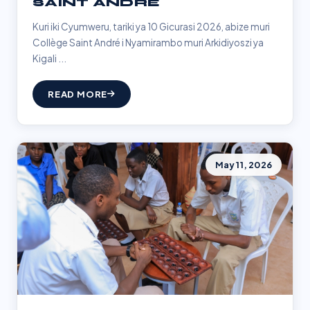
SAINT ANDRÉ
Kuri iki Cyumweru, tariki ya 10 Gicurasi 2026, abize muri
Collège Saint André i Nyamirambo muri Arkidiyoszi ya
Kigali ...
READ MORE
May 11, 2026