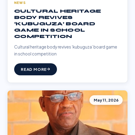
NEWS
CULTURAL HERITAGE
BODY REVIVES
‘KUBUGUZA’ BOARD
GAME IN SCHOOL
COMPETITION
Cultural heritage body revives ‘kubuguza’ board game
in school competition
READ MORE
May 11, 2026