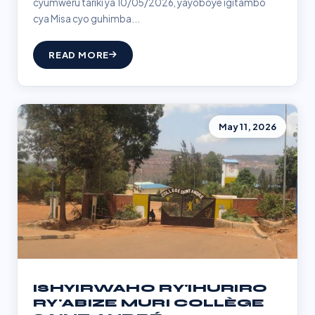
cyumweru tariki ya 10/05/2026, yayoboye igitambo
cya Misa cyo guhimba...
READ MORE
May 11, 2026
ISHYIRWAHO RY'IHURIRO
RY'ABIZE MURI COLLÈGE