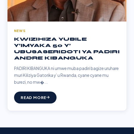
NEWS
KWIZIHIZA YUBILE
Y’IMYAKA 50 Y’
UBUSASERIDOTI YA PADIRI
ANDRE KIBANGUKA
PADIRI KIBANGUKA ni umwe muba padiri bagize uruhare
muri Kiliziya Gatorika y’ u Rwanda, cyane cyane mu
burezi, no mw�...
READ MORE