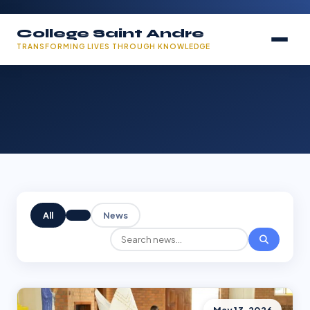
College Saint Andre
TRANSFORMING LIVES THROUGH KNOWLEDGE
All
News