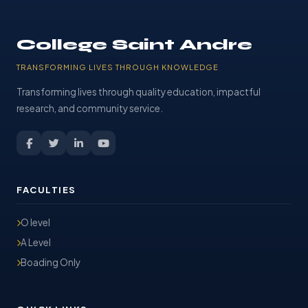
College Saint Andre
TRANSFORMING LIVES THROUGH KNOWLEDGE
Transforming lives through quality education, impactful
research, and community service.
FACULTIES
O level
A Level
Boading Only