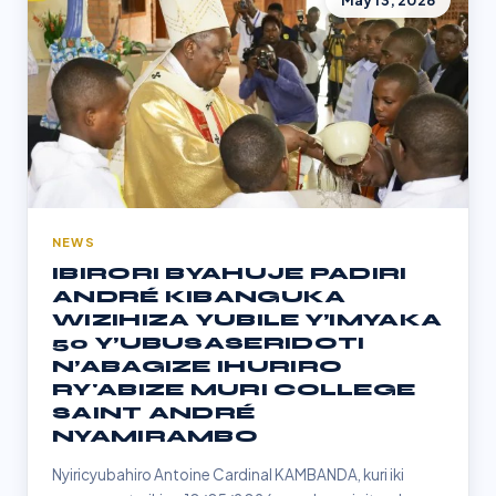
May 13, 2026
NEWS
IBIRORI BYAHUJE PADIRI
ANDRÉ KIBANGUKA
WIZIHIZA YUBILE Y’IMYAKA
50 Y’UBUSASERIDOTI
N’ABAGIZE IHURIRO
RY'ABIZE MURI COLLEGE
SAINT ANDRÉ
NYAMIRAMBO
Nyiricyubahiro Antoine Cardinal KAMBANDA, kuri iki