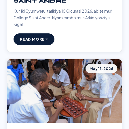
SAINT ANDRÉ
Kuri iki Cyumweru, tariki ya 10 Gicurasi 2026, abize muri
Collège Saint André i Nyamirambo muri Arkidiyoszi ya
Kigali ...
READ MORE
May 11, 2026