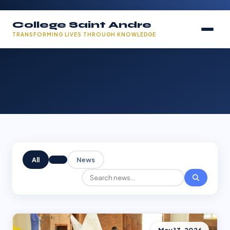
College Saint Andre
TRANSFORMING LIVES THROUGH KNOWLEDGE
All
News