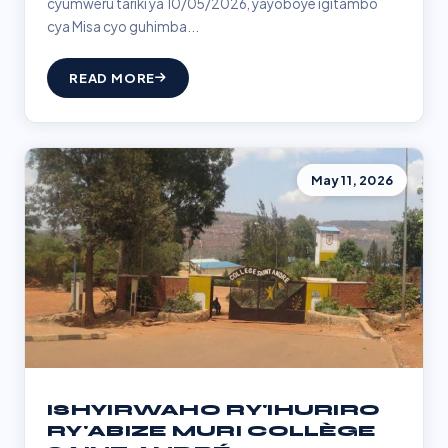
cyumweru tariki ya 10/05/2026, yayoboye igitambo
cya Misa cyo guhimba...
READ MORE
May 11, 2026
ISHYIRWAHO RY'IHURIRO
RY'ABIZE MURI COLLÈGE