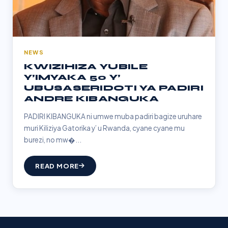
NEWS
KWIZIHIZA YUBILE
Y’IMYAKA 50 Y’
UBUSASERIDOTI YA PADIRI
ANDRE KIBANGUKA
PADIRI KIBANGUKA ni umwe muba padiri bagize uruhare
muri Kiliziya Gatorika y’ u Rwanda, cyane cyane mu
burezi, no mw�...
READ MORE