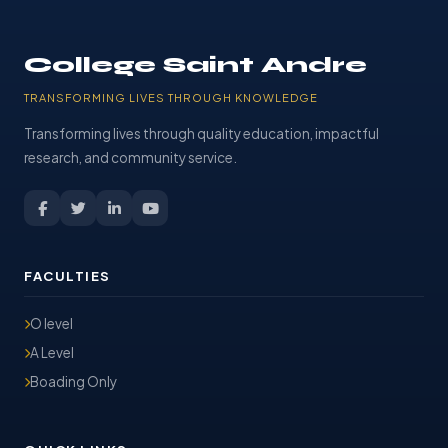
College Saint Andre
TRANSFORMING LIVES THROUGH KNOWLEDGE
Transforming lives through quality education, impactful
research, and community service.
FACULTIES
O level
A Level
Boading Only