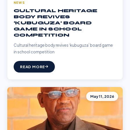
NEWS
CULTURAL HERITAGE
BODY REVIVES
‘KUBUGUZA’ BOARD
GAME IN SCHOOL
COMPETITION
Cultural heritage body revives ‘kubuguza’ board game
in school competition
READ MORE
May 11, 2026