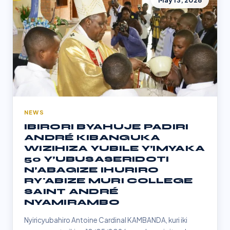
May 13, 2026
NEWS
IBIRORI BYAHUJE PADIRI
ANDRÉ KIBANGUKA
WIZIHIZA YUBILE Y’IMYAKA
50 Y’UBUSASERIDOTI
N’ABAGIZE IHURIRO
RY'ABIZE MURI COLLEGE
SAINT ANDRÉ
NYAMIRAMBO
Nyiricyubahiro Antoine Cardinal KAMBANDA, kuri iki