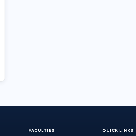
FACULTIES
QUICK LINKS