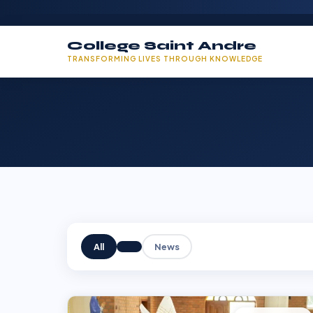
College Saint Andre
TRANSFORMING LIVES THROUGH KNOWLEDGE
All
News