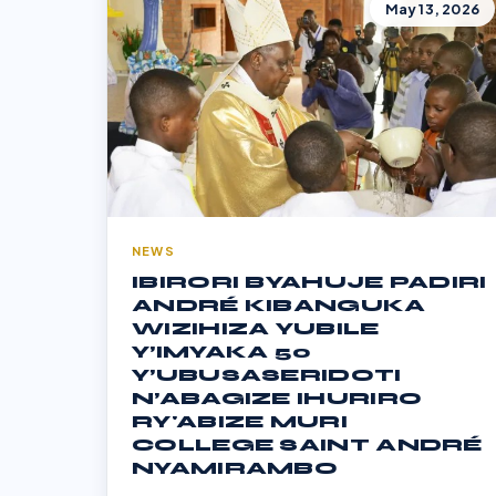
May 13, 2026
NEWS
IBIRORI BYAHUJE PADIRI
ANDRÉ KIBANGUKA
WIZIHIZA YUBILE
Y’IMYAKA 50
Y’UBUSASERIDOTI
N’ABAGIZE IHURIRO
RY'ABIZE MURI
COLLEGE SAINT ANDRÉ
NYAMIRAMBO