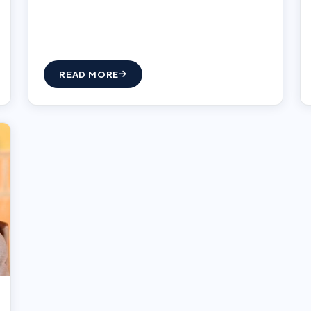
READ MORE