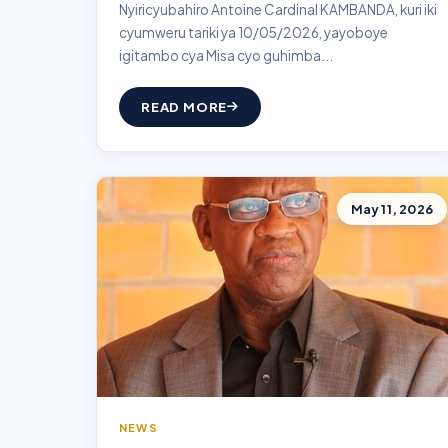
Nyiricyubahiro Antoine Cardinal KAMBANDA, kuri iki
cyumweru tariki ya 10/05/2026, yayoboye
igitambo cya Misa cyo guhimba...
READ MORE
May 11, 2026
NEWS