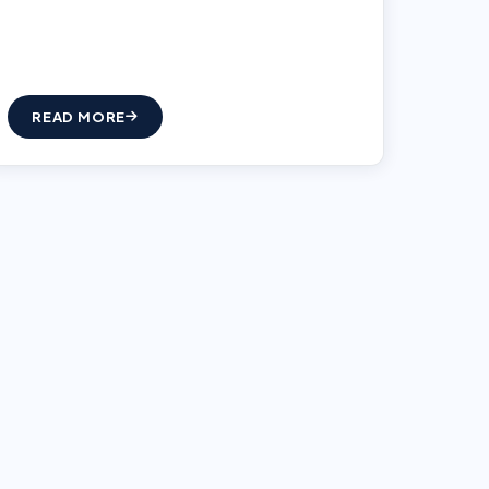
READ MORE