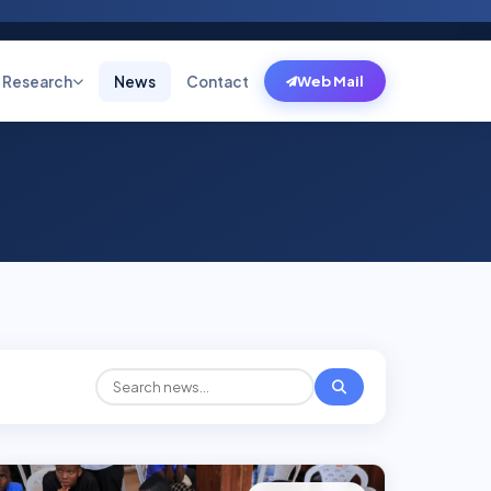
Research
News
Contact
Web Mail