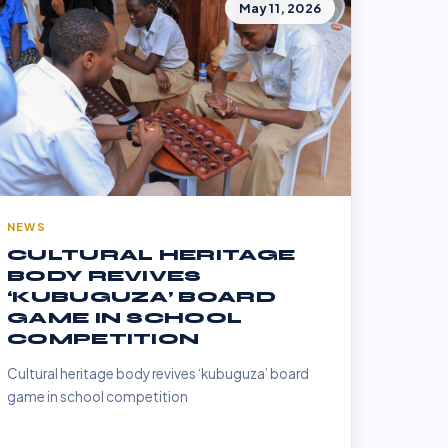
May 11, 2026
NEWS
CULTURAL HERITAGE
BODY REVIVES
‘KUBUGUZA’ BOARD
GAME IN SCHOOL
COMPETITION
Cultural heritage body revives ‘kubuguza’ board
game in school competition