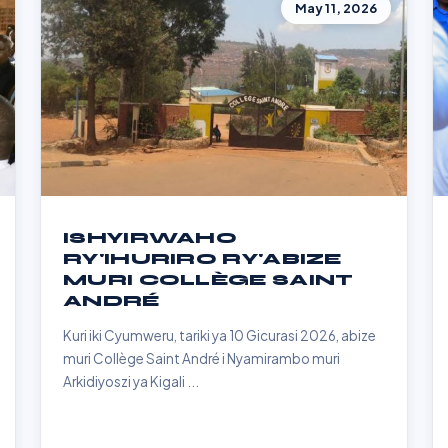
May 11, 2026
ISHYIRWAHO
RY'IHURIRO RY'ABIZE
MURI COLLÈGE SAINT
ANDRÉ
Kuri iki Cyumweru, tariki ya 10 Gicurasi 2026, abize
muri Collège Saint André i Nyamirambo muri
Arkidiyoszi ya Kigali ...