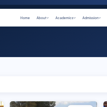
Home
About
Academics
Admission