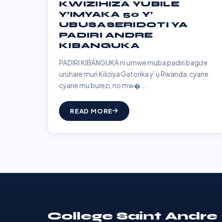
KWIZIHIZA YUBILE
Y’IMYAKA 50 Y’
UBUSASERIDOTI YA
PADIRI ANDRE
KIBANGUKA
PADIRI KIBANGUKA ni umwe muba padiri bagize
uruhare muri Kiliziya Gatorika y’ u Rwanda, cyane
cyane mu burezi, no mw�...
READ MORE
College Saint Andre