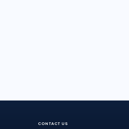
CONTACT US