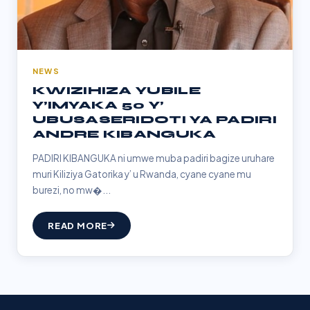
NEWS
KWIZIHIZA YUBILE
Y’IMYAKA 50 Y’
UBUSASERIDOTI YA PADIRI
ANDRE KIBANGUKA
PADIRI KIBANGUKA ni umwe muba padiri bagize uruhare
muri Kiliziya Gatorika y’ u Rwanda, cyane cyane mu
burezi, no mw�...
READ MORE