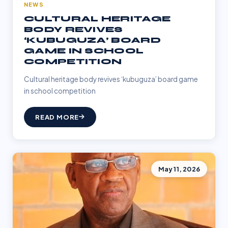
NEWS
CULTURAL HERITAGE
BODY REVIVES
‘KUBUGUZA’ BOARD
GAME IN SCHOOL
COMPETITION
Cultural heritage body revives ‘kubuguza’ board game
in school competition
READ MORE
May 11, 2026