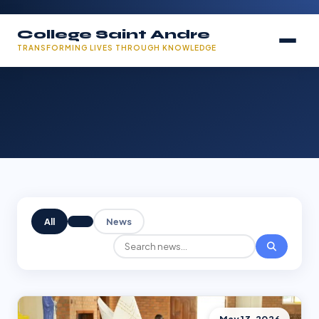
College Saint Andre
TRANSFORMING LIVES THROUGH KNOWLEDGE
All
News