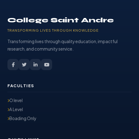
College Saint Andre
TRANSFORMING LIVES THROUGH KNOWLEDGE
Transforming lives through quality education, impactful
research, and community service.
FACULTIES
O level
A Level
Boading Only