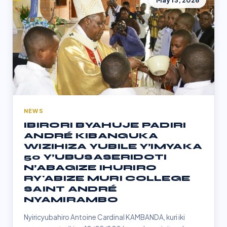
May 13, 2026
NEWS
IBIRORI BYAHUJE PADIRI
ANDRÉ KIBANGUKA
WIZIHIZA YUBILE Y’IMYAKA
50 Y’UBUSASERIDOTI
N’ABAGIZE IHURIRO
RY'ABIZE MURI COLLEGE
SAINT ANDRÉ
NYAMIRAMBO
Nyiricyubahiro Antoine Cardinal KAMBANDA, kuri iki