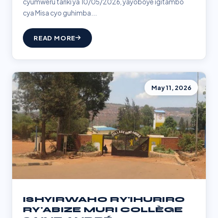
cyumweru tariki ya 10/05/2026, yayoboye igitambo
cya Misa cyo guhimba...
READ MORE
May 11, 2026
ISHYIRWAHO RY'IHURIRO
RY'ABIZE MURI COLLÈGE