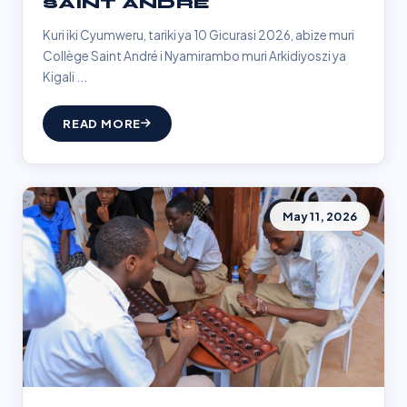
SAINT ANDRÉ
Kuri iki Cyumweru, tariki ya 10 Gicurasi 2026, abize muri
Collège Saint André i Nyamirambo muri Arkidiyoszi ya
Kigali ...
READ MORE
May 11, 2026