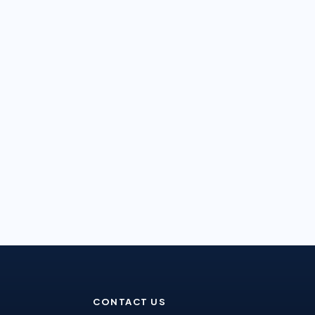
CONTACT US