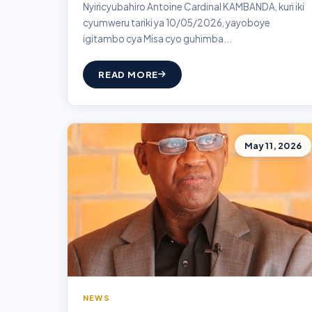
Nyiricyubahiro Antoine Cardinal KAMBANDA, kuri iki
cyumweru tariki ya 10/05/2026, yayoboye
igitambo cya Misa cyo guhimba...
READ MORE
May 11, 2026
NEWS