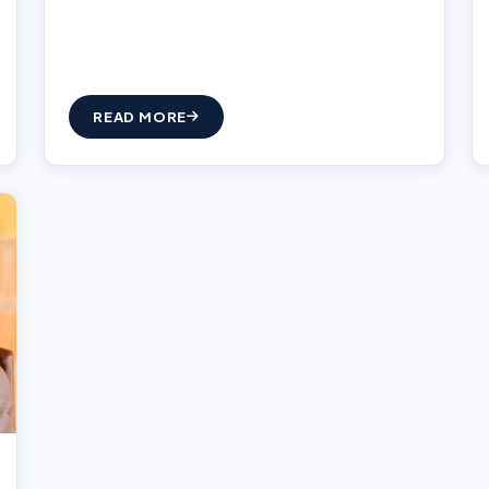
READ MORE