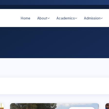
Home
About
Academics
Admission