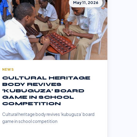
May 11, 2026
NEWS
CULTURAL HERITAGE
BODY REVIVES
‘KUBUGUZA’ BOARD
GAME IN SCHOOL
COMPETITION
Cultural heritage body revives ‘kubuguza’ board
game in school competition