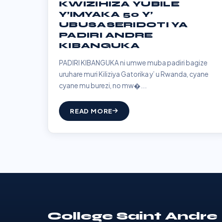
KWIZIHIZA YUBILE
Y’IMYAKA 50 Y’
UBUSASERIDOTI YA
PADIRI ANDRE
KIBANGUKA
PADIRI KIBANGUKA ni umwe muba padiri bagize
uruhare muri Kiliziya Gatorika y’ u Rwanda, cyane
cyane mu burezi, no mw�...
READ MORE
College Saint Andre