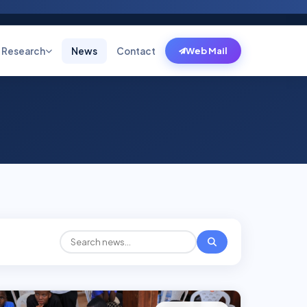
Research
News
Contact
Web Mail