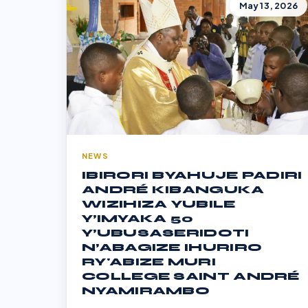
May 13, 2026
NEWS
IBIRORI BYAHUJE PADIRI
ANDRÉ KIBANGUKA
WIZIHIZA YUBILE
Y’IMYAKA 50
Y’UBUSASERIDOTI
N’ABAGIZE IHURIRO
RY'ABIZE MURI
COLLEGE SAINT ANDRÉ
NYAMIRAMBO