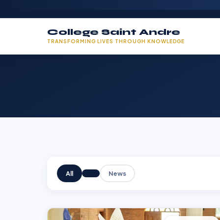
College Saint Andre
TRANSFORMING LIVES THROUGH KNOWLEDGE
All
News