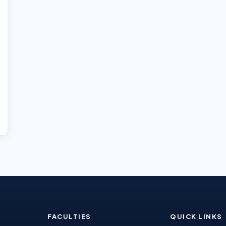
FACULTIES
QUICK LINKS