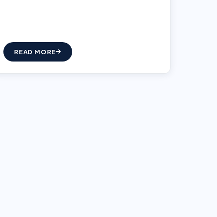
READ MORE