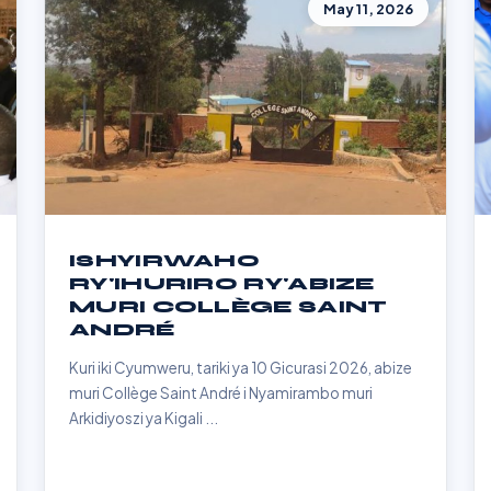
May 11, 2026
ISHYIRWAHO
RY'IHURIRO RY'ABIZE
MURI COLLÈGE SAINT
ANDRÉ
Kuri iki Cyumweru, tariki ya 10 Gicurasi 2026, abize
muri Collège Saint André i Nyamirambo muri
Arkidiyoszi ya Kigali ...