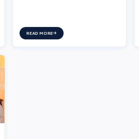
READ MORE