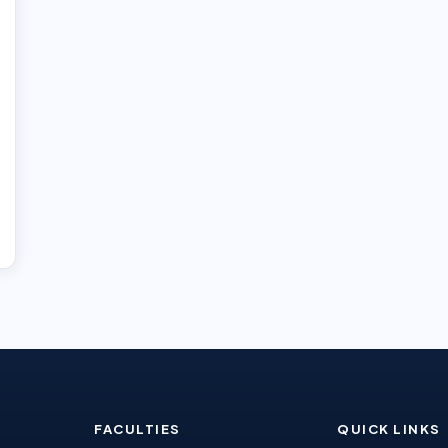
FACULTIES
QUICK LINKS