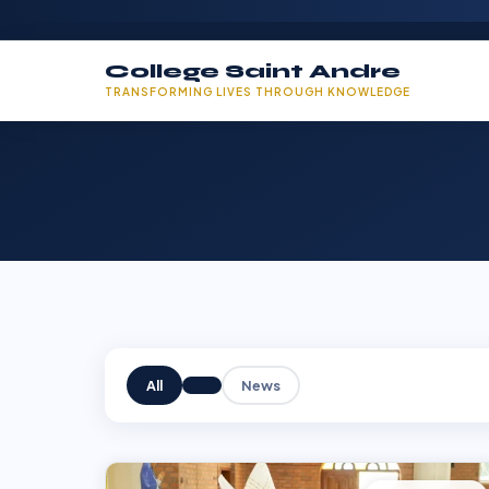
College Saint Andre
TRANSFORMING LIVES THROUGH KNOWLEDGE
All
News