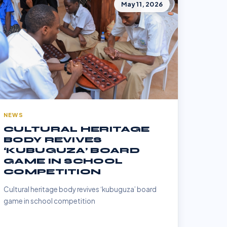
May 11, 2026
NEWS
CULTURAL HERITAGE
BODY REVIVES
‘KUBUGUZA’ BOARD
GAME IN SCHOOL
COMPETITION
Cultural heritage body revives ‘kubuguza’ board
game in school competition