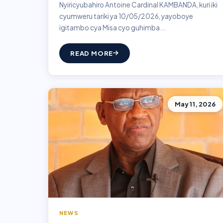
Nyiricyubahiro Antoine Cardinal KAMBANDA, kuri iki
cyumweru tariki ya 10/05/2026, yayoboye
igitambo cya Misa cyo guhimba...
READ MORE
May 11, 2026
NEWS