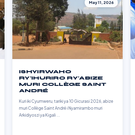
May 11, 2026
ISHYIRWAHO
RY'IHURIRO RY'ABIZE
MURI COLLÈGE SAINT
ANDRÉ
Kuri iki Cyumweru, tariki ya 10 Gicurasi 2026, abize
muri Collège Saint André i Nyamirambo muri
Arkidiyoszi ya Kigali ...