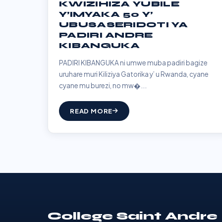
KWIZIHIZA YUBILE
Y’IMYAKA 50 Y’
UBUSASERIDOTI YA
PADIRI ANDRE
KIBANGUKA
PADIRI KIBANGUKA ni umwe muba padiri bagize
uruhare muri Kiliziya Gatorika y’ u Rwanda, cyane
cyane mu burezi, no mw�...
READ MORE
College Saint Andre