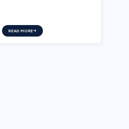
READ MORE