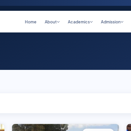
Home
About
Academics
Admission