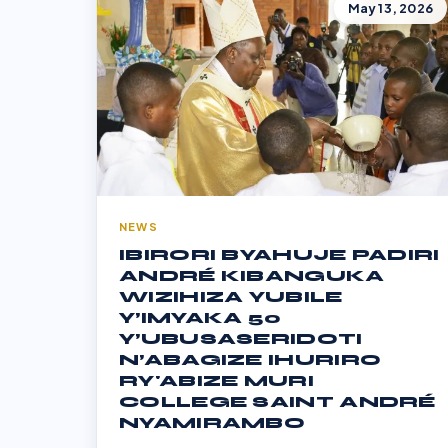
May 13, 2026
NEWS
IBIRORI BYAHUJE PADIRI
ANDRÉ KIBANGUKA
WIZIHIZA YUBILE
Y’IMYAKA 50
Y’UBUSASERIDOTI
N’ABAGIZE IHURIRO
RY'ABIZE MURI
COLLEGE SAINT ANDRÉ
NYAMIRAMBO