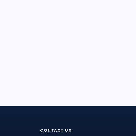
CONTACT US