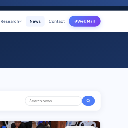
Research
News
Contact
Web Mail