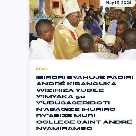
May 13, 2026
NEWS
IBIRORI BYAHUJE PADIRI
ANDRÉ KIBANGUKA
WIZIHIZA YUBILE
Y’IMYAKA 50
Y’UBUSASERIDOTI
N’ABAGIZE IHURIRO
RY'ABIZE MURI
COLLEGE SAINT ANDRÉ
NYAMIRAMBO