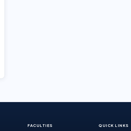
FACULTIES
QUICK LINKS