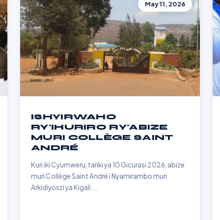
May 11, 2026
ISHYIRWAHO
RY'IHURIRO RY'ABIZE
MURI COLLÈGE SAINT
ANDRÉ
Kuri iki Cyumweru, tariki ya 10 Gicurasi 2026, abize
muri Collège Saint André i Nyamirambo muri
Arkidiyoszi ya Kigali ...