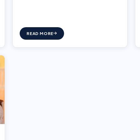
READ MORE