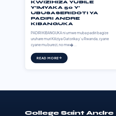
KWIZIHIZA YUBILE
Y’IMYAKA 50 Y’
UBUSASERIDOTI YA
PADIRI ANDRE
KIBANGUKA
PADIRI KIBANGUKA ni umwe muba padiri bagize
uruhare muri Kiliziya Gatorika y’ u Rwanda, cyane
cyane mu burezi, no mw�...
READ MORE
College Saint Andre