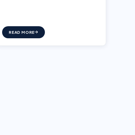
READ MORE