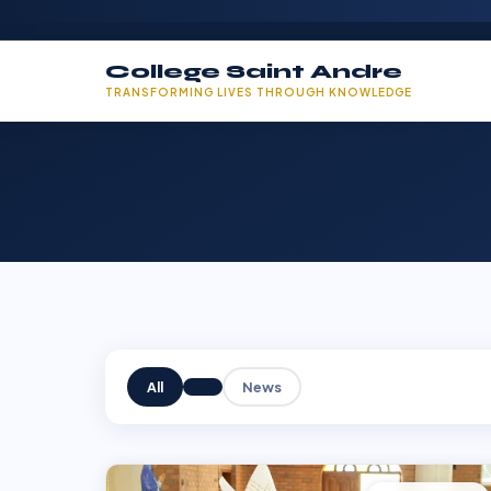
College Saint Andre
TRANSFORMING LIVES THROUGH KNOWLEDGE
All
News