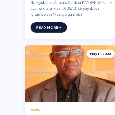
Nyiricyubahiro Antoine Cardinal KAMBANDA, kuri iki
cyumweru tariki ya 10/05/2026, yayoboye
igitambo cya Misa cyo guhimba...
READ MORE
May 11, 2026
NEWS