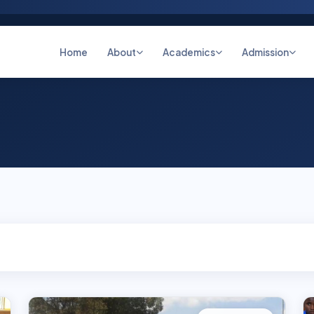
Home
About
Academics
Admission