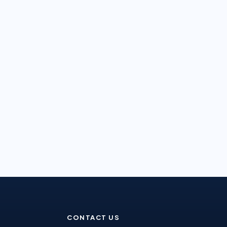
CONTACT US