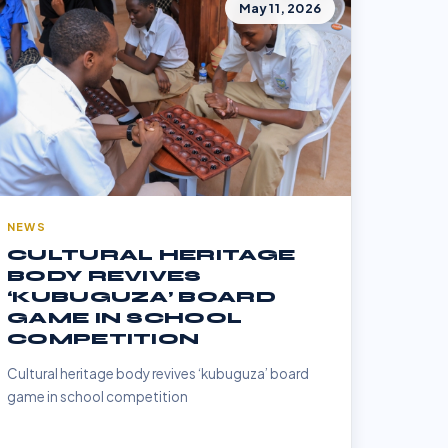
May 11, 2026
NEWS
CULTURAL HERITAGE
BODY REVIVES
‘KUBUGUZA’ BOARD
GAME IN SCHOOL
COMPETITION
Cultural heritage body revives ‘kubuguza’ board
game in school competition