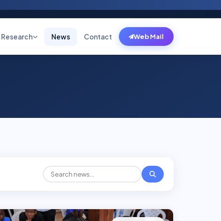
Research
News
Contact
Web Mail