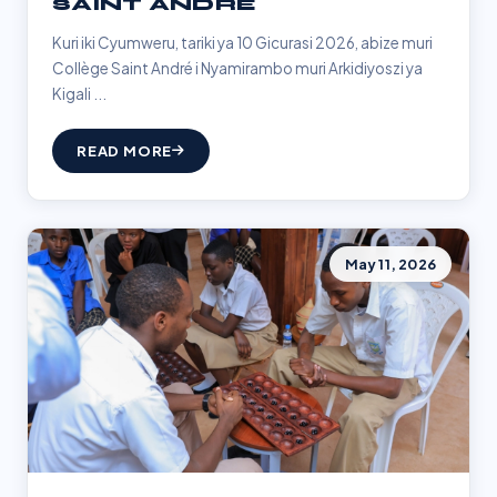
SAINT ANDRÉ
Kuri iki Cyumweru, tariki ya 10 Gicurasi 2026, abize muri
Collège Saint André i Nyamirambo muri Arkidiyoszi ya
Kigali ...
READ MORE
May 11, 2026