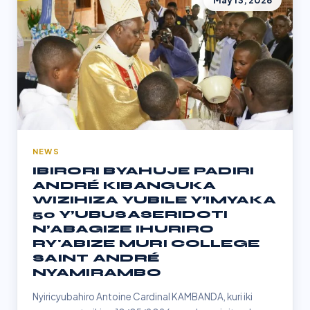
May 13, 2026
NEWS
IBIRORI BYAHUJE PADIRI
ANDRÉ KIBANGUKA
WIZIHIZA YUBILE Y’IMYAKA
50 Y’UBUSASERIDOTI
N’ABAGIZE IHURIRO
RY'ABIZE MURI COLLEGE
SAINT ANDRÉ
NYAMIRAMBO
Nyiricyubahiro Antoine Cardinal KAMBANDA, kuri iki