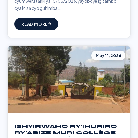
cyumweru tariki ya 10/05/2026, yayoboye igitambo
cya Misa cyo guhimba...
READ MORE
May 11, 2026
ISHYIRWAHO RY'IHURIRO
RY'ABIZE MURI COLLÈGE