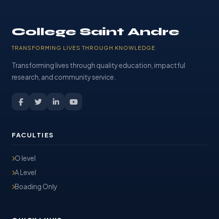
College Saint Andre
TRANSFORMING LIVES THROUGH KNOWLEDGE
Transforming lives through quality education, impactful
research, and community service.
FACULTIES
O level
A Level
Boading Only