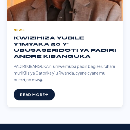
NEWS
KWIZIHIZA YUBILE
Y’IMYAKA 50 Y’
UBUSASERIDOTI YA PADIRI
ANDRE KIBANGUKA
PADIRI KIBANGUKA ni umwe muba padiri bagize uruhare
muri Kiliziya Gatorika y’ u Rwanda, cyane cyane mu
burezi, no mw�...
READ MORE