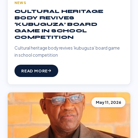
NEWS
CULTURAL HERITAGE
BODY REVIVES
‘KUBUGUZA’ BOARD
GAME IN SCHOOL
COMPETITION
Cultural heritage body revives ‘kubuguza’ board game
in school competition
READ MORE
May 11, 2026