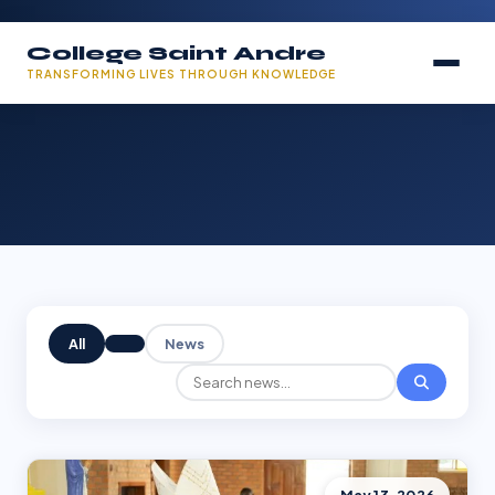
College Saint Andre
TRANSFORMING LIVES THROUGH KNOWLEDGE
All
News