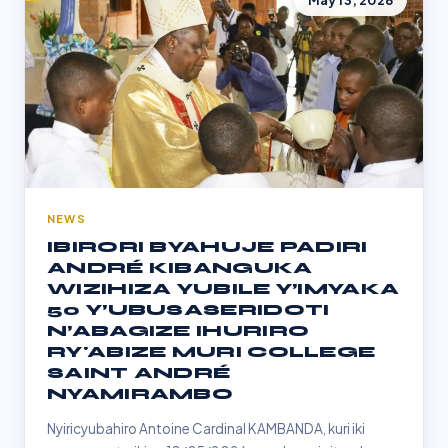
May 13, 2026
NEWS
IBIRORI BYAHUJE PADIRI
ANDRÉ KIBANGUKA
WIZIHIZA YUBILE Y’IMYAKA
50 Y’UBUSASERIDOTI
N’ABAGIZE IHURIRO
RY'ABIZE MURI COLLEGE
SAINT ANDRÉ
NYAMIRAMBO
Nyiricyubahiro Antoine Cardinal KAMBANDA, kuri iki