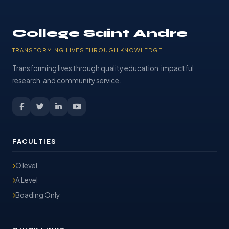
College Saint Andre
TRANSFORMING LIVES THROUGH KNOWLEDGE
Transforming lives through quality education, impactful
research, and community service.
FACULTIES
O level
A Level
Boading Only