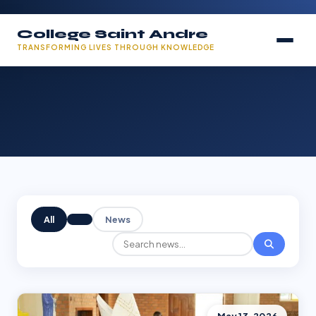
College Saint Andre
TRANSFORMING LIVES THROUGH KNOWLEDGE
All
News