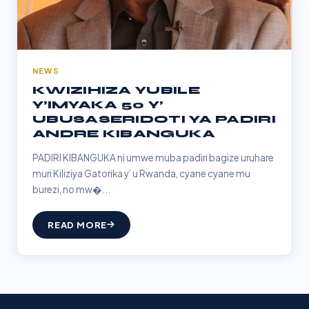
NEWS
KWIZIHIZA YUBILE
Y’IMYAKA 50 Y’
UBUSASERIDOTI YA PADIRI
ANDRE KIBANGUKA
PADIRI KIBANGUKA ni umwe muba padiri bagize uruhare
muri Kiliziya Gatorika y’ u Rwanda, cyane cyane mu
burezi, no mw�...
READ MORE