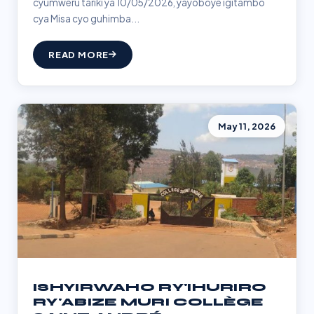
cyumweru tariki ya 10/05/2026, yayoboye igitambo
cya Misa cyo guhimba...
READ MORE
May 11, 2026
ISHYIRWAHO RY'IHURIRO
RY'ABIZE MURI COLLÈGE