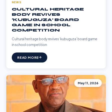
NEWS
CULTURAL HERITAGE
BODY REVIVES
‘KUBUGUZA’ BOARD
GAME IN SCHOOL
COMPETITION
Cultural heritage body revives ‘kubuguza’ board game
in school competition
READ MORE
May 11, 2026