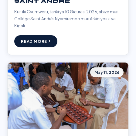
SAINT ANDRÉ
Kuri iki Cyumweru, tariki ya 10 Gicurasi 2026, abize muri
Collège Saint André i Nyamirambo muri Arkidiyoszi ya
Kigali ...
READ MORE
May 11, 2026