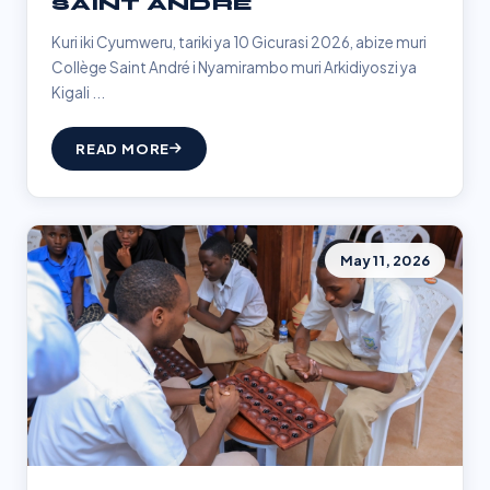
SAINT ANDRÉ
Kuri iki Cyumweru, tariki ya 10 Gicurasi 2026, abize muri
Collège Saint André i Nyamirambo muri Arkidiyoszi ya
Kigali ...
READ MORE
May 11, 2026