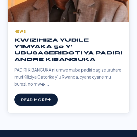
NEWS
KWIZIHIZA YUBILE
Y’IMYAKA 50 Y’
UBUSASERIDOTI YA PADIRI
ANDRE KIBANGUKA
PADIRI KIBANGUKA ni umwe muba padiri bagize uruhare
muri Kiliziya Gatorika y’ u Rwanda, cyane cyane mu
burezi, no mw�...
READ MORE