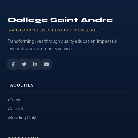
College Saint Andre
TRANSFORMING LIVES THROUGH KNOWLEDGE
Transforming lives through quality education, impactful
research, and community service.
FACULTIES
O level
A Level
Boading Only