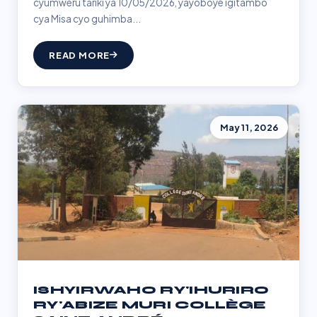
cyumweru tariki ya 10/05/2026, yayoboye igitambo
cya Misa cyo guhimba...
READ MORE
May 11, 2026
ISHYIRWAHO RY'IHURIRO
RY'ABIZE MURI COLLÈGE