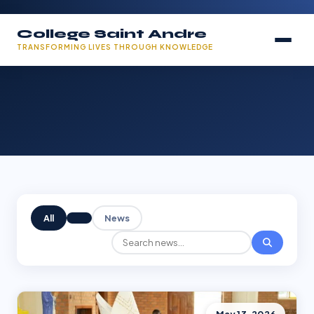
College Saint Andre
TRANSFORMING LIVES THROUGH KNOWLEDGE
All
News