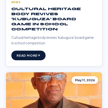
NEWS
CULTURAL HERITAGE
BODY REVIVES
‘KUBUGUZA’ BOARD
GAME IN SCHOOL
COMPETITION
Cultural heritage body revives ‘kubuguza’ board game
in school competition
READ MORE
May 11, 2026