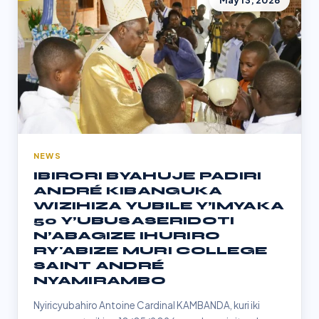
May 13, 2026
NEWS
IBIRORI BYAHUJE PADIRI
ANDRÉ KIBANGUKA
WIZIHIZA YUBILE Y’IMYAKA
50 Y’UBUSASERIDOTI
N’ABAGIZE IHURIRO
RY'ABIZE MURI COLLEGE
SAINT ANDRÉ
NYAMIRAMBO
Nyiricyubahiro Antoine Cardinal KAMBANDA, kuri iki