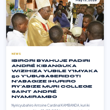
May 13, 2026
NEWS
IBIRORI BYAHUJE PADIRI
ANDRÉ KIBANGUKA
WIZIHIZA YUBILE Y’IMYAKA
50 Y’UBUSASERIDOTI
N’ABAGIZE IHURIRO
RY'ABIZE MURI COLLEGE
SAINT ANDRÉ
NYAMIRAMBO
Nyiricyubahiro Antoine Cardinal KAMBANDA, kuri iki