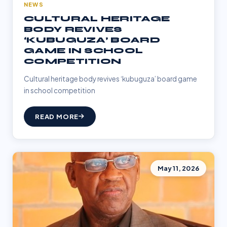
NEWS
CULTURAL HERITAGE
BODY REVIVES
‘KUBUGUZA’ BOARD
GAME IN SCHOOL
COMPETITION
Cultural heritage body revives ‘kubuguza’ board game
in school competition
READ MORE
May 11, 2026