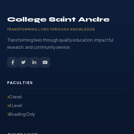
College Saint Andre
TRANSFORMING LIVES THROUGH KNOWLEDGE
Transforming lives through quality education, impactful
research, and community service.
FACULTIES
O level
A Level
Boading Only