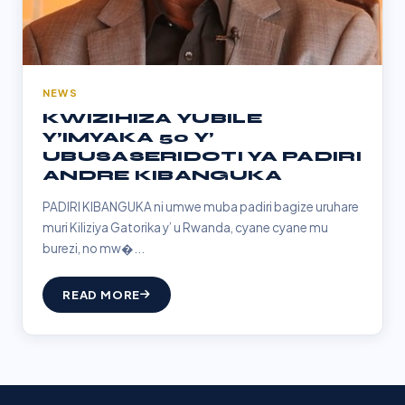
NEWS
KWIZIHIZA YUBILE
Y’IMYAKA 50 Y’
UBUSASERIDOTI YA PADIRI
ANDRE KIBANGUKA
PADIRI KIBANGUKA ni umwe muba padiri bagize uruhare
muri Kiliziya Gatorika y’ u Rwanda, cyane cyane mu
burezi, no mw�...
READ MORE