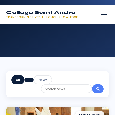
College Saint Andre
TRANSFORMING LIVES THROUGH KNOWLEDGE
All
News