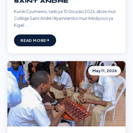
SAINT ANDRÉ
Kuri iki Cyumweru, tariki ya 10 Gicurasi 2026, abize muri
Collège Saint André i Nyamirambo muri Arkidiyoszi ya
Kigali ...
READ MORE
May 11, 2026