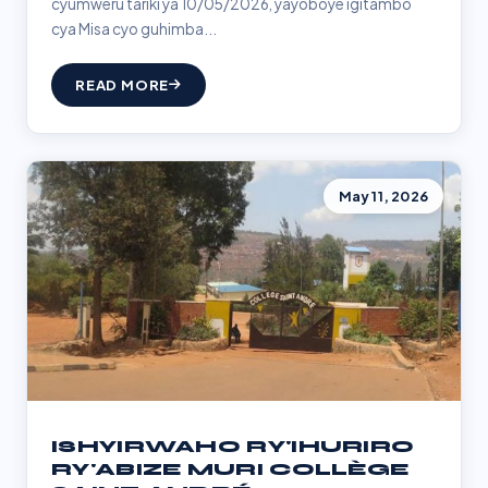
cyumweru tariki ya 10/05/2026, yayoboye igitambo
cya Misa cyo guhimba...
READ MORE
May 11, 2026
ISHYIRWAHO RY'IHURIRO
RY'ABIZE MURI COLLÈGE