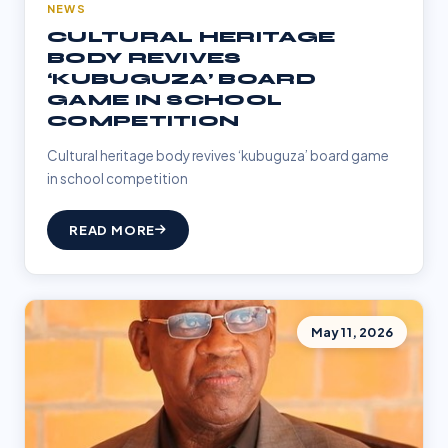
NEWS
CULTURAL HERITAGE
BODY REVIVES
‘KUBUGUZA’ BOARD
GAME IN SCHOOL
COMPETITION
Cultural heritage body revives ‘kubuguza’ board game
in school competition
READ MORE
May 11, 2026