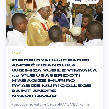
May 13, 2026
NEWS
IBIRORI BYAHUJE PADIRI
ANDRÉ KIBANGUKA
WIZIHIZA YUBILE Y’IMYAKA
50 Y’UBUSASERIDOTI
N’ABAGIZE IHURIRO
RY'ABIZE MURI COLLEGE
SAINT ANDRÉ
NYAMIRAMBO
Nyiricyubahiro Antoine Cardinal KAMBANDA, kuri iki