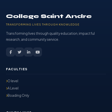
College Saint Andre
TRANSFORMING LIVES THROUGH KNOWLEDGE
Transforming lives through quality education, impactful
research, and community service.
FACULTIES
O level
A Level
Boading Only