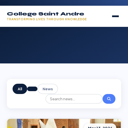
College Saint Andre
TRANSFORMING LIVES THROUGH KNOWLEDGE
All
News