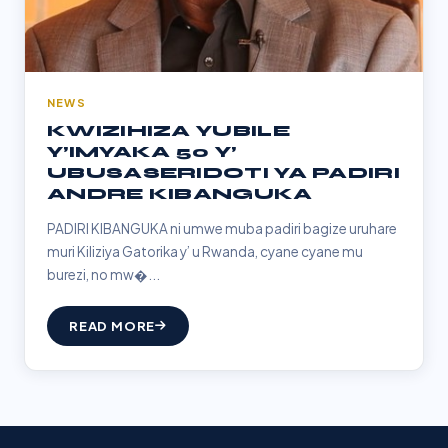
NEWS
KWIZIHIZA YUBILE
Y’IMYAKA 50 Y’
UBUSASERIDOTI YA PADIRI
ANDRE KIBANGUKA
PADIRI KIBANGUKA ni umwe muba padiri bagize uruhare
muri Kiliziya Gatorika y’ u Rwanda, cyane cyane mu
burezi, no mw�...
READ MORE