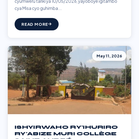
cyumweru tariki ya 10/05/2026, yayoboye igitambo
cya Misa cyo guhimba...
READ MORE
May 11, 2026
ISHYIRWAHO RY'IHURIRO
RY'ABIZE MURI COLLÈGE