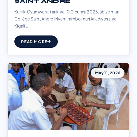
SAINT ANDRÉ
Kuri iki Cyumweru, tariki ya 10 Gicurasi 2026, abize muri
Collège Saint André i Nyamirambo muri Arkidiyoszi ya
Kigali ...
READ MORE
May 11, 2026