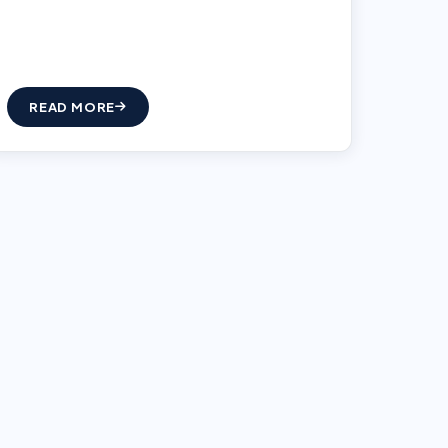
READ MORE