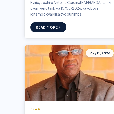
Nyiricyubahiro Antoine Cardinal KAMBANDA, kuri iki
cyumweru tariki ya 10/05/2026, yayoboye
igitambo cya Misa cyo guhimba...
READ MORE
May 11, 2026
NEWS