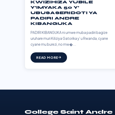
KWIZIHIZA YUBILE
Y’IMYAKA 50 Y’
UBUSASERIDOTI YA
PADIRI ANDRE
KIBANGUKA
PADIRI KIBANGUKA ni umwe muba padiri bagize
uruhare muri Kiliziya Gatorika y’ u Rwanda, cyane
cyane mu burezi, no mw�...
READ MORE
College Saint Andre