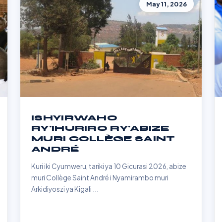
May 11, 2026
ISHYIRWAHO
RY'IHURIRO RY'ABIZE
MURI COLLÈGE SAINT
ANDRÉ
Kuri iki Cyumweru, tariki ya 10 Gicurasi 2026, abize
muri Collège Saint André i Nyamirambo muri
Arkidiyoszi ya Kigali ...