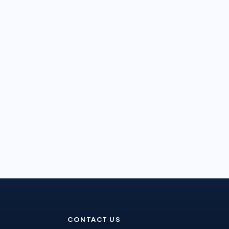
CONTACT US