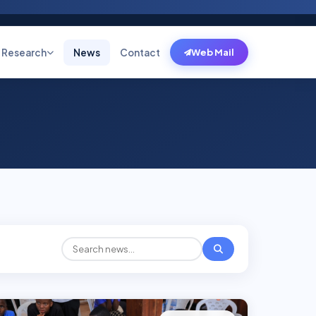
Research
News
Contact
Web Mail