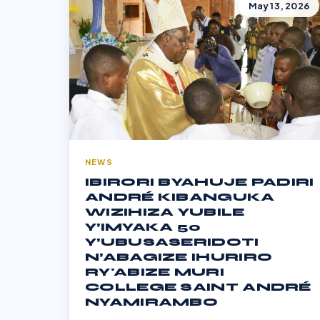
May 13, 2026
NEWS
IBIRORI BYAHUJE PADIRI
ANDRÉ KIBANGUKA
WIZIHIZA YUBILE
Y’IMYAKA 50
Y’UBUSASERIDOTI
N’ABAGIZE IHURIRO
RY'ABIZE MURI
COLLEGE SAINT ANDRÉ
NYAMIRAMBO