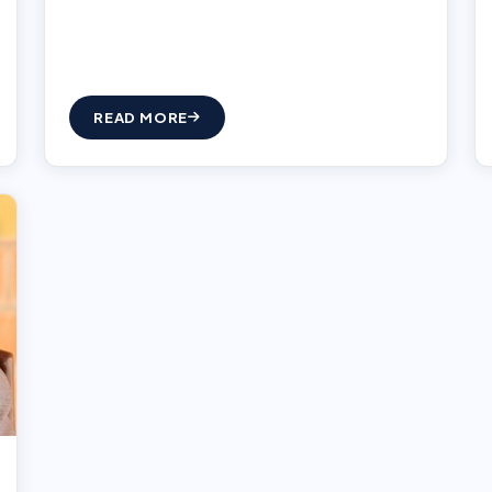
READ MORE