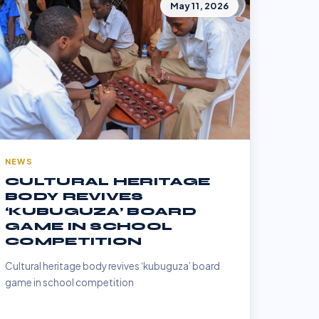
May 11, 2026
NEWS
CULTURAL HERITAGE
BODY REVIVES
‘KUBUGUZA’ BOARD
GAME IN SCHOOL
COMPETITION
Cultural heritage body revives ‘kubuguza’ board
game in school competition