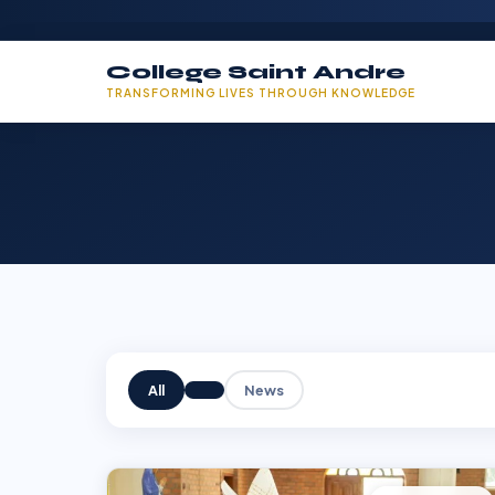
College Saint Andre
TRANSFORMING LIVES THROUGH KNOWLEDGE
All
News