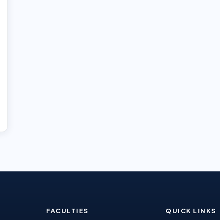
FACULTIES
QUICK LINKS