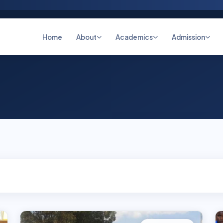
Home
About
Academics
Admission