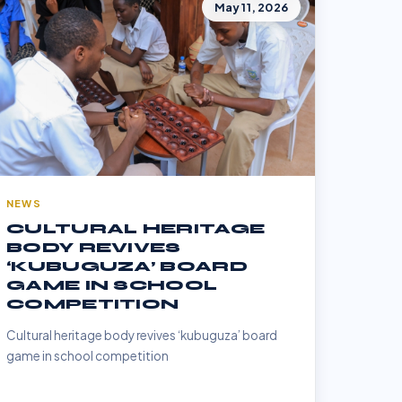
May 11, 2026
NEWS
CULTURAL HERITAGE
BODY REVIVES
‘KUBUGUZA’ BOARD
GAME IN SCHOOL
COMPETITION
Cultural heritage body revives ‘kubuguza’ board
game in school competition