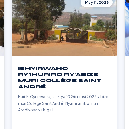
May 11, 2026
ISHYIRWAHO
RY'IHURIRO RY'ABIZE
MURI COLLÈGE SAINT
ANDRÉ
Kuri iki Cyumweru, tariki ya 10 Gicurasi 2026, abize
muri Collège Saint André i Nyamirambo muri
Arkidiyoszi ya Kigali ...