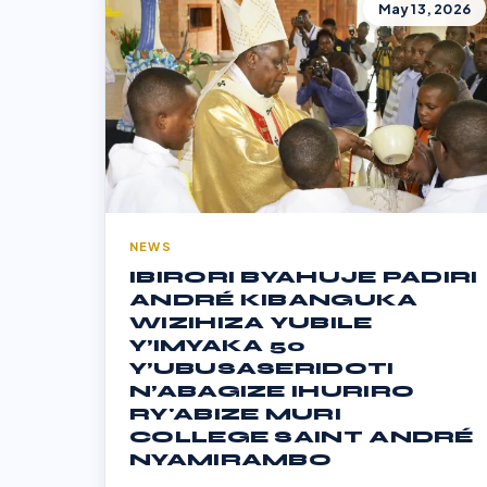
May 13, 2026
NEWS
IBIRORI BYAHUJE PADIRI
ANDRÉ KIBANGUKA
WIZIHIZA YUBILE
Y’IMYAKA 50
Y’UBUSASERIDOTI
N’ABAGIZE IHURIRO
RY'ABIZE MURI
COLLEGE SAINT ANDRÉ
NYAMIRAMBO