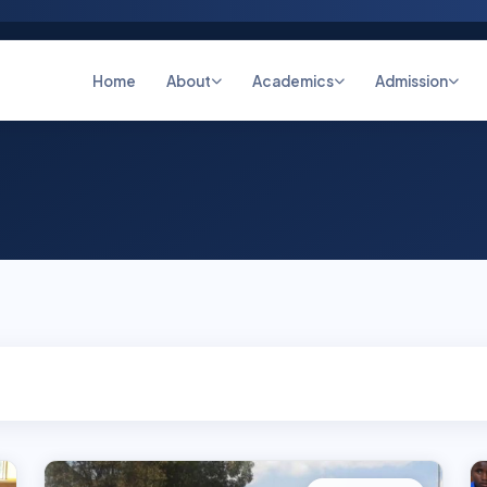
Home
About
Academics
Admission