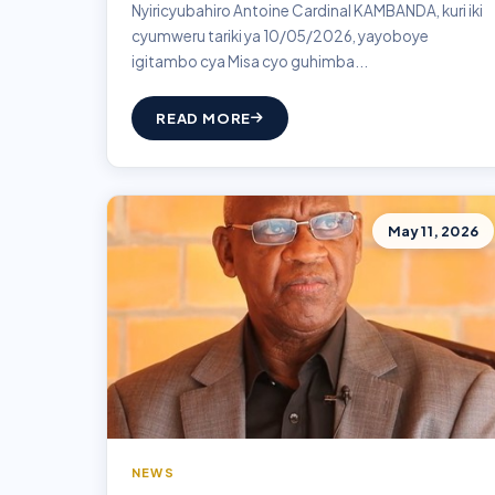
Nyiricyubahiro Antoine Cardinal KAMBANDA, kuri iki
cyumweru tariki ya 10/05/2026, yayoboye
igitambo cya Misa cyo guhimba...
READ MORE
May 11, 2026
NEWS