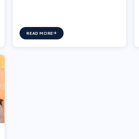
READ MORE