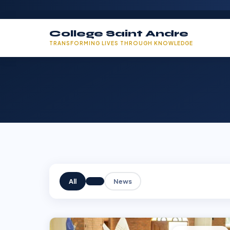
College Saint Andre
TRANSFORMING LIVES THROUGH KNOWLEDGE
All
News