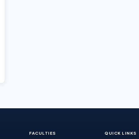
FACULTIES
QUICK LINKS