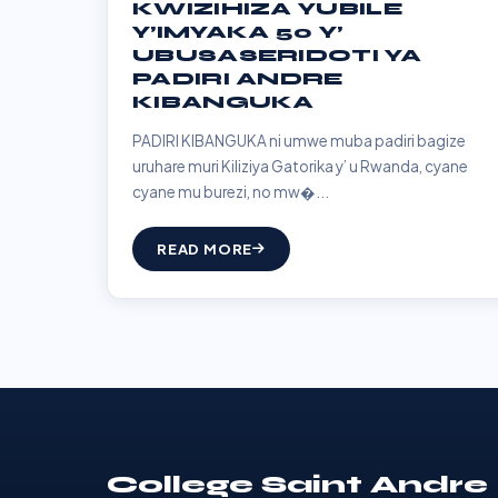
KWIZIHIZA YUBILE
Y’IMYAKA 50 Y’
UBUSASERIDOTI YA
PADIRI ANDRE
KIBANGUKA
PADIRI KIBANGUKA ni umwe muba padiri bagize
uruhare muri Kiliziya Gatorika y’ u Rwanda, cyane
cyane mu burezi, no mw�...
READ MORE
College Saint Andre