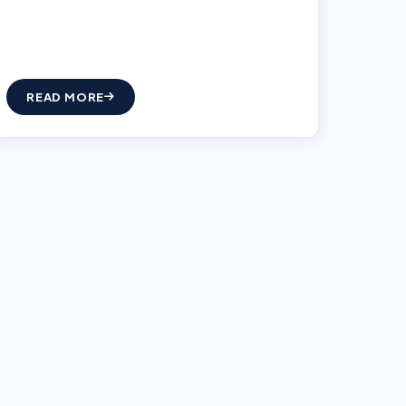
READ MORE