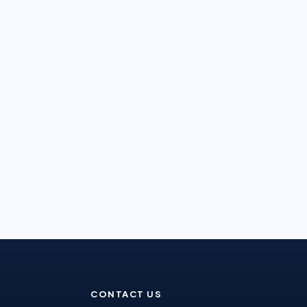
CONTACT US