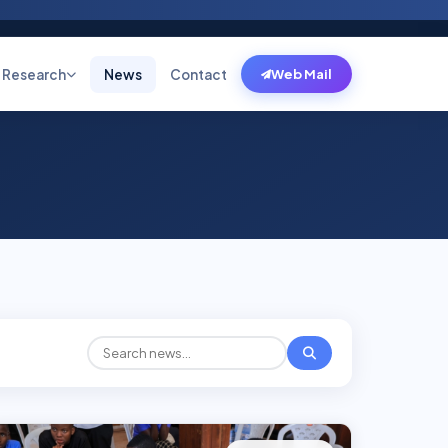
Research
News
Contact
Web Mail