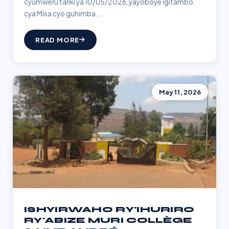
cyumweru tariki ya 10/05/2026, yayoboye igitambo
cya Misa cyo guhimba...
READ MORE
May 11, 2026
ISHYIRWAHO RY'IHURIRO
RY'ABIZE MURI COLLÈGE