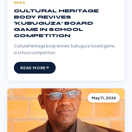
NEWS
CULTURAL HERITAGE
BODY REVIVES
‘KUBUGUZA’ BOARD
GAME IN SCHOOL
COMPETITION
Cultural heritage body revives ‘kubuguza’ board game
in school competition
READ MORE
May 11, 2026