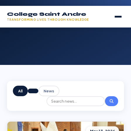
College Saint Andre
TRANSFORMING LIVES THROUGH KNOWLEDGE
All
News