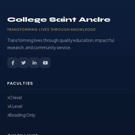
College Saint Andre
TRANSFORMING LIVES THROUGH KNOWLEDGE
Transforming lives through quality education, impactful
research, and community service.
FACULTIES
O level
A Level
Boading Only