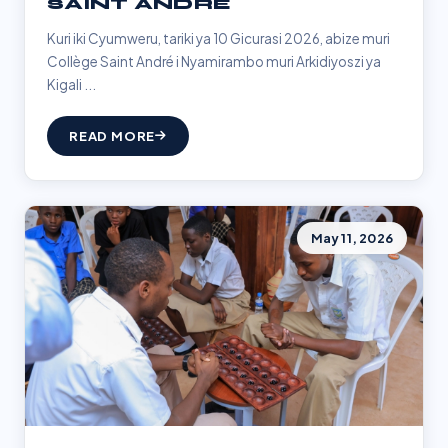
SAINT ANDRÉ
Kuri iki Cyumweru, tariki ya 10 Gicurasi 2026, abize muri
Collège Saint André i Nyamirambo muri Arkidiyoszi ya
Kigali ...
READ MORE
May 11, 2026