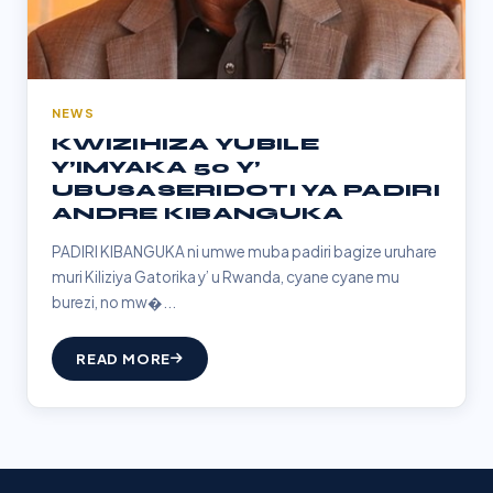
NEWS
KWIZIHIZA YUBILE
Y’IMYAKA 50 Y’
UBUSASERIDOTI YA PADIRI
ANDRE KIBANGUKA
PADIRI KIBANGUKA ni umwe muba padiri bagize uruhare
muri Kiliziya Gatorika y’ u Rwanda, cyane cyane mu
burezi, no mw�...
READ MORE