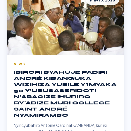
May 13, 2026
NEWS
IBIRORI BYAHUJE PADIRI
ANDRÉ KIBANGUKA
WIZIHIZA YUBILE Y’IMYAKA
50 Y’UBUSASERIDOTI
N’ABAGIZE IHURIRO
RY'ABIZE MURI COLLEGE
SAINT ANDRÉ
NYAMIRAMBO
Nyiricyubahiro Antoine Cardinal KAMBANDA, kuri iki