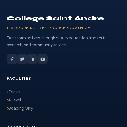
College Saint Andre
TRANSFORMING LIVES THROUGH KNOWLEDGE
Transforming lives through quality education, impactful
research, and community service.
FACULTIES
O level
A Level
Boading Only