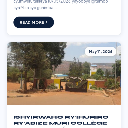
cyumweru tariki ya 10/05/2026, yayoboye igitambo
cya Misa cyo guhimba...
READ MORE
May 11, 2026
ISHYIRWAHO RY'IHURIRO
RY'ABIZE MURI COLLÈGE