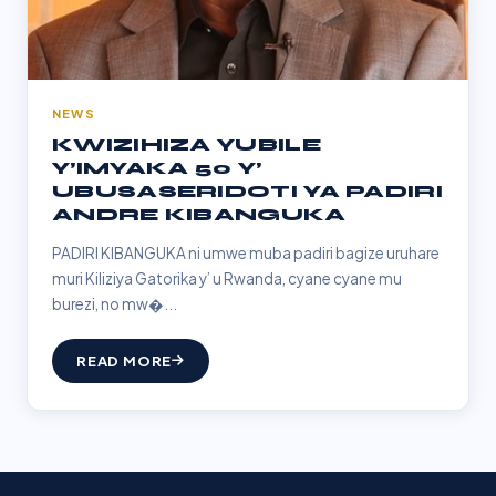
NEWS
KWIZIHIZA YUBILE
Y’IMYAKA 50 Y’
UBUSASERIDOTI YA PADIRI
ANDRE KIBANGUKA
PADIRI KIBANGUKA ni umwe muba padiri bagize uruhare
muri Kiliziya Gatorika y’ u Rwanda, cyane cyane mu
burezi, no mw�...
READ MORE