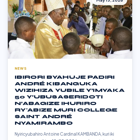
May 13, 2026
NEWS
IBIRORI BYAHUJE PADIRI
ANDRÉ KIBANGUKA
WIZIHIZA YUBILE Y’IMYAKA
50 Y’UBUSASERIDOTI
N’ABAGIZE IHURIRO
RY'ABIZE MURI COLLEGE
SAINT ANDRÉ
NYAMIRAMBO
Nyiricyubahiro Antoine Cardinal KAMBANDA, kuri iki