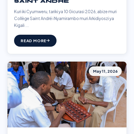
SAINT ANDRÉ
Kuri iki Cyumweru, tariki ya 10 Gicurasi 2026, abize muri
Collège Saint André i Nyamirambo muri Arkidiyoszi ya
Kigali ...
READ MORE
May 11, 2026