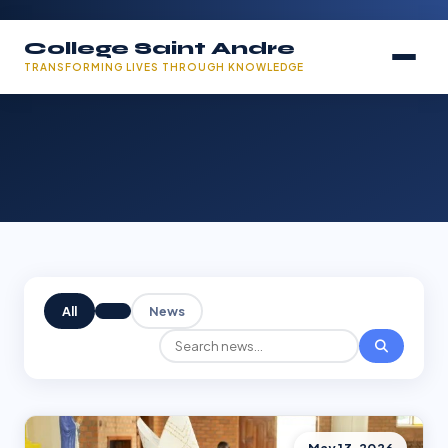
College Saint Andre
TRANSFORMING LIVES THROUGH KNOWLEDGE
All
News