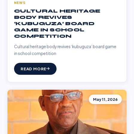
NEWS
CULTURAL HERITAGE
BODY REVIVES
‘KUBUGUZA’ BOARD
GAME IN SCHOOL
COMPETITION
Cultural heritage body revives ‘kubuguza’ board game
in school competition
READ MORE
May 11, 2026