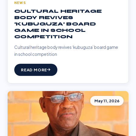
NEWS
CULTURAL HERITAGE
BODY REVIVES
‘KUBUGUZA’ BOARD
GAME IN SCHOOL
COMPETITION
Cultural heritage body revives ‘kubuguza’ board game
in school competition
READ MORE
May 11, 2026