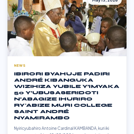
May 13, 2026
NEWS
IBIRORI BYAHUJE PADIRI
ANDRÉ KIBANGUKA
WIZIHIZA YUBILE Y’IMYAKA
50 Y’UBUSASERIDOTI
N’ABAGIZE IHURIRO
RY'ABIZE MURI COLLEGE
SAINT ANDRÉ
NYAMIRAMBO
Nyiricyubahiro Antoine Cardinal KAMBANDA, kuri iki