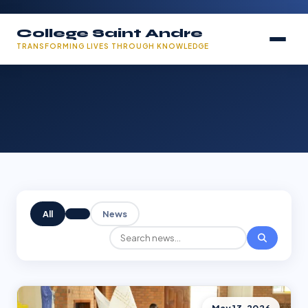
College Saint Andre
TRANSFORMING LIVES THROUGH KNOWLEDGE
All
News