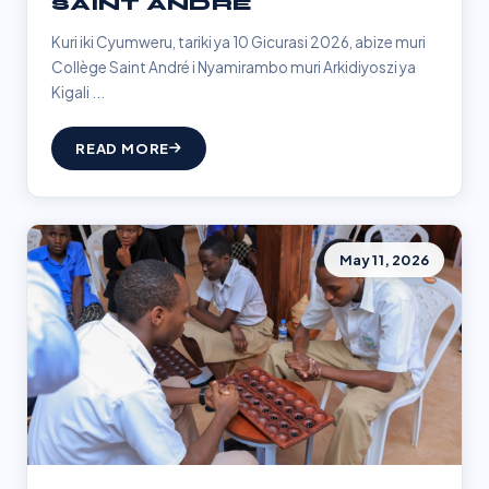
SAINT ANDRÉ
Kuri iki Cyumweru, tariki ya 10 Gicurasi 2026, abize muri
Collège Saint André i Nyamirambo muri Arkidiyoszi ya
Kigali ...
READ MORE
May 11, 2026