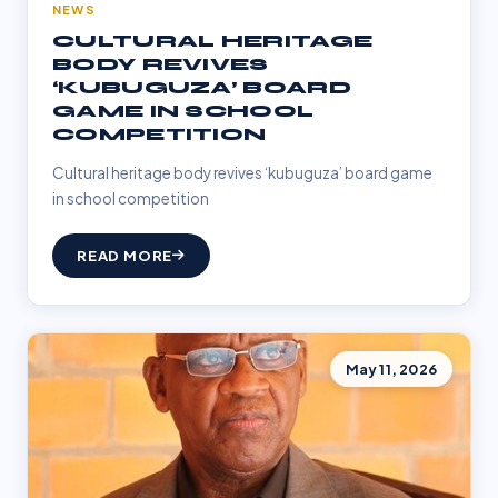
NEWS
CULTURAL HERITAGE
BODY REVIVES
‘KUBUGUZA’ BOARD
GAME IN SCHOOL
COMPETITION
Cultural heritage body revives ‘kubuguza’ board game
in school competition
READ MORE
May 11, 2026