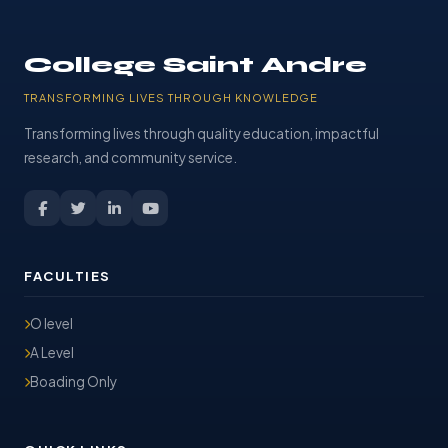
College Saint Andre
TRANSFORMING LIVES THROUGH KNOWLEDGE
Transforming lives through quality education, impactful
research, and community service.
FACULTIES
O level
A Level
Boading Only