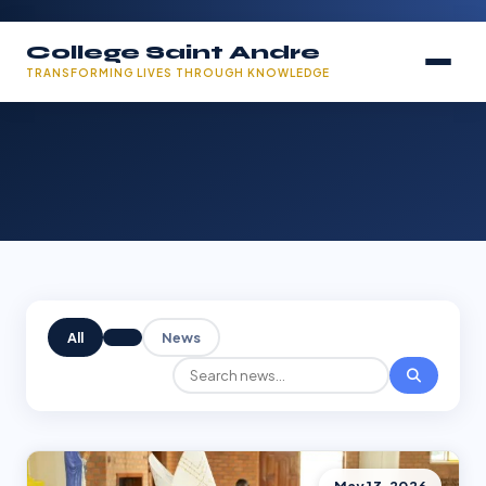
College Saint Andre
TRANSFORMING LIVES THROUGH KNOWLEDGE
All
News