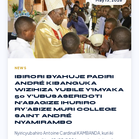
May 13, 2026
NEWS
IBIRORI BYAHUJE PADIRI
ANDRÉ KIBANGUKA
WIZIHIZA YUBILE Y’IMYAKA
50 Y’UBUSASERIDOTI
N’ABAGIZE IHURIRO
RY'ABIZE MURI COLLEGE
SAINT ANDRÉ
NYAMIRAMBO
Nyiricyubahiro Antoine Cardinal KAMBANDA, kuri iki