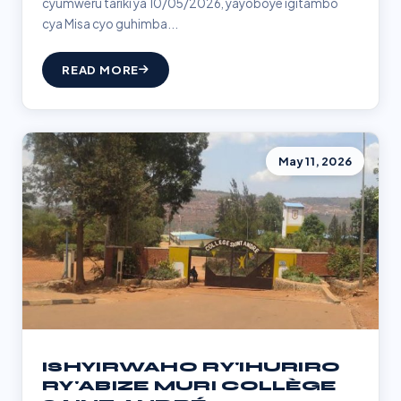
cyumweru tariki ya 10/05/2026, yayoboye igitambo
cya Misa cyo guhimba...
READ MORE
May 11, 2026
ISHYIRWAHO RY'IHURIRO
RY'ABIZE MURI COLLÈGE