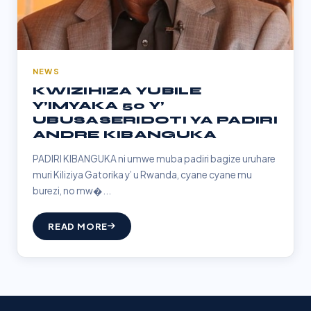
NEWS
KWIZIHIZA YUBILE
Y’IMYAKA 50 Y’
UBUSASERIDOTI YA PADIRI
ANDRE KIBANGUKA
PADIRI KIBANGUKA ni umwe muba padiri bagize uruhare
muri Kiliziya Gatorika y’ u Rwanda, cyane cyane mu
burezi, no mw�...
READ MORE