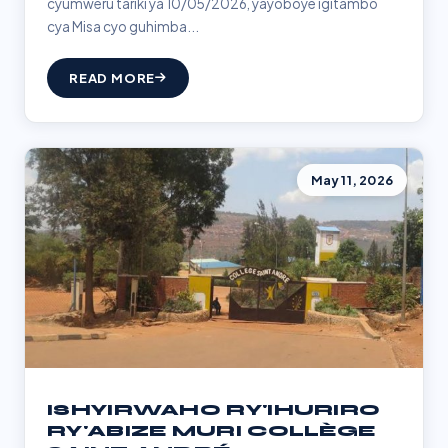
cyumweru tariki ya 10/05/2026, yayoboye igitambo
cya Misa cyo guhimba...
READ MORE
May 11, 2026
ISHYIRWAHO RY'IHURIRO
RY'ABIZE MURI COLLÈGE