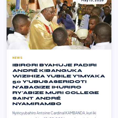
May 13, 2026
NEWS
IBIRORI BYAHUJE PADIRI
ANDRÉ KIBANGUKA
WIZIHIZA YUBILE Y’IMYAKA
50 Y’UBUSASERIDOTI
N’ABAGIZE IHURIRO
RY'ABIZE MURI COLLEGE
SAINT ANDRÉ
NYAMIRAMBO
Nyiricyubahiro Antoine Cardinal KAMBANDA, kuri iki