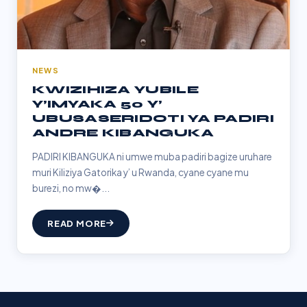
NEWS
KWIZIHIZA YUBILE
Y’IMYAKA 50 Y’
UBUSASERIDOTI YA PADIRI
ANDRE KIBANGUKA
PADIRI KIBANGUKA ni umwe muba padiri bagize uruhare
muri Kiliziya Gatorika y’ u Rwanda, cyane cyane mu
burezi, no mw�...
READ MORE