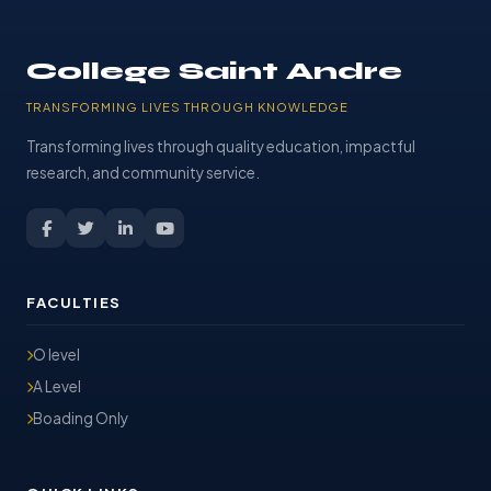
College Saint Andre
TRANSFORMING LIVES THROUGH KNOWLEDGE
Transforming lives through quality education, impactful
research, and community service.
FACULTIES
O level
A Level
Boading Only