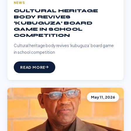
NEWS
CULTURAL HERITAGE
BODY REVIVES
‘KUBUGUZA’ BOARD
GAME IN SCHOOL
COMPETITION
Cultural heritage body revives ‘kubuguza’ board game
in school competition
READ MORE
May 11, 2026