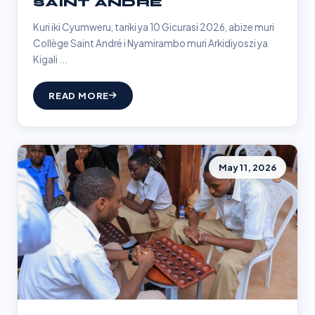
SAINT ANDRÉ
Kuri iki Cyumweru, tariki ya 10 Gicurasi 2026, abize muri
Collège Saint André i Nyamirambo muri Arkidiyoszi ya
Kigali ...
READ MORE
May 11, 2026