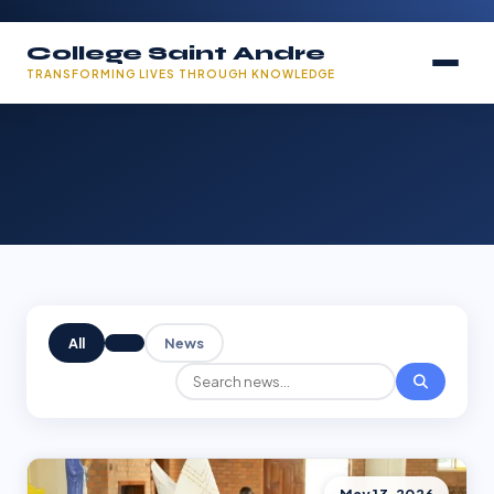
College Saint Andre
TRANSFORMING LIVES THROUGH KNOWLEDGE
All
News