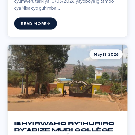
cyumweru tariki ya 10/05/2026, yayoboye igitambo
cya Misa cyo guhimba...
READ MORE
May 11, 2026
ISHYIRWAHO RY'IHURIRO
RY'ABIZE MURI COLLÈGE