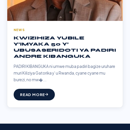
NEWS
KWIZIHIZA YUBILE
Y’IMYAKA 50 Y’
UBUSASERIDOTI YA PADIRI
ANDRE KIBANGUKA
PADIRI KIBANGUKA ni umwe muba padiri bagize uruhare
muri Kiliziya Gatorika y’ u Rwanda, cyane cyane mu
burezi, no mw�...
READ MORE