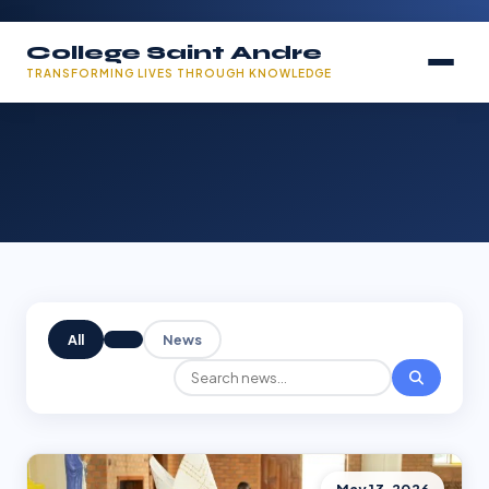
College Saint Andre
TRANSFORMING LIVES THROUGH KNOWLEDGE
All
News