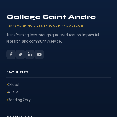
College Saint Andre
TRANSFORMING LIVES THROUGH KNOWLEDGE
Transforming lives through quality education, impactful
research, and community service.
FACULTIES
O level
A Level
Boading Only