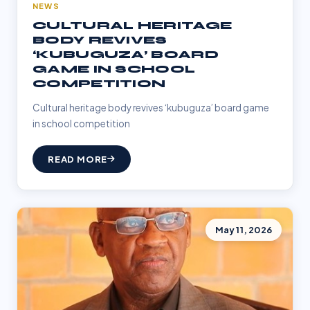
NEWS
CULTURAL HERITAGE
BODY REVIVES
‘KUBUGUZA’ BOARD
GAME IN SCHOOL
COMPETITION
Cultural heritage body revives ‘kubuguza’ board game
in school competition
READ MORE
May 11, 2026