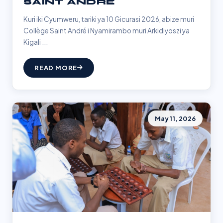
SAINT ANDRÉ
Kuri iki Cyumweru, tariki ya 10 Gicurasi 2026, abize muri
Collège Saint André i Nyamirambo muri Arkidiyoszi ya
Kigali ...
READ MORE
May 11, 2026