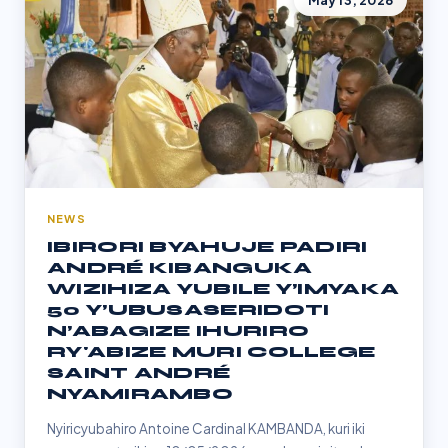
May 13, 2026
NEWS
IBIRORI BYAHUJE PADIRI
ANDRÉ KIBANGUKA
WIZIHIZA YUBILE Y’IMYAKA
50 Y’UBUSASERIDOTI
N’ABAGIZE IHURIRO
RY'ABIZE MURI COLLEGE
SAINT ANDRÉ
NYAMIRAMBO
Nyiricyubahiro Antoine Cardinal KAMBANDA, kuri iki