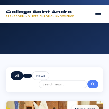
College Saint Andre
TRANSFORMING LIVES THROUGH KNOWLEDGE
All
News