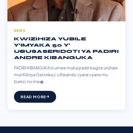
NEWS
KWIZIHIZA YUBILE
Y’IMYAKA 50 Y’
UBUSASERIDOTI YA PADIRI
ANDRE KIBANGUKA
PADIRI KIBANGUKA ni umwe muba padiri bagize uruhare
muri Kiliziya Gatorika y’ u Rwanda, cyane cyane mu
burezi, no mw�...
READ MORE