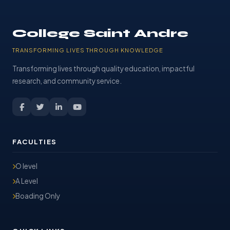
College Saint Andre
TRANSFORMING LIVES THROUGH KNOWLEDGE
Transforming lives through quality education, impactful
research, and community service.
FACULTIES
O level
A Level
Boading Only