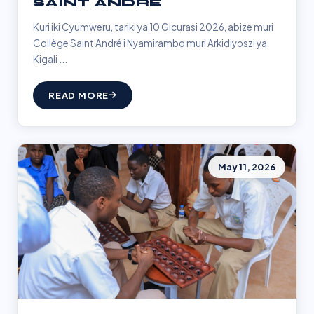
SAINT ANDRÉ
Kuri iki Cyumweru, tariki ya 10 Gicurasi 2026, abize muri
Collège Saint André i Nyamirambo muri Arkidiyoszi ya
Kigali ...
READ MORE
May 11, 2026