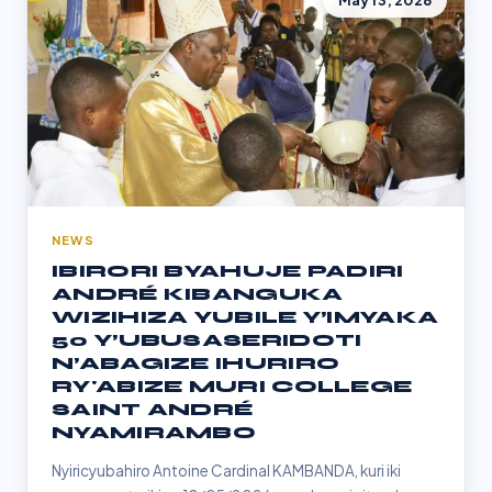
May 13, 2026
NEWS
IBIRORI BYAHUJE PADIRI
ANDRÉ KIBANGUKA
WIZIHIZA YUBILE Y’IMYAKA
50 Y’UBUSASERIDOTI
N’ABAGIZE IHURIRO
RY'ABIZE MURI COLLEGE
SAINT ANDRÉ
NYAMIRAMBO
Nyiricyubahiro Antoine Cardinal KAMBANDA, kuri iki