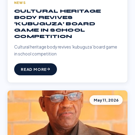
NEWS
CULTURAL HERITAGE
BODY REVIVES
‘KUBUGUZA’ BOARD
GAME IN SCHOOL
COMPETITION
Cultural heritage body revives ‘kubuguza’ board game
in school competition
READ MORE
May 11, 2026