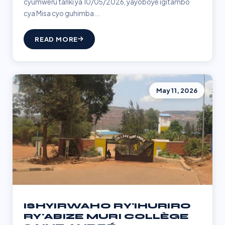
cyumweru tariki ya 10/05/2026, yayoboye igitambo
cya Misa cyo guhimba...
READ MORE
May 11, 2026
ISHYIRWAHO RY'IHURIRO
RY'ABIZE MURI COLLÈGE