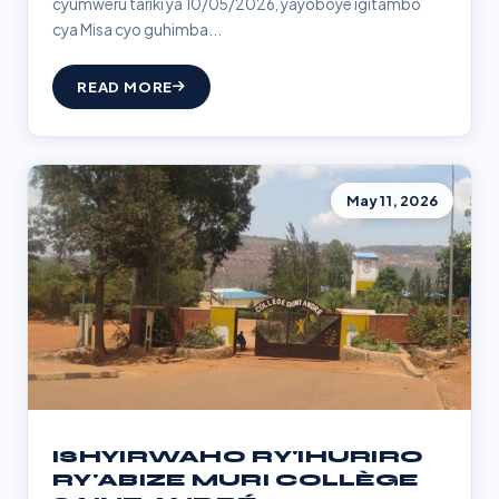
cyumweru tariki ya 10/05/2026, yayoboye igitambo
cya Misa cyo guhimba...
READ MORE
May 11, 2026
ISHYIRWAHO RY'IHURIRO
RY'ABIZE MURI COLLÈGE