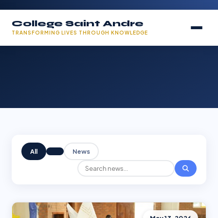
College Saint Andre
TRANSFORMING LIVES THROUGH KNOWLEDGE
All
News