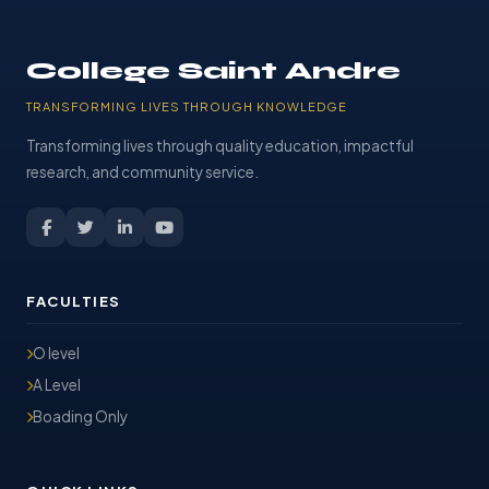
College Saint Andre
TRANSFORMING LIVES THROUGH KNOWLEDGE
Transforming lives through quality education, impactful
research, and community service.
FACULTIES
O level
A Level
Boading Only