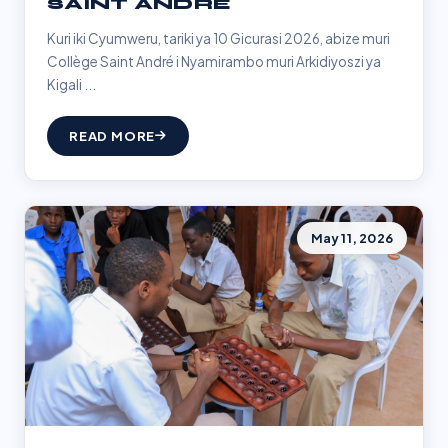
SAINT ANDRÉ
Kuri iki Cyumweru, tariki ya 10 Gicurasi 2026, abize muri
Collège Saint André i Nyamirambo muri Arkidiyoszi ya
Kigali ...
READ MORE
May 11, 2026