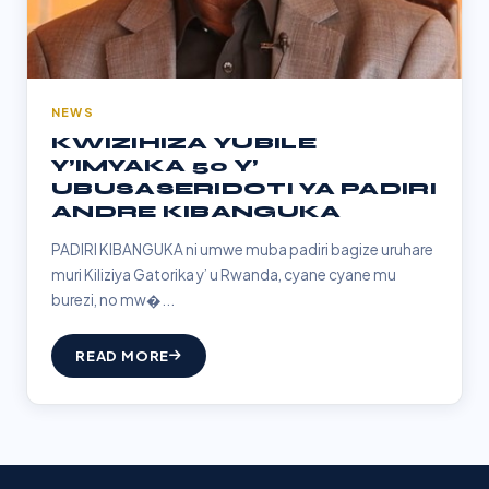
NEWS
KWIZIHIZA YUBILE
Y’IMYAKA 50 Y’
UBUSASERIDOTI YA PADIRI
ANDRE KIBANGUKA
PADIRI KIBANGUKA ni umwe muba padiri bagize uruhare
muri Kiliziya Gatorika y’ u Rwanda, cyane cyane mu
burezi, no mw�...
READ MORE