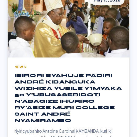
May 13, 2026
NEWS
IBIRORI BYAHUJE PADIRI
ANDRÉ KIBANGUKA
WIZIHIZA YUBILE Y’IMYAKA
50 Y’UBUSASERIDOTI
N’ABAGIZE IHURIRO
RY'ABIZE MURI COLLEGE
SAINT ANDRÉ
NYAMIRAMBO
Nyiricyubahiro Antoine Cardinal KAMBANDA, kuri iki