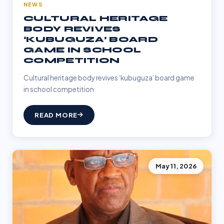
NEWS
CULTURAL HERITAGE
BODY REVIVES
‘KUBUGUZA’ BOARD
GAME IN SCHOOL
COMPETITION
Cultural heritage body revives ‘kubuguza’ board game
in school competition
READ MORE
May 11, 2026