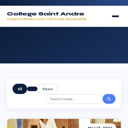
College Saint Andre
TRANSFORMING LIVES THROUGH KNOWLEDGE
All
News