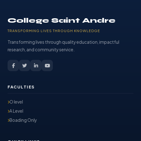
College Saint Andre
TRANSFORMING LIVES THROUGH KNOWLEDGE
Transforming lives through quality education, impactful
research, and community service.
FACULTIES
O level
A Level
Boading Only