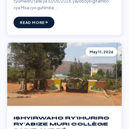
cyumweru tariki ya 10/05/2026, yayoboye igitambo
cya Misa cyo guhimba...
READ MORE
May 11, 2026
ISHYIRWAHO RY'IHURIRO
RY'ABIZE MURI COLLÈGE