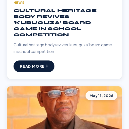
NEWS
CULTURAL HERITAGE
BODY REVIVES
‘KUBUGUZA’ BOARD
GAME IN SCHOOL
COMPETITION
Cultural heritage body revives ‘kubuguza’ board game
in school competition
READ MORE
May 11, 2026