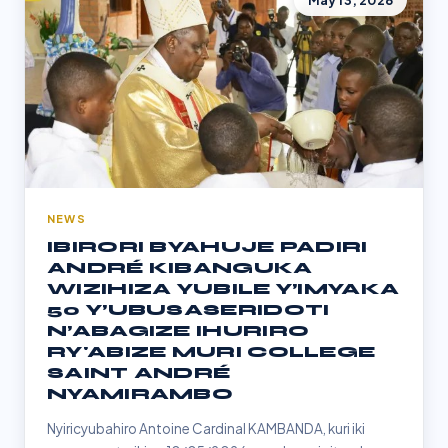
May 13, 2026
NEWS
IBIRORI BYAHUJE PADIRI
ANDRÉ KIBANGUKA
WIZIHIZA YUBILE Y’IMYAKA
50 Y’UBUSASERIDOTI
N’ABAGIZE IHURIRO
RY'ABIZE MURI COLLEGE
SAINT ANDRÉ
NYAMIRAMBO
Nyiricyubahiro Antoine Cardinal KAMBANDA, kuri iki