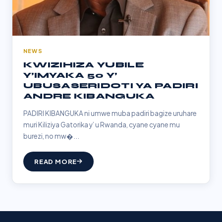
NEWS
KWIZIHIZA YUBILE
Y’IMYAKA 50 Y’
UBUSASERIDOTI YA PADIRI
ANDRE KIBANGUKA
PADIRI KIBANGUKA ni umwe muba padiri bagize uruhare
muri Kiliziya Gatorika y’ u Rwanda, cyane cyane mu
burezi, no mw�...
READ MORE