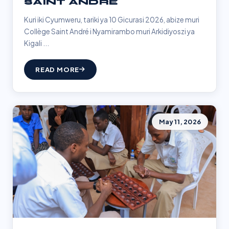
SAINT ANDRÉ
Kuri iki Cyumweru, tariki ya 10 Gicurasi 2026, abize muri
Collège Saint André i Nyamirambo muri Arkidiyoszi ya
Kigali ...
READ MORE
May 11, 2026