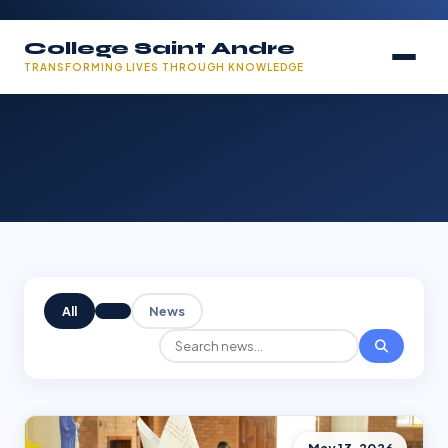
College Saint Andre
TRANSFORMING LIVES THROUGH KNOWLEDGE
All
News