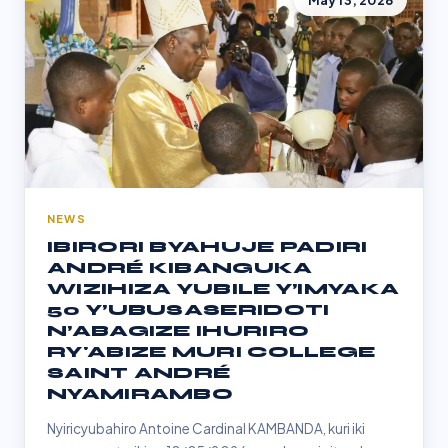
May 13, 2026
NEWS
IBIRORI BYAHUJE PADIRI
ANDRÉ KIBANGUKA
WIZIHIZA YUBILE Y’IMYAKA
50 Y’UBUSASERIDOTI
N’ABAGIZE IHURIRO
RY'ABIZE MURI COLLEGE
SAINT ANDRÉ
NYAMIRAMBO
Nyiricyubahiro Antoine Cardinal KAMBANDA, kuri iki