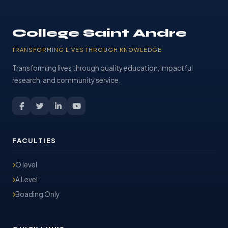
College Saint Andre
TRANSFORMING LIVES THROUGH KNOWLEDGE
Transforming lives through quality education, impactful
research, and community service.
FACULTIES
O level
A Level
Boading Only