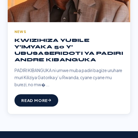
NEWS
KWIZIHIZA YUBILE
Y’IMYAKA 50 Y’
UBUSASERIDOTI YA PADIRI
ANDRE KIBANGUKA
PADIRI KIBANGUKA ni umwe muba padiri bagize uruhare
muri Kiliziya Gatorika y’ u Rwanda, cyane cyane mu
burezi, no mw�...
READ MORE