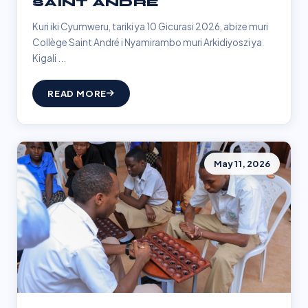
SAINT ANDRÉ
Kuri iki Cyumweru, tariki ya 10 Gicurasi 2026, abize muri
Collège Saint André i Nyamirambo muri Arkidiyoszi ya
Kigali ...
READ MORE
May 11, 2026