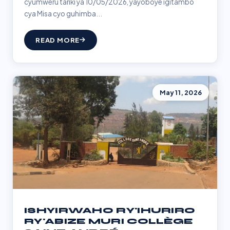
cyumweru tariki ya 10/05/2026, yayoboye igitambo
cya Misa cyo guhimba...
READ MORE
May 11, 2026
ISHYIRWAHO RY'IHURIRO
RY'ABIZE MURI COLLÈGE