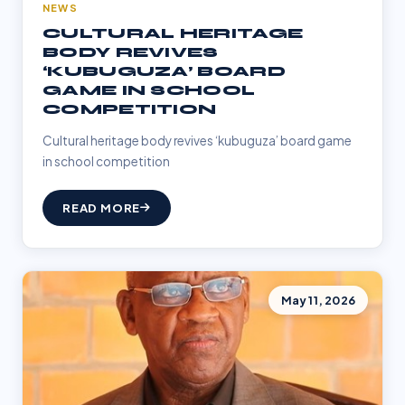
NEWS
CULTURAL HERITAGE
BODY REVIVES
‘KUBUGUZA’ BOARD
GAME IN SCHOOL
COMPETITION
Cultural heritage body revives ‘kubuguza’ board game
in school competition
READ MORE
May 11, 2026