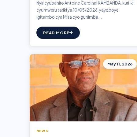
Nyiricyubahiro Antoine Cardinal KAMBANDA, kuri iki
cyumweru tariki ya 10/05/2026, yayoboye
igitambo cya Misa cyo guhimba...
READ MORE
May 11, 2026
NEWS