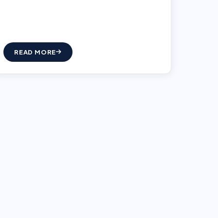
READ MORE