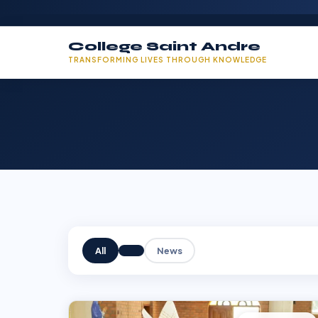
College Saint Andre
TRANSFORMING LIVES THROUGH KNOWLEDGE
All
News