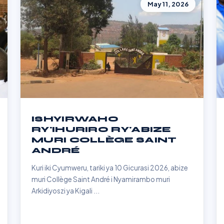
May 11, 2026
ISHYIRWAHO
RY'IHURIRO RY'ABIZE
MURI COLLÈGE SAINT
ANDRÉ
Kuri iki Cyumweru, tariki ya 10 Gicurasi 2026, abize
muri Collège Saint André i Nyamirambo muri
Arkidiyoszi ya Kigali ...