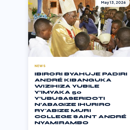
May 13, 2026
NEWS
IBIRORI BYAHUJE PADIRI
ANDRÉ KIBANGUKA
WIZIHIZA YUBILE
Y’IMYAKA 50
Y’UBUSASERIDOTI
N’ABAGIZE IHURIRO
RY'ABIZE MURI
COLLEGE SAINT ANDRÉ
NYAMIRAMBO