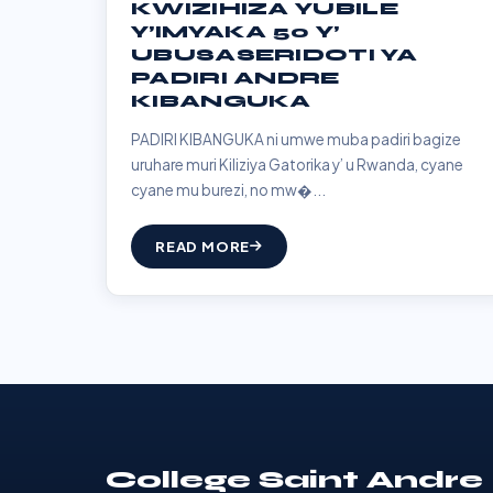
KWIZIHIZA YUBILE
Y’IMYAKA 50 Y’
UBUSASERIDOTI YA
PADIRI ANDRE
KIBANGUKA
PADIRI KIBANGUKA ni umwe muba padiri bagize
uruhare muri Kiliziya Gatorika y’ u Rwanda, cyane
cyane mu burezi, no mw�...
READ MORE
College Saint Andre