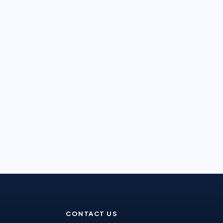
CONTACT US