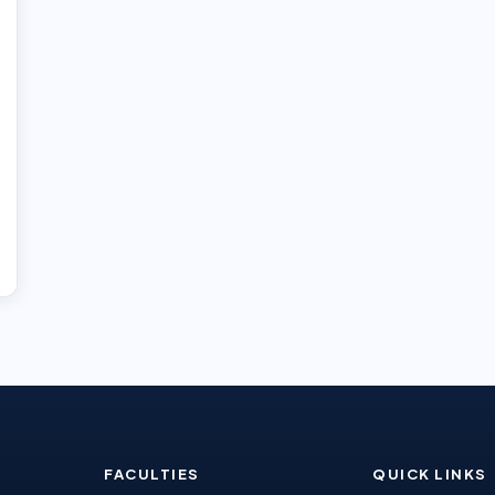
FACULTIES
QUICK LINKS