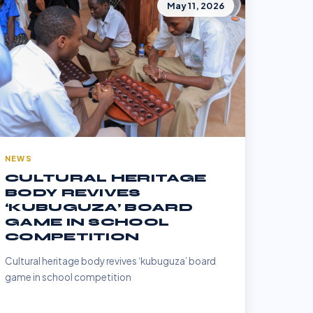
May 11, 2026
NEWS
CULTURAL HERITAGE
BODY REVIVES
‘KUBUGUZA’ BOARD
GAME IN SCHOOL
COMPETITION
Cultural heritage body revives ‘kubuguza’ board
game in school competition