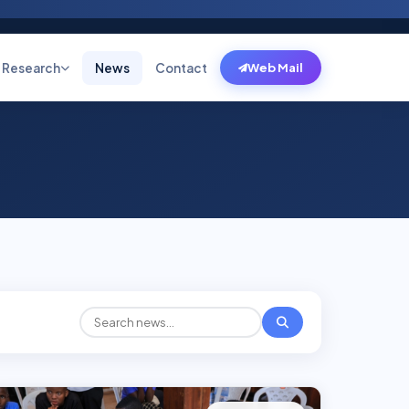
Research
News
Contact
Web Mail