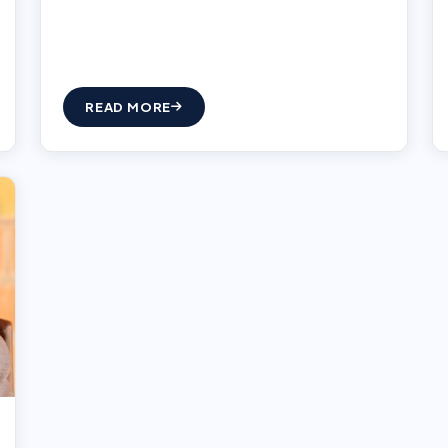
READ MORE