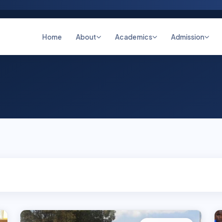
Home
About
Academics
Admission