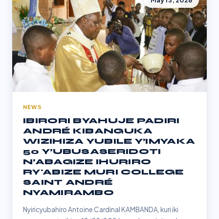
May 13, 2026
NEWS
IBIRORI BYAHUJE PADIRI
ANDRÉ KIBANGUKA
WIZIHIZA YUBILE Y’IMYAKA
50 Y’UBUSASERIDOTI
N’ABAGIZE IHURIRO
RY'ABIZE MURI COLLEGE
SAINT ANDRÉ
NYAMIRAMBO
Nyiricyubahiro Antoine Cardinal KAMBANDA, kuri iki