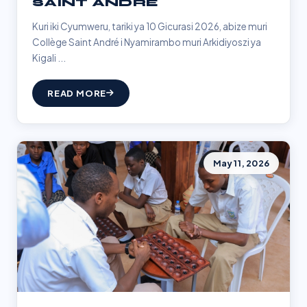
SAINT ANDRÉ
Kuri iki Cyumweru, tariki ya 10 Gicurasi 2026, abize muri
Collège Saint André i Nyamirambo muri Arkidiyoszi ya
Kigali ...
READ MORE
May 11, 2026