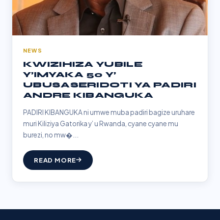
NEWS
KWIZIHIZA YUBILE
Y’IMYAKA 50 Y’
UBUSASERIDOTI YA PADIRI
ANDRE KIBANGUKA
PADIRI KIBANGUKA ni umwe muba padiri bagize uruhare
muri Kiliziya Gatorika y’ u Rwanda, cyane cyane mu
burezi, no mw�...
READ MORE