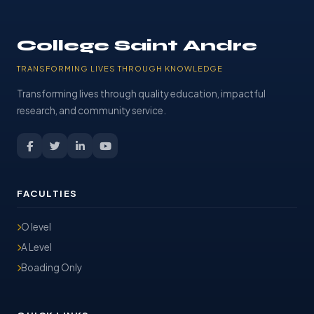
College Saint Andre
TRANSFORMING LIVES THROUGH KNOWLEDGE
Transforming lives through quality education, impactful
research, and community service.
FACULTIES
O level
A Level
Boading Only