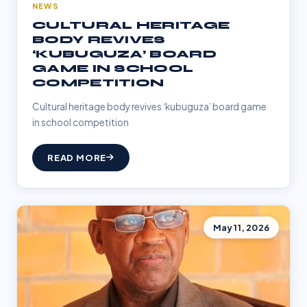
NEWS
CULTURAL HERITAGE
BODY REVIVES
‘KUBUGUZA’ BOARD
GAME IN SCHOOL
COMPETITION
Cultural heritage body revives ‘kubuguza’ board game
in school competition
READ MORE
May 11, 2026