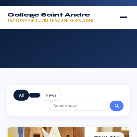
College Saint Andre
TRANSFORMING LIVES THROUGH KNOWLEDGE
All
News