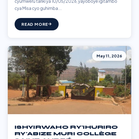
cyumweru tariki ya 10/05/2026, yayoboye igitambo
cya Misa cyo guhimba...
READ MORE
May 11, 2026
ISHYIRWAHO RY'IHURIRO
RY'ABIZE MURI COLLÈGE