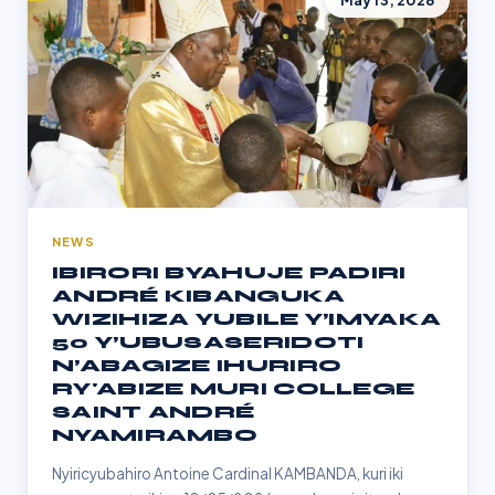
May 13, 2026
NEWS
IBIRORI BYAHUJE PADIRI
ANDRÉ KIBANGUKA
WIZIHIZA YUBILE Y’IMYAKA
50 Y’UBUSASERIDOTI
N’ABAGIZE IHURIRO
RY'ABIZE MURI COLLEGE
SAINT ANDRÉ
NYAMIRAMBO
Nyiricyubahiro Antoine Cardinal KAMBANDA, kuri iki