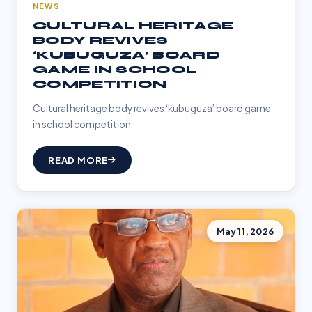
NEWS
CULTURAL HERITAGE
BODY REVIVES
‘KUBUGUZA’ BOARD
GAME IN SCHOOL
COMPETITION
Cultural heritage body revives ‘kubuguza’ board game
in school competition
READ MORE
May 11, 2026