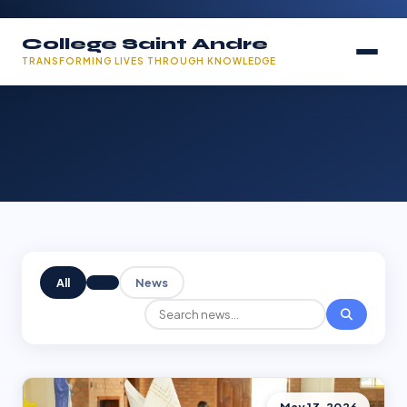
College Saint Andre
TRANSFORMING LIVES THROUGH KNOWLEDGE
All
News