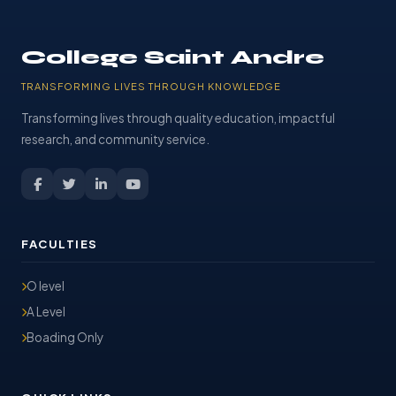
College Saint Andre
TRANSFORMING LIVES THROUGH KNOWLEDGE
Transforming lives through quality education, impactful
research, and community service.
FACULTIES
O level
A Level
Boading Only