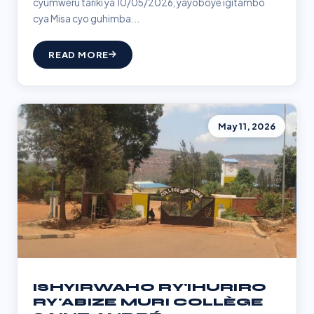
cyumweru tariki ya 10/05/2026, yayoboye igitambo
cya Misa cyo guhimba...
READ MORE
May 11, 2026
ISHYIRWAHO RY'IHURIRO
RY'ABIZE MURI COLLÈGE