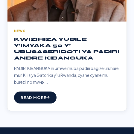
NEWS
KWIZIHIZA YUBILE
Y’IMYAKA 50 Y’
UBUSASERIDOTI YA PADIRI
ANDRE KIBANGUKA
PADIRI KIBANGUKA ni umwe muba padiri bagize uruhare
muri Kiliziya Gatorika y’ u Rwanda, cyane cyane mu
burezi, no mw�...
READ MORE