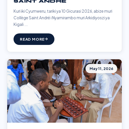
SAINT ANDRÉ
Kuri iki Cyumweru, tariki ya 10 Gicurasi 2026, abize muri
Collège Saint André i Nyamirambo muri Arkidiyoszi ya
Kigali ...
READ MORE
May 11, 2026