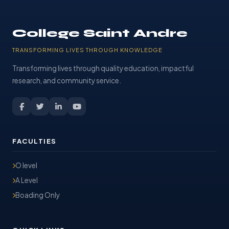
College Saint Andre
TRANSFORMING LIVES THROUGH KNOWLEDGE
Transforming lives through quality education, impactful
research, and community service.
FACULTIES
O level
A Level
Boading Only