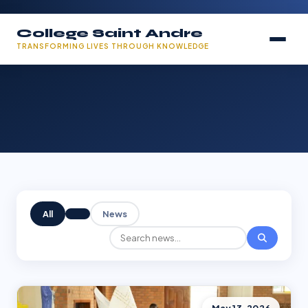
College Saint Andre
TRANSFORMING LIVES THROUGH KNOWLEDGE
All
News