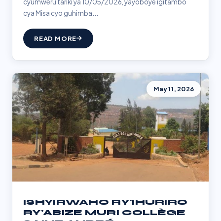
cyumweru tariki ya 10/05/2026, yayoboye igitambo
cya Misa cyo guhimba...
READ MORE
May 11, 2026
ISHYIRWAHO RY'IHURIRO
RY'ABIZE MURI COLLÈGE