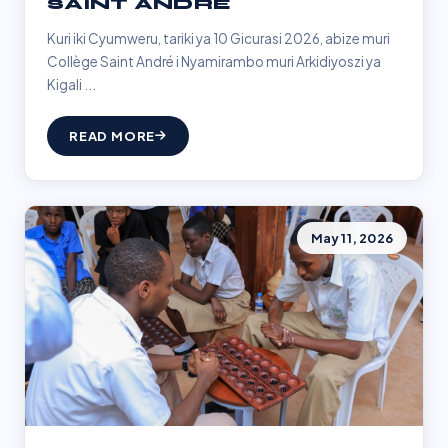
SAINT ANDRÉ
Kuri iki Cyumweru, tariki ya 10 Gicurasi 2026, abize muri
Collège Saint André i Nyamirambo muri Arkidiyoszi ya
Kigali ...
READ MORE
May 11, 2026