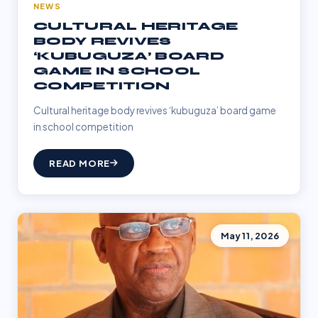
NEWS
CULTURAL HERITAGE
BODY REVIVES
‘KUBUGUZA’ BOARD
GAME IN SCHOOL
COMPETITION
Cultural heritage body revives ‘kubuguza’ board game
in school competition
READ MORE
May 11, 2026