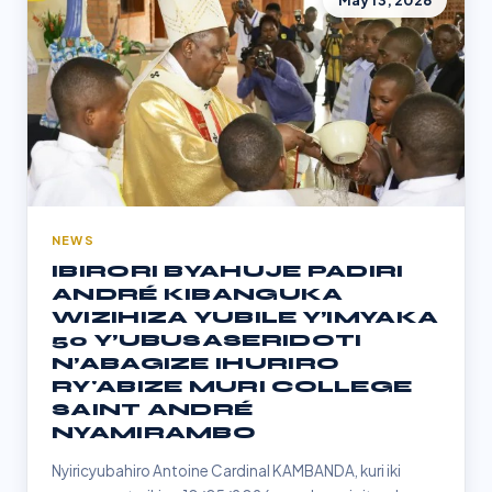
May 13, 2026
NEWS
IBIRORI BYAHUJE PADIRI
ANDRÉ KIBANGUKA
WIZIHIZA YUBILE Y’IMYAKA
50 Y’UBUSASERIDOTI
N’ABAGIZE IHURIRO
RY'ABIZE MURI COLLEGE
SAINT ANDRÉ
NYAMIRAMBO
Nyiricyubahiro Antoine Cardinal KAMBANDA, kuri iki