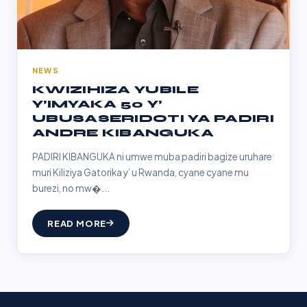
NEWS
KWIZIHIZA YUBILE
Y’IMYAKA 50 Y’
UBUSASERIDOTI YA PADIRI
ANDRE KIBANGUKA
PADIRI KIBANGUKA ni umwe muba padiri bagize uruhare
muri Kiliziya Gatorika y’ u Rwanda, cyane cyane mu
burezi, no mw�...
READ MORE