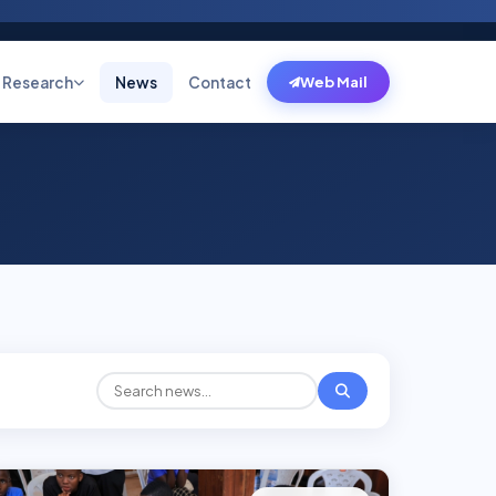
Research
News
Contact
Web Mail