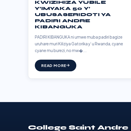
KWIZIHIZA YUBILE
Y’IMYAKA 50 Y’
UBUSASERIDOTI YA
PADIRI ANDRE
KIBANGUKA
PADIRI KIBANGUKA ni umwe muba padiri bagize
uruhare muri Kiliziya Gatorika y’ u Rwanda, cyane
cyane mu burezi, no mw�...
READ MORE
College Saint Andre