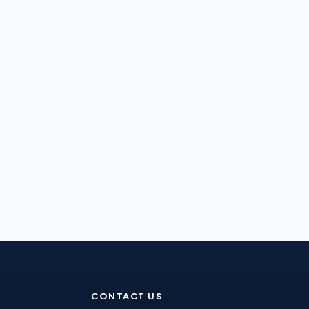
CONTACT US