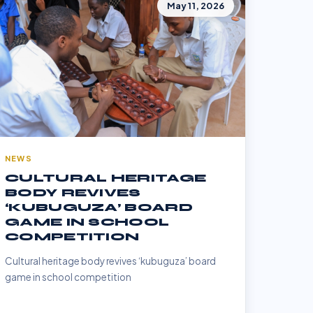
May 11, 2026
NEWS
CULTURAL HERITAGE
BODY REVIVES
‘KUBUGUZA’ BOARD
GAME IN SCHOOL
COMPETITION
Cultural heritage body revives ‘kubuguza’ board
game in school competition