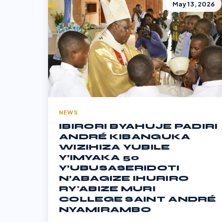
May 13, 2026
NEWS
IBIRORI BYAHUJE PADIRI
ANDRÉ KIBANGUKA
WIZIHIZA YUBILE
Y’IMYAKA 50
Y’UBUSASERIDOTI
N’ABAGIZE IHURIRO
RY'ABIZE MURI
COLLEGE SAINT ANDRÉ
NYAMIRAMBO