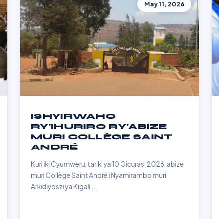
May 11, 2026
ISHYIRWAHO
RY'IHURIRO RY'ABIZE
MURI COLLÈGE SAINT
ANDRÉ
Kuri iki Cyumweru, tariki ya 10 Gicurasi 2026, abize
muri Collège Saint André i Nyamirambo muri
Arkidiyoszi ya Kigali ...