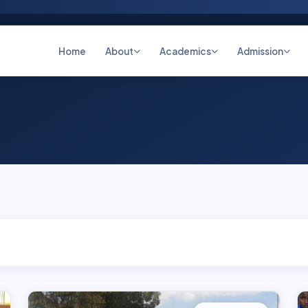
Home
About
Academics
Admission