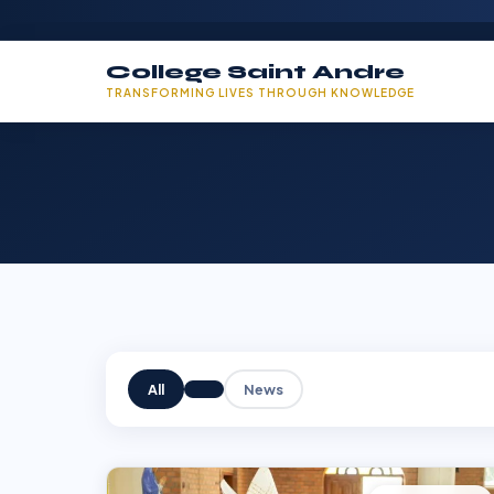
College Saint Andre
TRANSFORMING LIVES THROUGH KNOWLEDGE
All
News