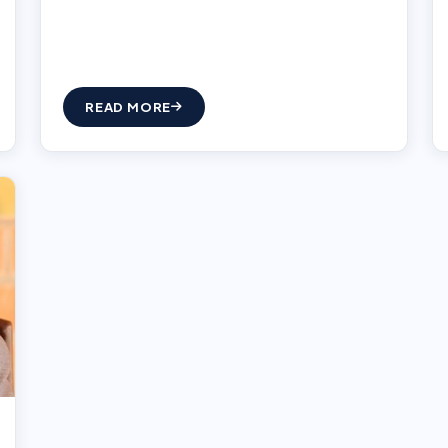
READ MORE