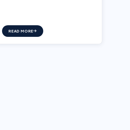
READ MORE