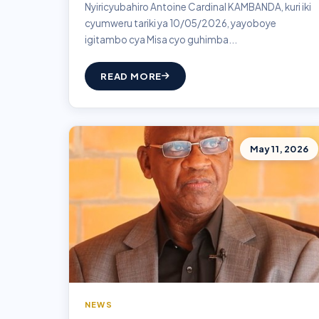
Nyiricyubahiro Antoine Cardinal KAMBANDA, kuri iki
cyumweru tariki ya 10/05/2026, yayoboye
igitambo cya Misa cyo guhimba...
READ MORE
May 11, 2026
NEWS