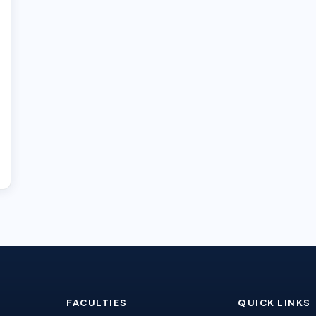
FACULTIES
QUICK LINKS