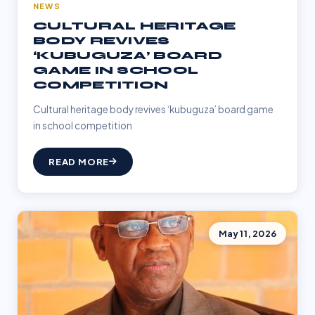
NEWS
CULTURAL HERITAGE
BODY REVIVES
‘KUBUGUZA’ BOARD
GAME IN SCHOOL
COMPETITION
Cultural heritage body revives ‘kubuguza’ board game
in school competition
READ MORE
May 11, 2026