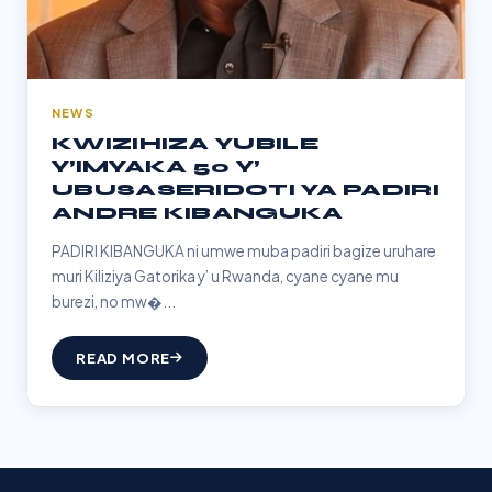
NEWS
KWIZIHIZA YUBILE
Y’IMYAKA 50 Y’
UBUSASERIDOTI YA PADIRI
ANDRE KIBANGUKA
PADIRI KIBANGUKA ni umwe muba padiri bagize uruhare
muri Kiliziya Gatorika y’ u Rwanda, cyane cyane mu
burezi, no mw�...
READ MORE