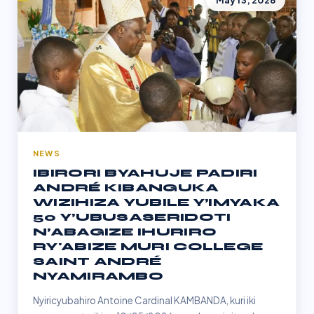
May 13, 2026
NEWS
IBIRORI BYAHUJE PADIRI
ANDRÉ KIBANGUKA
WIZIHIZA YUBILE Y’IMYAKA
50 Y’UBUSASERIDOTI
N’ABAGIZE IHURIRO
RY'ABIZE MURI COLLEGE
SAINT ANDRÉ
NYAMIRAMBO
Nyiricyubahiro Antoine Cardinal KAMBANDA, kuri iki