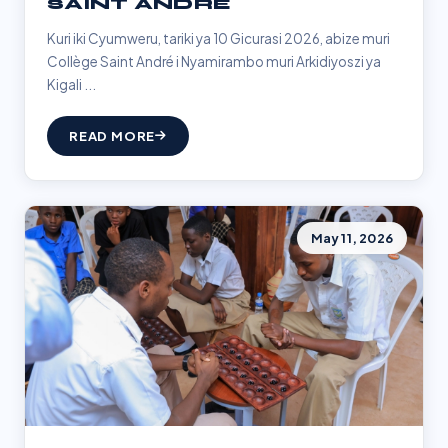
SAINT ANDRÉ
Kuri iki Cyumweru, tariki ya 10 Gicurasi 2026, abize muri
Collège Saint André i Nyamirambo muri Arkidiyoszi ya
Kigali ...
READ MORE
May 11, 2026