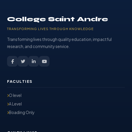
College Saint Andre
TRANSFORMING LIVES THROUGH KNOWLEDGE
Transforming lives through quality education, impactful
research, and community service.
FACULTIES
O level
A Level
Boading Only