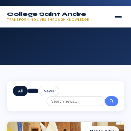
College Saint Andre
TRANSFORMING LIVES THROUGH KNOWLEDGE
All
News