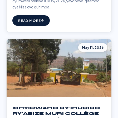
cyumweru tariki ya 10/05/2026, yayoboye igitambo
cya Misa cyo guhimba...
READ MORE
May 11, 2026
ISHYIRWAHO RY'IHURIRO
RY'ABIZE MURI COLLÈGE