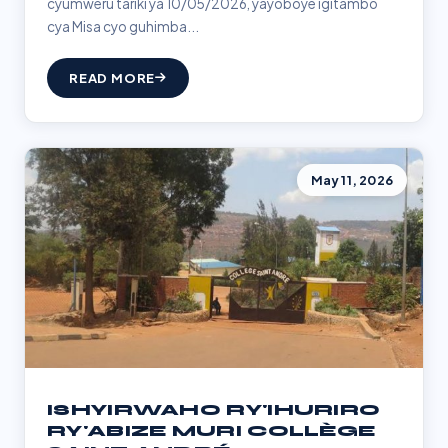
cyumweru tariki ya 10/05/2026, yayoboye igitambo
cya Misa cyo guhimba...
READ MORE
May 11, 2026
ISHYIRWAHO RY'IHURIRO
RY'ABIZE MURI COLLÈGE