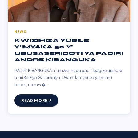
NEWS
KWIZIHIZA YUBILE
Y’IMYAKA 50 Y’
UBUSASERIDOTI YA PADIRI
ANDRE KIBANGUKA
PADIRI KIBANGUKA ni umwe muba padiri bagize uruhare
muri Kiliziya Gatorika y’ u Rwanda, cyane cyane mu
burezi, no mw�...
READ MORE