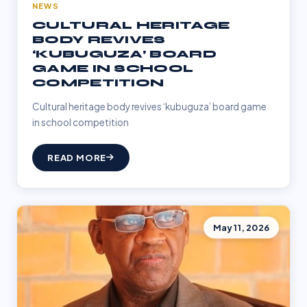
NEWS
CULTURAL HERITAGE
BODY REVIVES
‘KUBUGUZA’ BOARD
GAME IN SCHOOL
COMPETITION
Cultural heritage body revives ‘kubuguza’ board game
in school competition
READ MORE
May 11, 2026