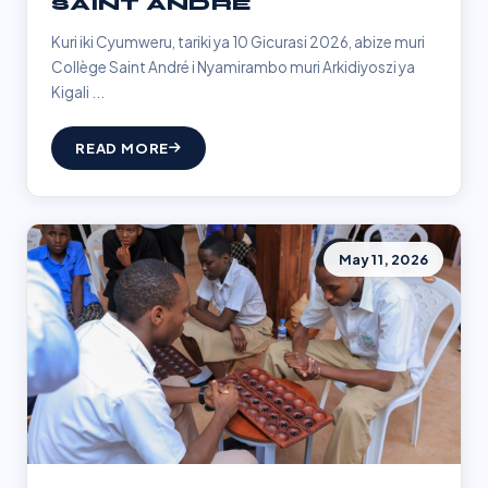
SAINT ANDRÉ
Kuri iki Cyumweru, tariki ya 10 Gicurasi 2026, abize muri
Collège Saint André i Nyamirambo muri Arkidiyoszi ya
Kigali ...
READ MORE
May 11, 2026