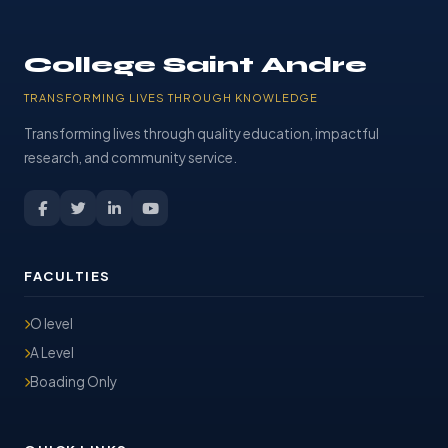
College Saint Andre
TRANSFORMING LIVES THROUGH KNOWLEDGE
Transforming lives through quality education, impactful
research, and community service.
FACULTIES
O level
A Level
Boading Only