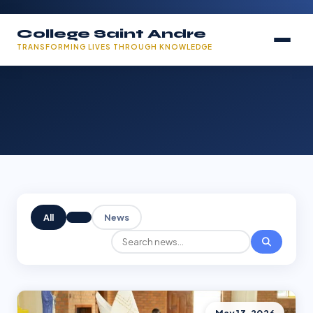
College Saint Andre
TRANSFORMING LIVES THROUGH KNOWLEDGE
All
News