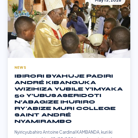
May 13, 2026
NEWS
IBIRORI BYAHUJE PADIRI
ANDRÉ KIBANGUKA
WIZIHIZA YUBILE Y’IMYAKA
50 Y’UBUSASERIDOTI
N’ABAGIZE IHURIRO
RY'ABIZE MURI COLLEGE
SAINT ANDRÉ
NYAMIRAMBO
Nyiricyubahiro Antoine Cardinal KAMBANDA, kuri iki