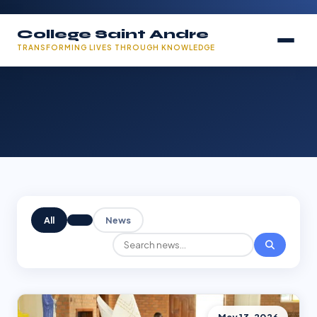
College Saint Andre
TRANSFORMING LIVES THROUGH KNOWLEDGE
All
News