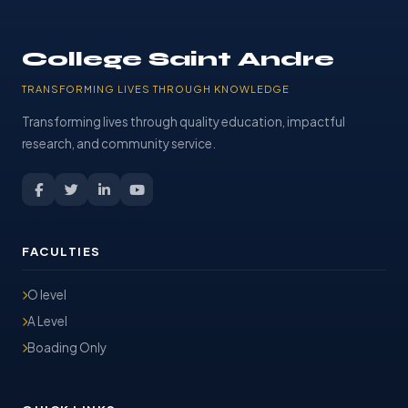
College Saint Andre
TRANSFORMING LIVES THROUGH KNOWLEDGE
Transforming lives through quality education, impactful
research, and community service.
FACULTIES
O level
A Level
Boading Only