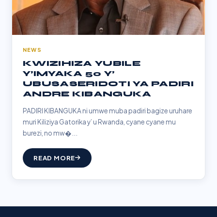
NEWS
KWIZIHIZA YUBILE
Y’IMYAKA 50 Y’
UBUSASERIDOTI YA PADIRI
ANDRE KIBANGUKA
PADIRI KIBANGUKA ni umwe muba padiri bagize uruhare
muri Kiliziya Gatorika y’ u Rwanda, cyane cyane mu
burezi, no mw�...
READ MORE