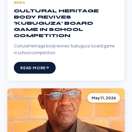
NEWS
CULTURAL HERITAGE
BODY REVIVES
‘KUBUGUZA’ BOARD
GAME IN SCHOOL
COMPETITION
Cultural heritage body revives ‘kubuguza’ board game
in school competition
READ MORE
May 11, 2026