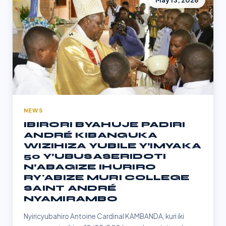
May 13, 2026
NEWS
IBIRORI BYAHUJE PADIRI
ANDRÉ KIBANGUKA
WIZIHIZA YUBILE Y’IMYAKA
50 Y’UBUSASERIDOTI
N’ABAGIZE IHURIRO
RY'ABIZE MURI COLLEGE
SAINT ANDRÉ
NYAMIRAMBO
Nyiricyubahiro Antoine Cardinal KAMBANDA, kuri iki