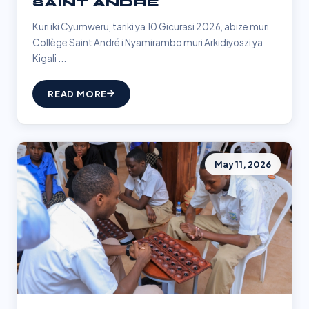
SAINT ANDRÉ
Kuri iki Cyumweru, tariki ya 10 Gicurasi 2026, abize muri
Collège Saint André i Nyamirambo muri Arkidiyoszi ya
Kigali ...
READ MORE
May 11, 2026