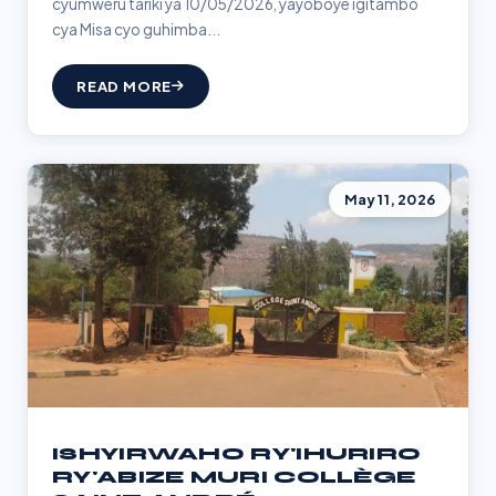
cyumweru tariki ya 10/05/2026, yayoboye igitambo
cya Misa cyo guhimba...
READ MORE
May 11, 2026
ISHYIRWAHO RY'IHURIRO
RY'ABIZE MURI COLLÈGE