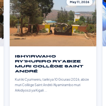
May 11, 2026
ISHYIRWAHO
RY'IHURIRO RY'ABIZE
MURI COLLÈGE SAINT
ANDRÉ
Kuri iki Cyumweru, tariki ya 10 Gicurasi 2026, abize
muri Collège Saint André i Nyamirambo muri
Arkidiyoszi ya Kigali ...