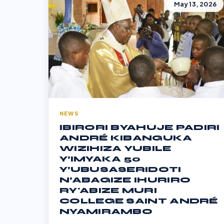
May 13, 2026
NEWS
IBIRORI BYAHUJE PADIRI
ANDRÉ KIBANGUKA
WIZIHIZA YUBILE
Y’IMYAKA 50
Y’UBUSASERIDOTI
N’ABAGIZE IHURIRO
RY'ABIZE MURI
COLLEGE SAINT ANDRÉ
NYAMIRAMBO