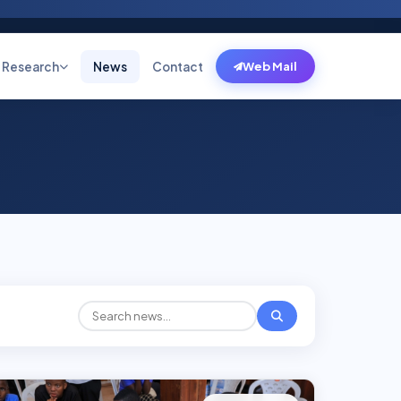
Research
News
Contact
Web Mail