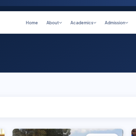
Home
About
Academics
Admission