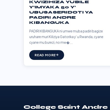
KWIZIHIZA YUBILE
Y’IMYAKA 50 Y’
UBUSASERIDOTI YA
PADIRI ANDRE
KIBANGUKA
PADIRI KIBANGUKA ni umwe muba padiri bagize
uruhare muri Kiliziya Gatorika y’ u Rwanda, cyane
cyane mu burezi, no mw�...
READ MORE
College Saint Andre