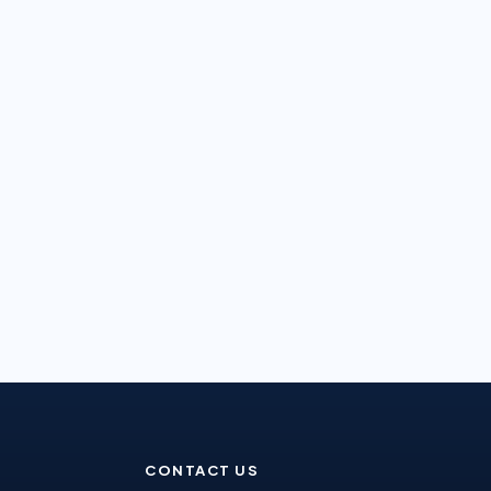
CONTACT US