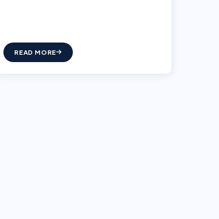
READ MORE