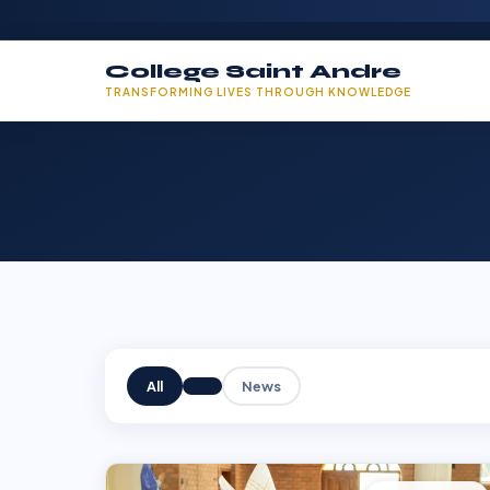
College Saint Andre
TRANSFORMING LIVES THROUGH KNOWLEDGE
All
News