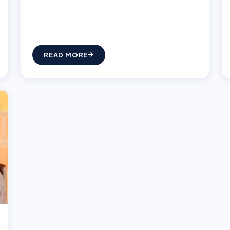
READ MORE