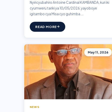
Nyiricyubahiro Antoine Cardinal KAMBANDA, kuri iki
cyumweru tariki ya 10/05/2026, yayoboye
igitambo cya Misa cyo guhimba...
READ MORE
May 11, 2026
NEWS