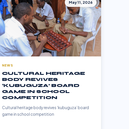
May 11, 2026
NEWS
CULTURAL HERITAGE
BODY REVIVES
‘KUBUGUZA’ BOARD
GAME IN SCHOOL
COMPETITION
Cultural heritage body revives ‘kubuguza’ board
game in school competition