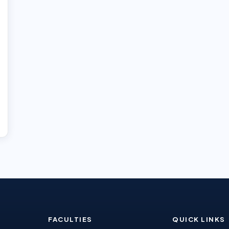
FACULTIES
QUICK LINKS