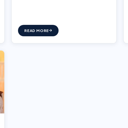
READ MORE