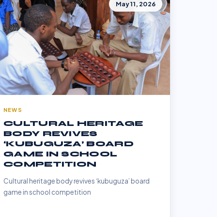
May 11, 2026
NEWS
CULTURAL HERITAGE
BODY REVIVES
‘KUBUGUZA’ BOARD
GAME IN SCHOOL
COMPETITION
Cultural heritage body revives ‘kubuguza’ board
game in school competition