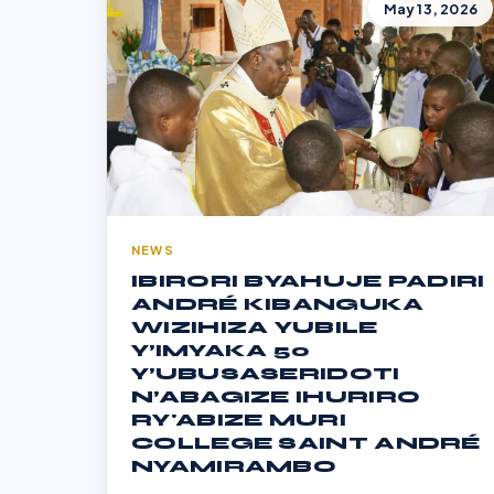
May 13, 2026
NEWS
IBIRORI BYAHUJE PADIRI
ANDRÉ KIBANGUKA
WIZIHIZA YUBILE
Y’IMYAKA 50
Y’UBUSASERIDOTI
N’ABAGIZE IHURIRO
RY'ABIZE MURI
COLLEGE SAINT ANDRÉ
NYAMIRAMBO