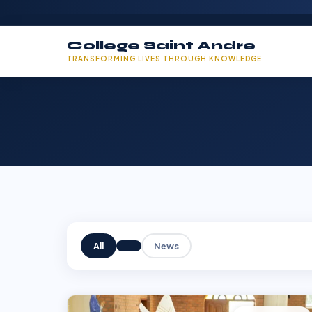
College Saint Andre
TRANSFORMING LIVES THROUGH KNOWLEDGE
All
News