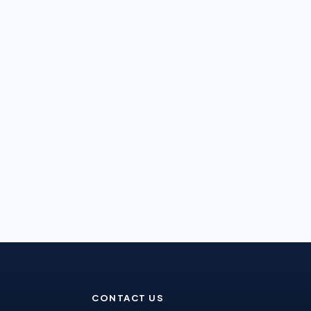
CONTACT US