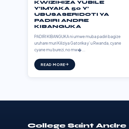
KWIZIHIZA YUBILE
Y’IMYAKA 50 Y’
UBUSASERIDOTI YA
PADIRI ANDRE
KIBANGUKA
PADIRI KIBANGUKA ni umwe muba padiri bagize
uruhare muri Kiliziya Gatorika y’ u Rwanda, cyane
cyane mu burezi, no mw�...
READ MORE
College Saint Andre