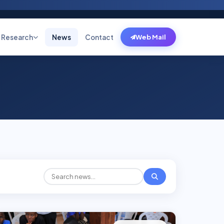
Research
News
Contact
Web Mail