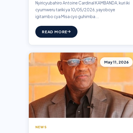
Nyiricyubahiro Antoine Cardinal KAMBANDA, kuri iki
cyumweru tariki ya 10/05/2026, yayoboye
igitambo cya Misa cyo guhimba...
READ MORE
May 11, 2026
NEWS