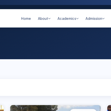
Home
About
Academics
Admission