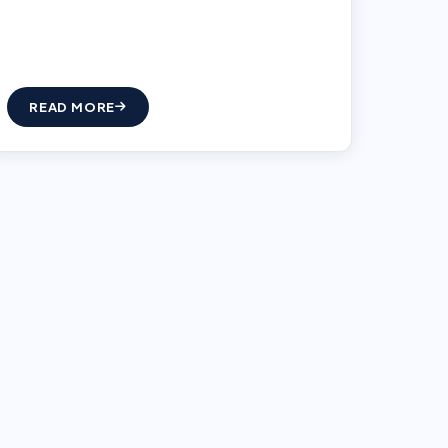
READ MORE