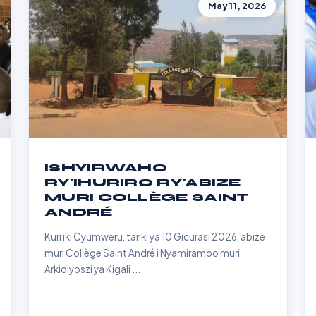
May 11, 2026
ISHYIRWAHO
RY'IHURIRO RY'ABIZE
MURI COLLÈGE SAINT
ANDRÉ
Kuri iki Cyumweru, tariki ya 10 Gicurasi 2026, abize
muri Collège Saint André i Nyamirambo muri
Arkidiyoszi ya Kigali ...