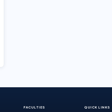
FACULTIES
QUICK LINKS