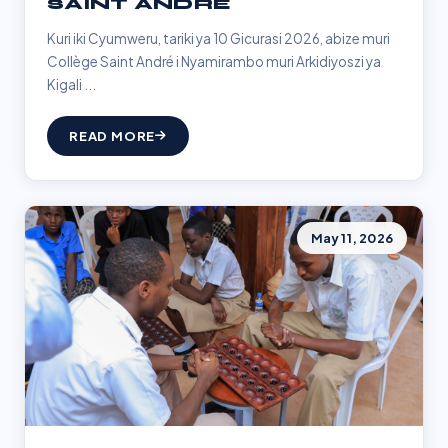
SAINT ANDRÉ
Kuri iki Cyumweru, tariki ya 10 Gicurasi 2026, abize muri
Collège Saint André i Nyamirambo muri Arkidiyoszi ya
Kigali ...
READ MORE
May 11, 2026