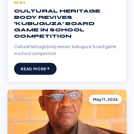
NEWS
CULTURAL HERITAGE
BODY REVIVES
‘KUBUGUZA’ BOARD
GAME IN SCHOOL
COMPETITION
Cultural heritage body revives ‘kubuguza’ board game
in school competition
READ MORE
May 11, 2026