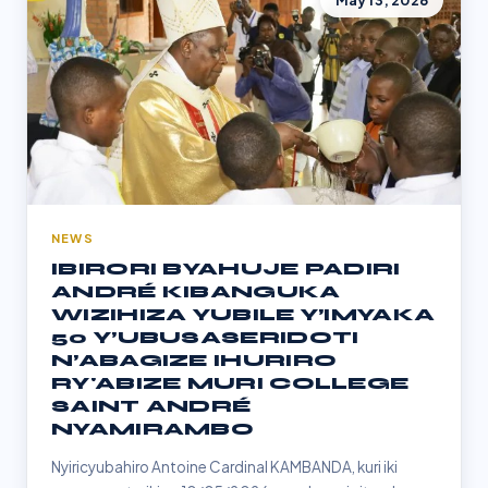
May 13, 2026
NEWS
IBIRORI BYAHUJE PADIRI
ANDRÉ KIBANGUKA
WIZIHIZA YUBILE Y’IMYAKA
50 Y’UBUSASERIDOTI
N’ABAGIZE IHURIRO
RY'ABIZE MURI COLLEGE
SAINT ANDRÉ
NYAMIRAMBO
Nyiricyubahiro Antoine Cardinal KAMBANDA, kuri iki