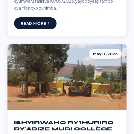
cyumweru tariki ya 10/05/2026, yayoboye igitambo
cya Misa cyo guhimba...
READ MORE
May 11, 2026
ISHYIRWAHO RY'IHURIRO
RY'ABIZE MURI COLLÈGE