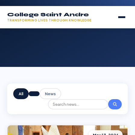
College Saint Andre
TRANSFORMING LIVES THROUGH KNOWLEDGE
All
News