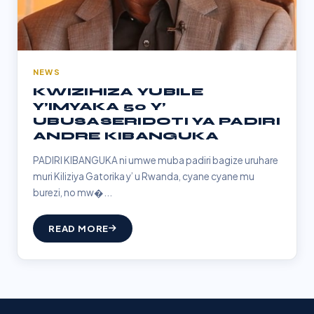
NEWS
KWIZIHIZA YUBILE
Y’IMYAKA 50 Y’
UBUSASERIDOTI YA PADIRI
ANDRE KIBANGUKA
PADIRI KIBANGUKA ni umwe muba padiri bagize uruhare
muri Kiliziya Gatorika y’ u Rwanda, cyane cyane mu
burezi, no mw�...
READ MORE