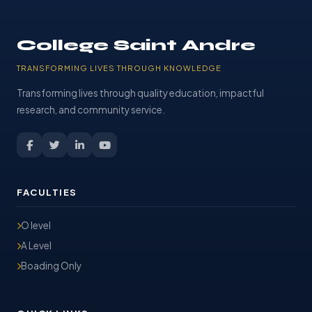
College Saint Andre
TRANSFORMING LIVES THROUGH KNOWLEDGE
Transforming lives through quality education, impactful
research, and community service.
FACULTIES
O level
A Level
Boading Only