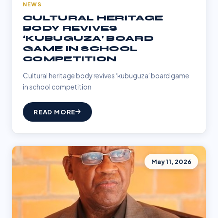
NEWS
CULTURAL HERITAGE
BODY REVIVES
‘KUBUGUZA’ BOARD
GAME IN SCHOOL
COMPETITION
Cultural heritage body revives ‘kubuguza’ board game
in school competition
READ MORE
May 11, 2026