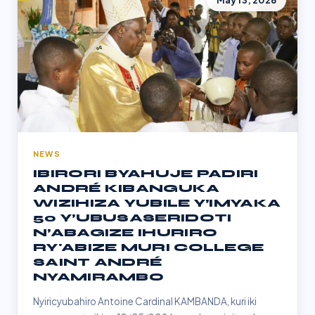
May 13, 2026
NEWS
IBIRORI BYAHUJE PADIRI
ANDRÉ KIBANGUKA
WIZIHIZA YUBILE Y’IMYAKA
50 Y’UBUSASERIDOTI
N’ABAGIZE IHURIRO
RY'ABIZE MURI COLLEGE
SAINT ANDRÉ
NYAMIRAMBO
Nyiricyubahiro Antoine Cardinal KAMBANDA, kuri iki