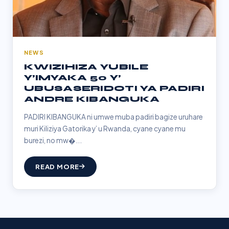
NEWS
KWIZIHIZA YUBILE
Y’IMYAKA 50 Y’
UBUSASERIDOTI YA PADIRI
ANDRE KIBANGUKA
PADIRI KIBANGUKA ni umwe muba padiri bagize uruhare
muri Kiliziya Gatorika y’ u Rwanda, cyane cyane mu
burezi, no mw�...
READ MORE