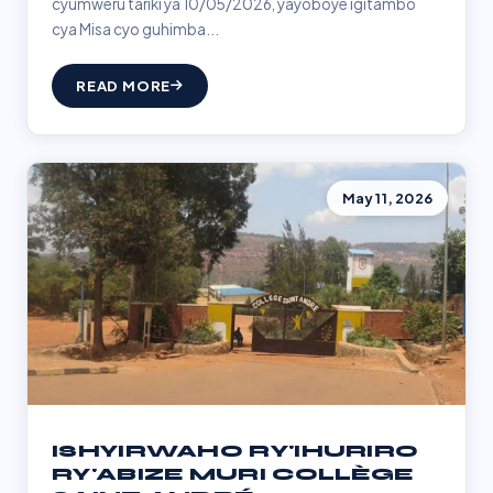
cyumweru tariki ya 10/05/2026, yayoboye igitambo
cya Misa cyo guhimba...
READ MORE
May 11, 2026
ISHYIRWAHO RY'IHURIRO
RY'ABIZE MURI COLLÈGE