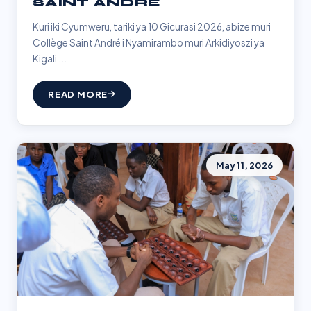
SAINT ANDRÉ
Kuri iki Cyumweru, tariki ya 10 Gicurasi 2026, abize muri
Collège Saint André i Nyamirambo muri Arkidiyoszi ya
Kigali ...
READ MORE
May 11, 2026