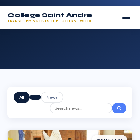
College Saint Andre
TRANSFORMING LIVES THROUGH KNOWLEDGE
All
News