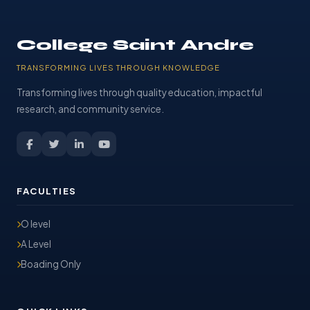
College Saint Andre
TRANSFORMING LIVES THROUGH KNOWLEDGE
Transforming lives through quality education, impactful
research, and community service.
FACULTIES
O level
A Level
Boading Only