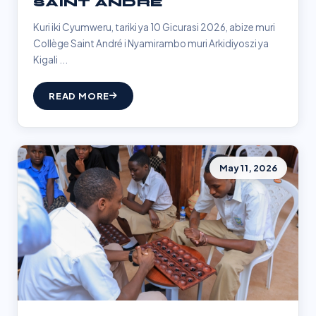
SAINT ANDRÉ
Kuri iki Cyumweru, tariki ya 10 Gicurasi 2026, abize muri
Collège Saint André i Nyamirambo muri Arkidiyoszi ya
Kigali ...
READ MORE
May 11, 2026