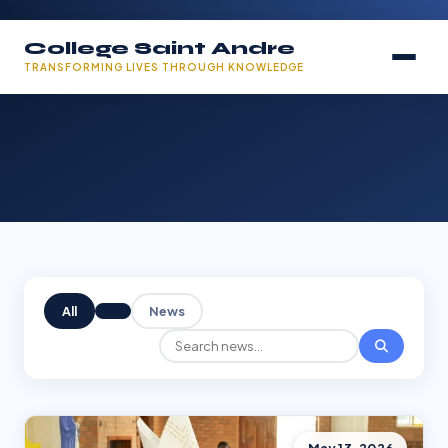
College Saint Andre
TRANSFORMING LIVES THROUGH KNOWLEDGE
All
News