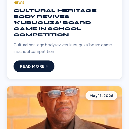
NEWS
CULTURAL HERITAGE
BODY REVIVES
‘KUBUGUZA’ BOARD
GAME IN SCHOOL
COMPETITION
Cultural heritage body revives ‘kubuguza’ board game
in school competition
READ MORE
May 11, 2026