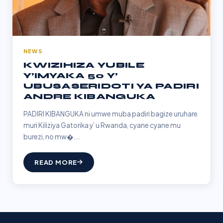
NEWS
KWIZIHIZA YUBILE
Y’IMYAKA 50 Y’
UBUSASERIDOTI YA PADIRI
ANDRE KIBANGUKA
PADIRI KIBANGUKA ni umwe muba padiri bagize uruhare
muri Kiliziya Gatorika y’ u Rwanda, cyane cyane mu
burezi, no mw�...
READ MORE