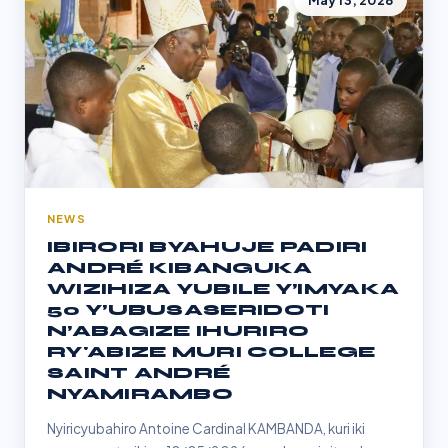
May 13, 2026
NEWS
IBIRORI BYAHUJE PADIRI
ANDRÉ KIBANGUKA
WIZIHIZA YUBILE Y’IMYAKA
50 Y’UBUSASERIDOTI
N’ABAGIZE IHURIRO
RY'ABIZE MURI COLLEGE
SAINT ANDRÉ
NYAMIRAMBO
Nyiricyubahiro Antoine Cardinal KAMBANDA, kuri iki