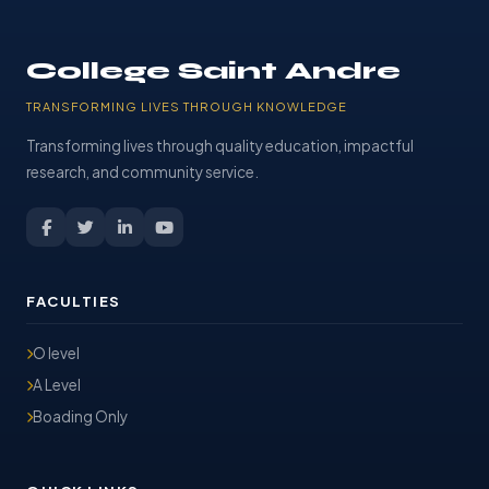
College Saint Andre
TRANSFORMING LIVES THROUGH KNOWLEDGE
Transforming lives through quality education, impactful
research, and community service.
FACULTIES
O level
A Level
Boading Only