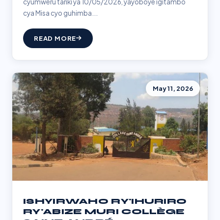
cyumweru tariki ya 10/05/2026, yayoboye igitambo
cya Misa cyo guhimba...
READ MORE
May 11, 2026
ISHYIRWAHO RY'IHURIRO
RY'ABIZE MURI COLLÈGE