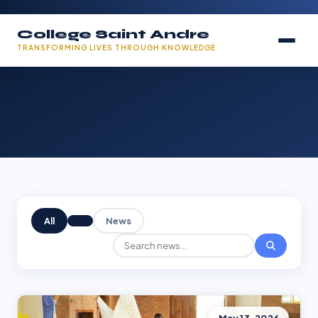
College Saint Andre
TRANSFORMING LIVES THROUGH KNOWLEDGE
All
News