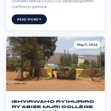
cyumweru tariki ya 10/05/2026, yayoboye igitambo
cya Misa cyo guhimba...
READ MORE
May 11, 2026
ISHYIRWAHO RY'IHURIRO
RY'ABIZE MURI COLLÈGE