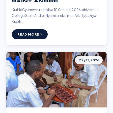
SAINT ANDRÉ
Kuri iki Cyumweru, tariki ya 10 Gicurasi 2026, abize muri
Collège Saint André i Nyamirambo muri Arkidiyoszi ya
Kigali ...
READ MORE
May 11, 2026