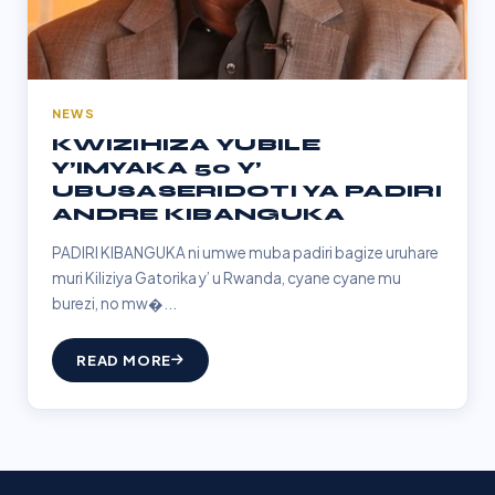
NEWS
KWIZIHIZA YUBILE
Y’IMYAKA 50 Y’
UBUSASERIDOTI YA PADIRI
ANDRE KIBANGUKA
PADIRI KIBANGUKA ni umwe muba padiri bagize uruhare
muri Kiliziya Gatorika y’ u Rwanda, cyane cyane mu
burezi, no mw�...
READ MORE