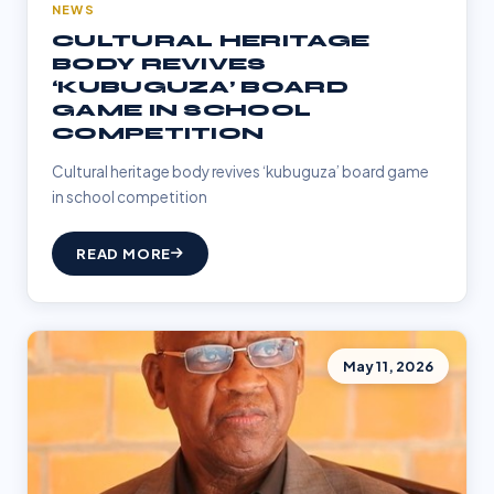
NEWS
CULTURAL HERITAGE
BODY REVIVES
‘KUBUGUZA’ BOARD
GAME IN SCHOOL
COMPETITION
Cultural heritage body revives ‘kubuguza’ board game
in school competition
READ MORE
May 11, 2026