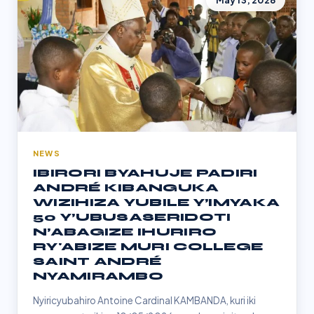
May 13, 2026
NEWS
IBIRORI BYAHUJE PADIRI
ANDRÉ KIBANGUKA
WIZIHIZA YUBILE Y’IMYAKA
50 Y’UBUSASERIDOTI
N’ABAGIZE IHURIRO
RY'ABIZE MURI COLLEGE
SAINT ANDRÉ
NYAMIRAMBO
Nyiricyubahiro Antoine Cardinal KAMBANDA, kuri iki