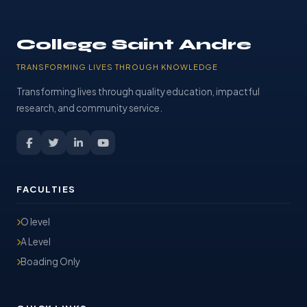
College Saint Andre
TRANSFORMING LIVES THROUGH KNOWLEDGE
Transforming lives through quality education, impactful
research, and community service.
FACULTIES
O level
A Level
Boading Only