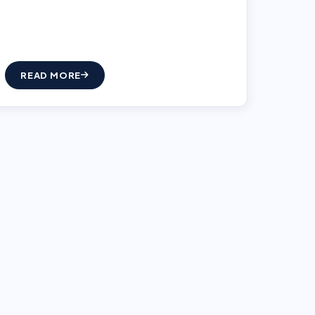
READ MORE