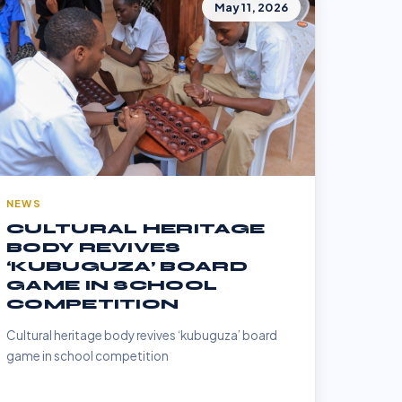
May 11, 2026
NEWS
CULTURAL HERITAGE
BODY REVIVES
‘KUBUGUZA’ BOARD
GAME IN SCHOOL
COMPETITION
Cultural heritage body revives ‘kubuguza’ board
game in school competition