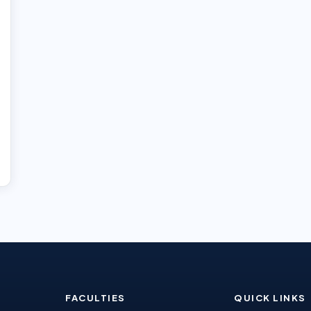
FACULTIES
QUICK LINKS