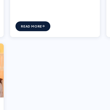
READ MORE