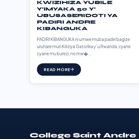
KWIZIHIZA YUBILE
Y’IMYAKA 50 Y’
UBUSASERIDOTI YA
PADIRI ANDRE
KIBANGUKA
PADIRI KIBANGUKA ni umwe muba padiri bagize
uruhare muri Kiliziya Gatorika y’ u Rwanda, cyane
cyane mu burezi, no mw�...
READ MORE
College Saint Andre