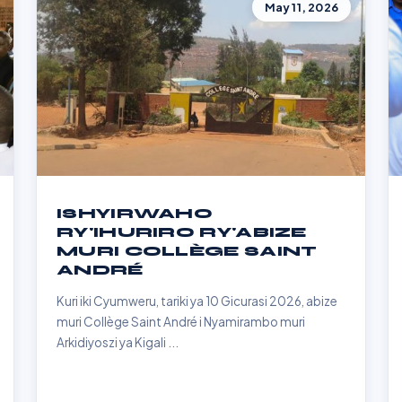
May 11, 2026
ISHYIRWAHO
RY'IHURIRO RY'ABIZE
MURI COLLÈGE SAINT
ANDRÉ
Kuri iki Cyumweru, tariki ya 10 Gicurasi 2026, abize
muri Collège Saint André i Nyamirambo muri
Arkidiyoszi ya Kigali ...