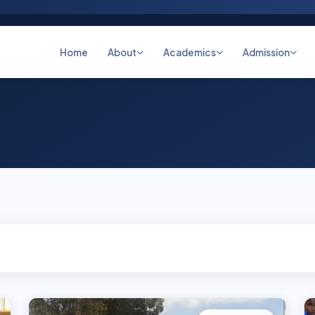
Home
About
Academics
Admission