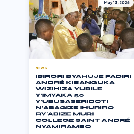
May 13, 2026
NEWS
IBIRORI BYAHUJE PADIRI
ANDRÉ KIBANGUKA
WIZIHIZA YUBILE
Y’IMYAKA 50
Y’UBUSASERIDOTI
N’ABAGIZE IHURIRO
RY'ABIZE MURI
COLLEGE SAINT ANDRÉ
NYAMIRAMBO