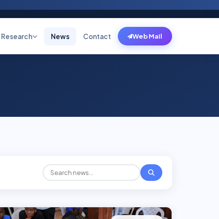
Research
News
Contact
Web Mail