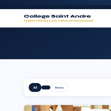
College Saint Andre
TRANSFORMING LIVES THROUGH KNOWLEDGE
All
News