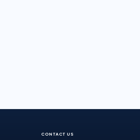
CONTACT US