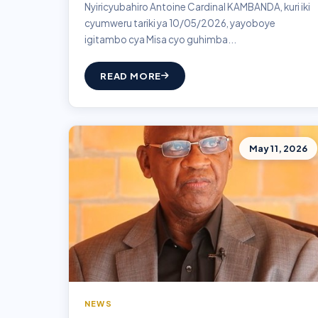
Nyiricyubahiro Antoine Cardinal KAMBANDA, kuri iki
cyumweru tariki ya 10/05/2026, yayoboye
igitambo cya Misa cyo guhimba...
READ MORE
May 11, 2026
NEWS